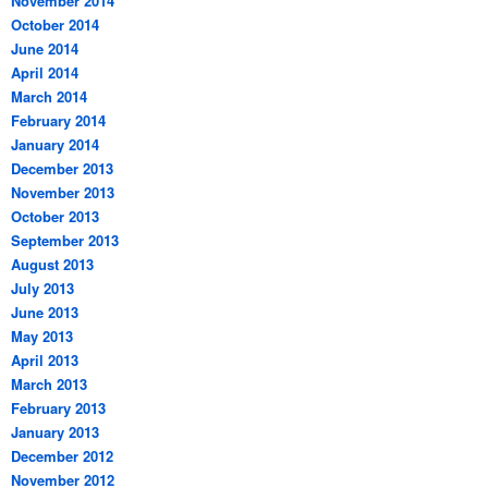
November 2014
October 2014
June 2014
April 2014
March 2014
February 2014
January 2014
December 2013
November 2013
October 2013
September 2013
August 2013
July 2013
June 2013
May 2013
April 2013
March 2013
February 2013
January 2013
December 2012
November 2012