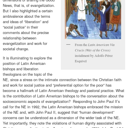
News, that is, of evangelization.
But I also highlighted a certain
ambivalence about the terms
and ideas of “liberation” and
“social justice” in their
comments about the precise
relationship between
evangelization and work for
From the
Latin American Via
societal change.
Crucis (Way of the Cross)
installment by Adolfo Pérez
It is illuminating to explore the
Esquivel
position of Latin American
bishops and liberation
theologians on the topic of the
NE, since a stress on the intimate connection between the Christian faith
and work for social justice and “preferential option for the poor” has
become a hallmark of Latin American theology and pastoral practice. What
is the contribution of Latin American bishops to the conversation about the
socioeconomic aspects of evangelization? Responding to John Paul II’s
call for the NE in 1992, the Latin American bishops embraced the mission
of the NE and, with John Paul II, suggest that “human development”
concerns can be understood as a dimension of the wider task of the NE.
Yet importantly, they note the violations of human dignity associated with