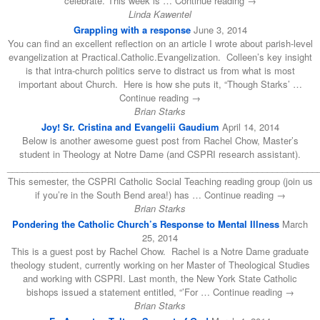
celebrate. This week is … Continue reading →
Linda Kawentel
Grappling with a response
June 3, 2014
You can find an excellent reflection on an article I wrote about parish-level
evangelization at Practical.Catholic.Evangelization. Colleen’s key insight
is that intra-church politics serve to distract us from what is most
important about Church. Here is how she puts it, “Though Starks’ …
Continue reading →
Brian Starks
Joy! Sr. Cristina and Evangelii Gaudium
April 14, 2014
Below is another awesome guest post from Rachel Chow, Master’s
student in Theology at Notre Dame (and CSPRI research assistant).
______________________________________________________________
This semester, the CSPRI Catholic Social Teaching reading group (join us
if you’re in the South Bend area!) has … Continue reading →
Brian Starks
Pondering the Catholic Church’s Response to Mental Illness
March
25, 2014
This is a guest post by Rachel Chow. Rachel is a Notre Dame graduate
theology student, currently working on her Master of Theological Studies
and working with CSPRI. Last month, the New York State Catholic
bishops issued a statement entitled, “’For … Continue reading →
Brian Starks