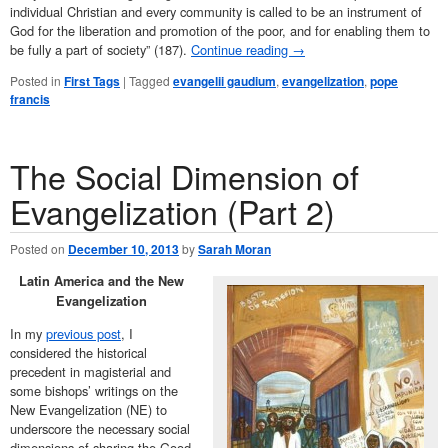
individual Christian and every community is called to be an instrument of
God for the liberation and promotion of the poor, and for enabling them to
be fully a part of society” (187).
Continue reading
→
Posted in
First Tags
|
Tagged
evangelii gaudium
,
evangelization
,
pope
francis
The Social Dimension of
Evangelization (Part 2)
Posted on
December 10, 2013
by
Sarah Moran
Latin America and the New
Evangelization
In my
previous post
, I
considered the historical
precedent in magisterial and
some bishops’ writings on the
New Evangelization (NE) to
underscore the necessary social
dimensions of sharing the Good