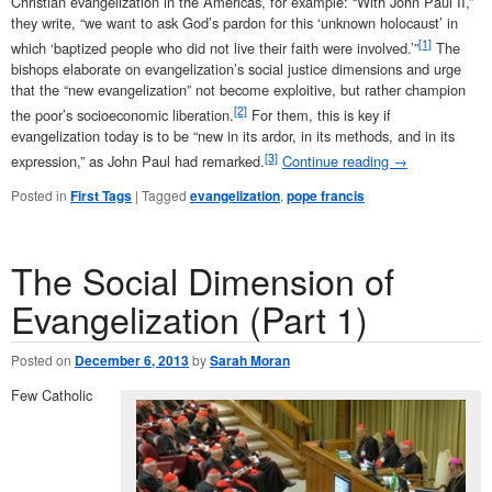
Christian evangelization in the Americas, for example: “With John Paul II,”
they write, “we want to ask God’s pardon for this ‘unknown holocaust’ in
[1]
which ‘baptized people who did not live their faith were involved.’”
The
bishops elaborate on evangelization’s social justice dimensions and urge
that the “new evangelization” not become exploitive, but rather champion
[2]
the poor’s socioeconomic liberation.
For them, this is key if
evangelization today is to be “new in its ardor, in its methods, and in its
[3]
expression,” as John Paul had remarked.
Continue reading
→
Posted in
First Tags
|
Tagged
evangelization
,
pope francis
The Social Dimension of
Evangelization (Part 1)
Posted on
December 6, 2013
by
Sarah Moran
Few Catholic