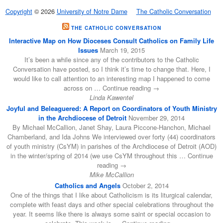
Copyright
© 2026
University of Notre Dame
The Catholic Conversation
THE CATHOLIC CONVERSATION
Interactive Map on How Dioceses Consult Catholics on Family Life
Issues
March 19, 2015
It’s been a while since any of the contributors to the Catholic
Conversation have posted, so I think it’s time to change that. Here, I
would like to call attention to an interesting map I happened to come
across on … Continue reading →
Linda Kawentel
Joyful and Beleaguered: A Report on Coordinators of Youth Ministry
in the Archdiocese of Detroit
November 29, 2014
By Michael McCallion, Janet Shay, Laura Piccone-Hanchon, Michael
Chamberland, and Ida Johns We interviewed over forty (44) coordinators
of youth ministry (CsYM) in parishes of the Archdiocese of Detroit (AOD)
in the winter/spring of 2014 (we use CsYM throughout this … Continue
reading →
Mike McCallion
Catholics and Angels
October 2, 2014
One of the things that I like about Catholicism is its liturgical calendar,
complete with feast days and other special celebrations throughout the
year. It seems like there is always some saint or special occasion to