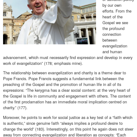
by our own
efforts. From the
heart of the
Gospel we see
the profound
connection
between
evangelization
and human
advancement, which must necessarily find expression and develop in every
work of evangelization” (178; emphasis mine).
The relationship between evangelization and charity is a theme dear to
Pope Francis. Pope Francis suggests a fundamental link between the
preaching of the Gospel and the promotion of human life in all of its
expressions: “The kerygma has a clear social content: at the very heart of
the Gospel is life in community and engagement with others. The content
of the first proclamation has an immediate moral implication centred on
charity.” (177).
Moreover, he points to work for social justice as a key test of a “faith which
is authentic,” since genuine faith “always implies a profound desire to
change the world” (183). Interestingly, on this point he again does not steer
away from connecting evangelization and liberation as concepts: “Each