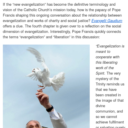
If the “new evangelization” has become the definitive terminology and
vision of the Catholic Church’s mission today, how is the papacy of Pope
Francis shaping this ongoing conversation about the relationship between
evangelization and works of charity and social justice?
Evangelii Gaudium
offers a clue. The fourth chapter is given over to a reflection on the social
dimension of evangelization. Interestingly, Pope Francis quickly connects
the terms “evangelization” and “liberation” in this discussion:
“Evangelization is
meant to
cooperate with
this liberating
work of the
Spirit.
The very
mystery of the
Trinity reminds us
that we have
been created in
the image of that
divine
communion, and
so we cannot
achieve fulfilment
or salvation purely