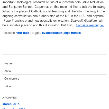
important sociological research of two of our contributors, Mike McCallion
and Benjamin Bennett-Carpenter, on this topic, I’d like to ask the following:
What is the place of Catholic social teaching and liberation theology in the
ongoing conversation about and vision of the NE in the U.S. and beyond?
Pope Francis’s brand new apostolic exhortation,
Evangelii Gaudium,
will
be a suitable place to end this discussion. But first…
Continue reading
→
Posted in
First Tags
|
Tagged
evangelization
,
pope francis
Home
About
Contributors
Editor
ARCHIVES
March 2015