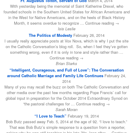
Fr. Augustus Tolton, Servant of God
March 4, 2014
With yesterday being the memorial of Saint Katherine Drexel, who
founded schools in the Southern United States for African Americans and
in the West for Native Americans, and on the heels of Black History
Month, it seems overdue to recognize … Continue reading →
Isis Leslie
The Politics of Modesty
February 26, 2014
I usually really appreciate posts at Vox Nova, which is why I put the site
on the Catholic Conversation’s blog roll. So, when I feel they’ve gotten
something wrong, even if it is only in tone and style rather than …
Continue reading →
Brian Starks
“Intelligent, Courageous, and Full of Love”: The Conversation
around Catholic Marriage and Family Life Continues
February 24,
2014
Many of you may recall the buzz on both The Catholic Conversation and
other media over the past few months regarding Pope Francis’ call for
global input in preparation for the October 2014 Extraordinary Synod on
“the pastoral challenges for … Continue reading →
Sarah Moran
“I Love to Teach”
February 19, 2014
Bob Butz passed away Feb. 5, 2014 at the age of 92. “I love to teach.”
That was Bob Butz’s simple response to a question from a reporter,
asking why he was still teaching in his late 70s, long after … Continue