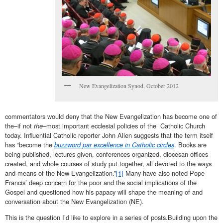
New Evangelization Synod, October 2012
commentators would deny that the New Evangelization has become one of
the–if not
the–
most important ecclesial policies of the Catholic Church
today. Influential Catholic reporter John Allen suggests that the term itself
has “become the
buzzword par excellence in Catholic circles
. Books are
being published, lectures given, conferences organized, diocesan offices
created, and whole courses of study put together, all devoted to the ways
and means of the New Evangelization.”
[1]
Many have also noted Pope
Francis’ deep concern for the poor and the social implications of the
Gospel and questioned how his papacy will shape the meaning of and
conversation about the New Evangelization (NE).
This is the question I’d like to explore in a series of posts.Building upon the