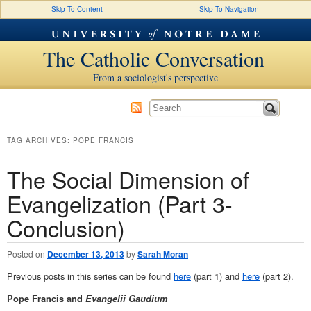
Skip To Content
Skip To Navigation
The Catholic Conversation
From a sociologist's perspective
TAG ARCHIVES:
POPE FRANCIS
The Social Dimension of
Evangelization (Part 3-
Conclusion)
Posted on
December 13, 2013
by
Sarah Moran
Previous posts in this series can be found
here
(part 1) and
here
(part 2).
Pope Francis and
Evangelii Gaudium