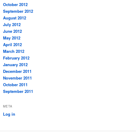
October 2012
September 2012
August 2012
July 2012
June 2012
May 2012
April 2012
March 2012
February 2012
January 2012
December 2011
November 2011
October 2011
September 2011
META
Log in