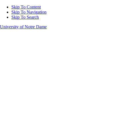
Skip To Content
Skip To Navigation
Skip To Search
University of Notre Dame