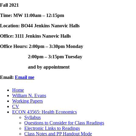
Fall 2021
Time: MW 11:00am – 12:15pm
Location: BO44 Jenkins Nanovic Halls
Office: 3111 Jenkins Nanovic Halls
Office Hours: 2:00pm – 3:30pm Monday
2:00pm – 3:15pm Tuesday
and by appointment
Email:
Email me
Home
William N. Evans
Working Papers
CV
ECON 43565: Health Economics
Syllabus
Questions to Consider for Class Readings
Electronic Links to Readings
Class Notes and PP Handout Mode