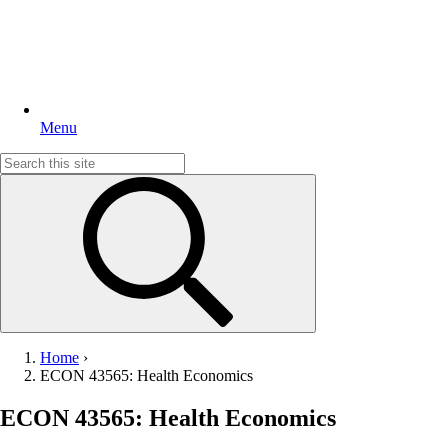
Menu
Search
for:
Home
›
ECON 43565: Health Economics
ECON 43565: Health Economics