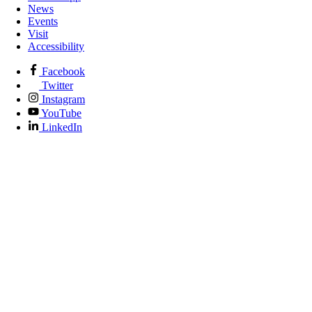
News
Events
Visit
Accessibility
Facebook
Twitter
Instagram
YouTube
LinkedIn