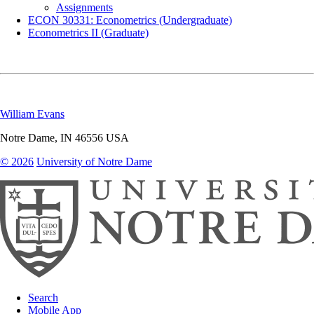
Assignments
ECON 30331: Econometrics (Undergraduate)
Econometrics II (Graduate)
William Evans
Notre Dame
,
IN
46556
USA
© 2026
University of Notre Dame
Search
Mobile App