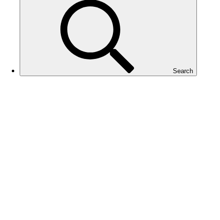
Search