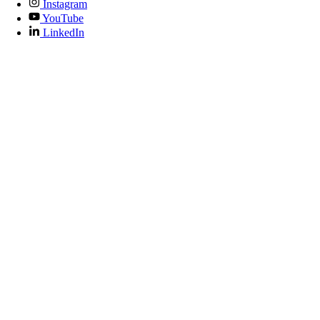
Instagram
YouTube
LinkedIn