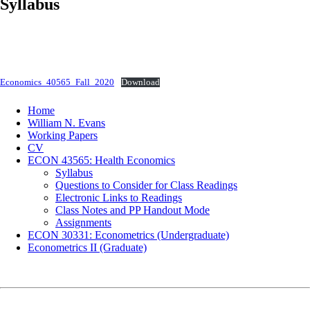
Syllabus
Economics_40565_Fall_2020
Download
Home
William N. Evans
Working Papers
CV
ECON 43565: Health Economics
Syllabus
Questions to Consider for Class Readings
Electronic Links to Readings
Class Notes and PP Handout Mode
Assignments
ECON 30331: Econometrics (Undergraduate)
Econometrics II (Graduate)