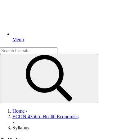
Menu
Search
for:
Home
›
ECON 43565: Health Economics
›
Syllabus