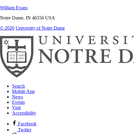
William Evans
Notre Dame
,
IN
46556
USA
© 2026
University of Notre Dame
Search
Mobile App
News
Events
Visit
Accessibility
Facebook
Twitter