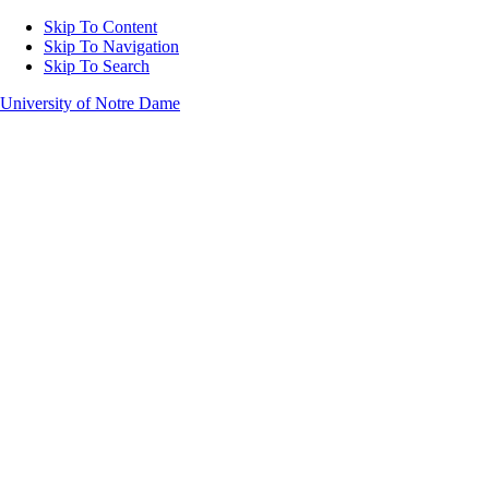
Skip To Content
Skip To Navigation
Skip To Search
University of Notre Dame