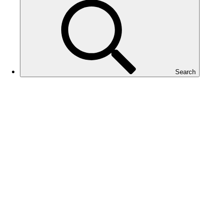
Search