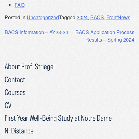
FAQ
Posted in
Uncategorized
Tagged
2024
,
BACS
,
FrontNews
Post
BACS Information – AY23-24
BACS Application Process
Results – Spring 2024
navigation
About Prof. Striegel
Contact
Courses
CV
First Year Well-Being Study at Notre Dame
N-Distance