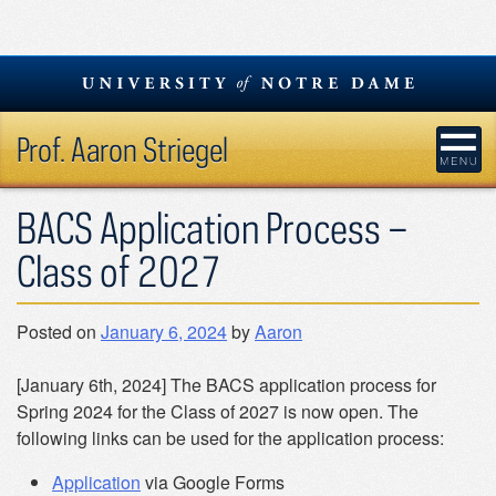
Skip
to
content
Prof. Aaron Striegel
BACS Application Process –
Class of 2027
Posted on
January 6, 2024
by
Aaron
[January 6th, 2024] The BACS application process for
Spring 2024 for the Class of 2027 is now open. The
following links can be used for the application process:
Application
via Google Forms