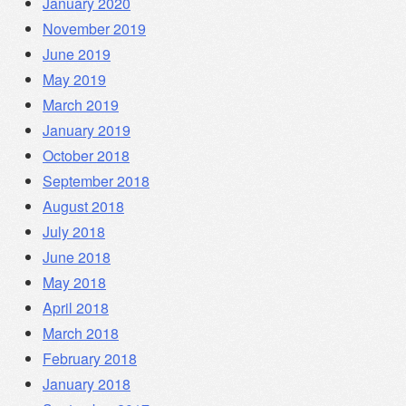
January 2020
November 2019
June 2019
May 2019
March 2019
January 2019
October 2018
September 2018
August 2018
July 2018
June 2018
May 2018
April 2018
March 2018
February 2018
January 2018