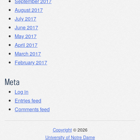
September 2017
August 2017
July 2017
June 2017
May 2017
April 2017
March 2017
February 2017
Meta
Log in
Entries feed
Comments feed
Copyright
© 2026
University of Notre Dame