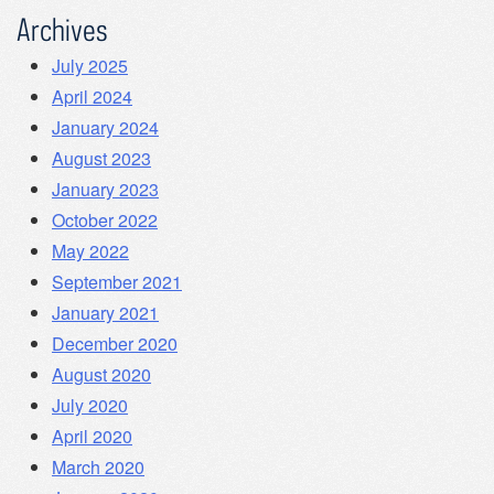
Archives
July 2025
April 2024
January 2024
August 2023
January 2023
October 2022
May 2022
September 2021
January 2021
December 2020
August 2020
July 2020
April 2020
March 2020