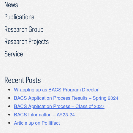
News
Publications
Research Group
Research Projects
Service
Recent Posts
Wrapping up as BACS Program Director
BACS Application Process Results – Spring 2024
BACS Application Process – Class of 2027
BACS Information – AY23-24
Article up on Politifact