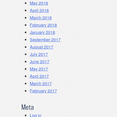
May 2018
April 2018
March 2018
February 2018
January 2018
September 2017
August 2017
July 2017
June 2017
May 2017
April 2017
March 2017
February 2017
Meta
Log in