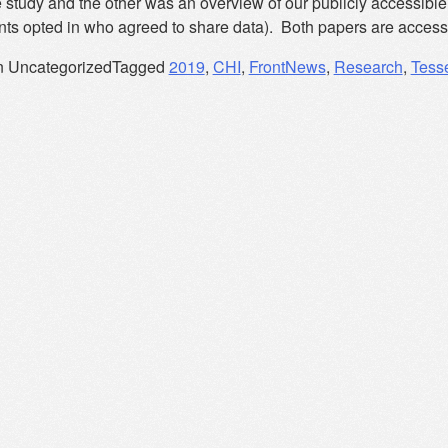
 study and the other was an overview of our publicly accessible 
ants opted in who agreed to share data). Both papers are access
n Uncategorized
Tagged
2019
,
CHI
,
FrontNews
,
Research
,
Tess