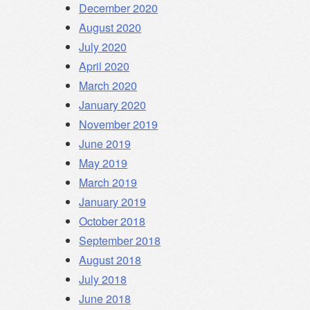
December 2020
August 2020
July 2020
April 2020
March 2020
January 2020
November 2019
June 2019
May 2019
March 2019
January 2019
October 2018
September 2018
August 2018
July 2018
June 2018