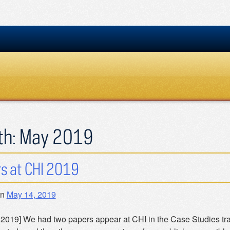
th:
May 2019
s at CHI 2019
on
May 14, 2019
 2019] We had two papers appear at CHI in the Case Studies tr