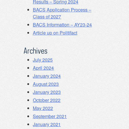
Results – Spring 2024
BACS Application Process –
Class of 2027
BACS Information – AY23-24
Article up on Politifact
Archives
July 2025
April 2024
January 2024
August 2023
January 2023
October 2022
May 2022
September 2021
January 2021