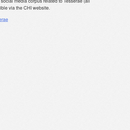
social media corpus related to Tesserae (all
ible via the CHI website.
erae