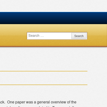
Search
for:
ack. One paper was a general overview of the