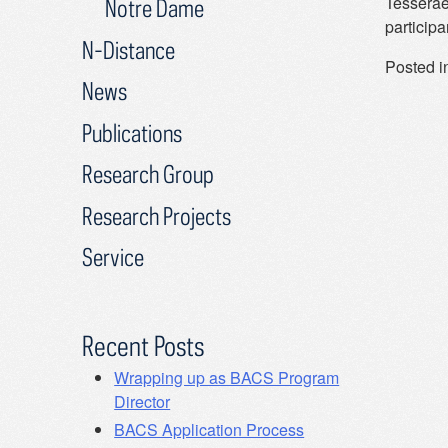
Tesserae
Notre Dame
particip
N-Distance
Posted i
News
Publications
Research Group
Research Projects
Service
Recent Posts
Wrapping up as BACS Program
Director
BACS Application Process