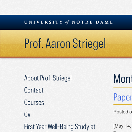
Skip
to
content
Prof. Aaron Striegel
Mon
About Prof. Striegel
Contact
Paper
Courses
Posted 
CV
First Year Well-Being Study at
[May 14,