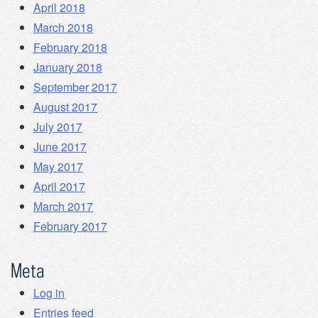
April 2018
March 2018
February 2018
January 2018
September 2017
August 2017
July 2017
June 2017
May 2017
April 2017
March 2017
February 2017
Meta
Log in
Entries feed