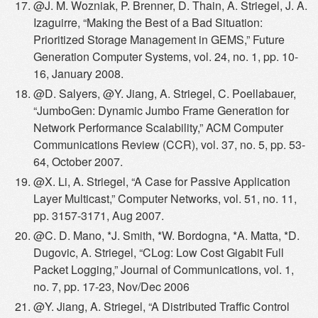
@J. M. Wozniak, P. Brenner, D. Thain, A. Striegel, J. A.
Izaguirre, “Making the Best of a Bad Situation:
Prioritized Storage Management in GEMS,” Future
Generation Computer Systems, vol. 24, no. 1, pp. 10-
16, January 2008.
@D. Salyers, @Y. Jiang, A. Striegel, C. Poellabauer,
“JumboGen: Dynamic Jumbo Frame Generation for
Network Performance Scalability,” ACM Computer
Communications Review (CCR), vol. 37, no. 5, pp. 53-
64, October 2007.
@X. Li, A. Striegel, “A Case for Passive Application
Layer Multicast,” Computer Networks, vol. 51, no. 11,
pp. 3157-3171, Aug 2007.
@C. D. Mano, *J. Smith, *W. Bordogna, *A. Matta, *D.
Dugovic, A. Striegel, “CLog: Low Cost Gigabit Full
Packet Logging,” Journal of Communications, vol. 1,
no. 7, pp. 17-23, Nov/Dec 2006
@Y. Jiang, A. Striegel, “A Distributed Traffic Control