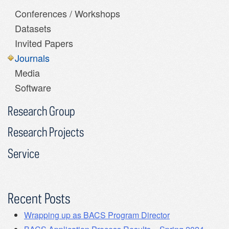
Conferences / Workshops
Datasets
Invited Papers
Journals
Media
Software
Research Group
Research Projects
Service
Recent Posts
Wrapping up as BACS Program Director