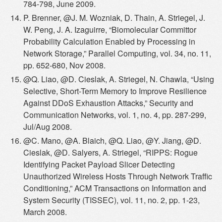
784-798, June 2009.
P. Brenner, @J. M. Wozniak, D. Thain, A. Striegel, J.
W. Peng, J. A. Izaguirre, “Biomolecular Committor
Probability Calculation Enabled by Processing in
Network Storage,” Parallel Computing, vol. 34, no. 11,
pp. 652-680, Nov 2008.
@Q. Liao, @D. Cieslak, A. Striegel, N. Chawla, “Using
Selective, Short-Term Memory to Improve Resilience
Against DDoS Exhaustion Attacks,” Security and
Communication Networks, vol. 1, no. 4, pp. 287-299,
Jul/Aug 2008.
@C. Mano, @A. Blaich, @Q. Liao, @Y. Jiang, @D.
Cieslak, @D. Salyers, A. Striegel, “RIPPS: Rogue
Identifying Packet Payload Slicer Detecting
Unauthorized Wireless Hosts Through Network Traffic
Conditioning,” ACM Transactions on Information and
System Security (TISSEC), vol. 11, no. 2, pp. 1-23,
March 2008.