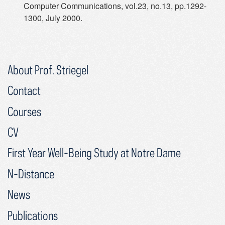
Computer Communications, vol.23, no.13, pp.1292-
1300, July 2000.
About Prof. Striegel
Contact
Courses
CV
First Year Well-Being Study at Notre Dame
N-Distance
News
Publications