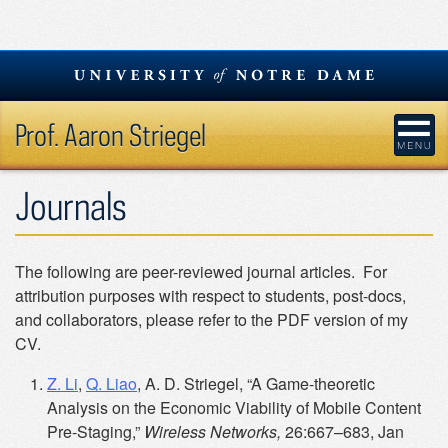
Skip
to
content
Prof. Aaron Striegel
Journals
The following are peer-reviewed journal articles. For
attribution purposes with respect to students, post-docs,
and collaborators, please refer to the PDF version of my
CV.
Z. Li
,
Q. Liao
, A. D. Striegel, “A Game-theoretic
Analysis on the Economic Viability of Mobile Content
Pre-Staging,”
Wireless Networks,
26:667–683, Jan