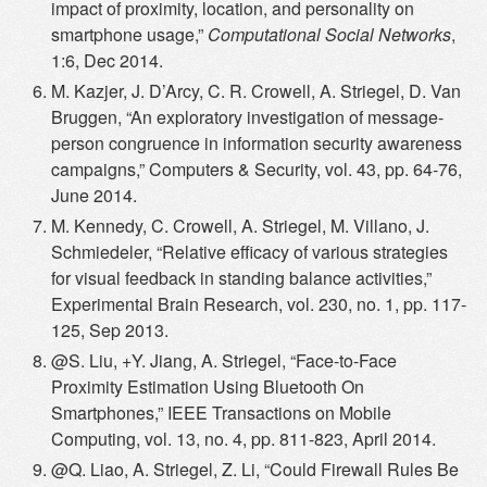
impact of proximity, location, and personality on
smartphone usage,”
Computational Social Networks
,
1:6, Dec 2014.
M. Kazjer, J. D’Arcy, C. R. Crowell, A. Striegel, D. Van
Bruggen, “An exploratory investigation of message-
person congruence in information security awareness
campaigns,” Computers & Security, vol. 43, pp. 64-76,
June 2014.
M. Kennedy, C. Crowell, A. Striegel, M. Villano, J.
Schmiedeler, “Relative efficacy of various strategies
for visual feedback in standing balance activities,”
Experimental Brain Research, vol. 230, no. 1, pp. 117-
125, Sep 2013.
@S. Liu, +Y. Jiang, A. Striegel, “Face-to-Face
Proximity Estimation Using Bluetooth On
Smartphones,” IEEE Transactions on Mobile
Computing, vol. 13, no. 4, pp. 811-823, April 2014.
@Q. Liao, A. Striegel, Z. Li, “Could Firewall Rules Be