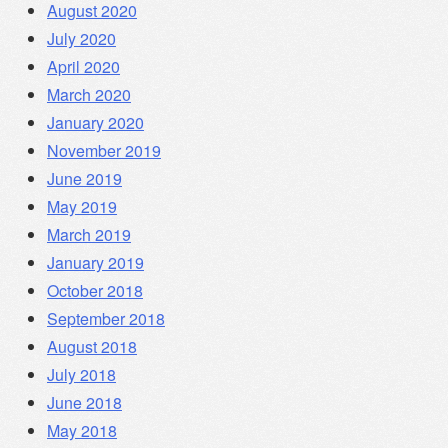
August 2020
July 2020
April 2020
March 2020
January 2020
November 2019
June 2019
May 2019
March 2019
January 2019
October 2018
September 2018
August 2018
July 2018
June 2018
May 2018