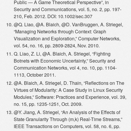
Public — A Game Theoretical Perspective”, in
Security and Communications, vol. 5, no. 2, pp. 197-
210, Feb. 2012. DOI: 10.1002/sec.307
@Q. Liao, @A. Blaich, @D. VanBruggen, A. Striegel,
“Managing Networks through Context: Graph
Visualization and Exploration,” Computer Networks,
vol. 54, no. 16, pp. 2809-2824, Nov. 2010.
Q. Liao, Z. Li, @A. Blaich, A. Striegel, “Fighting
Botnets with Economic Uncertainty,” Security and
Communication Networks, vol 4, no. 10, pp. 1104-
1113, October 2011.
@A. Blaich, A. Striegel, D. Thain, “Reflections on The
Virtues of Modularity: A Case Study in Linux Security
Modules,” Software: Practices and Experience, vol. 39,
no. 15, pp. 1235-1251, Oct. 2009.
@Y. Jiang, A. Striegel, “An Analysis of the Effects of
State Granularity Through (m,k) Real-Time Streams,”
IEEE Transactions on Computers, vol. 58, no. 6, pp.