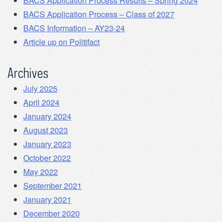
BACS Application Process Results – Spring 2024
BACS Application Process – Class of 2027
BACS Information – AY23-24
Article up on Politifact
Archives
July 2025
April 2024
January 2024
August 2023
January 2023
October 2022
May 2022
September 2021
January 2021
December 2020