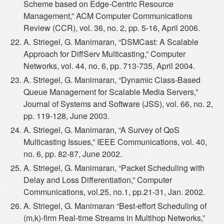
Scheme based on Edge-Centric Resource
Management,” ACM Computer Communications
Review (CCR), vol. 36, no. 2, pp. 5-16, April 2006.
A. Striegel, G. Manimaran, “DSMCast: A Scalable
Approach for DiffServ Multicasting,” Computer
Networks, vol. 44, no. 6, pp. 713-735, April 2004.
A. Striegel, G. Manimaran, “Dynamic Class-Based
Queue Management for Scalable Media Servers,”
Journal of Systems and Software (JSS), vol. 66, no. 2,
pp. 119-128, June 2003.
A. Striegel, G. Manimaran, “A Survey of QoS
Multicasting Issues,” IEEE Communications, vol. 40,
no. 6, pp. 82-87, June 2002.
A. Striegel, G. Manimaran, “Packet Scheduling with
Delay and Loss Differentiation,” Computer
Communications, vol.25, no.1, pp.21-31, Jan. 2002.
A. Striegel, G. Manimaran “Best-effort Scheduling of
(m,k)-firm Real-time Streams in Multihop Networks,”