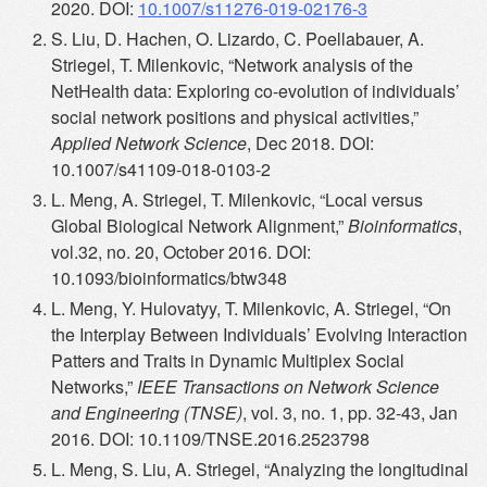
2020. DOI:
10.1007/s11276-019-02176-3
S. Liu, D. Hachen, O. Lizardo, C. Poellabauer, A.
Striegel, T. Milenkovic, “Network analysis of the
NetHealth data: Exploring co-evolution of individuals’
social network positions and physical activities,”
Applied Network Science
, Dec 2018. DOI:
10.1007/s41109-018-0103-2
L. Meng, A. Striegel, T. Milenkovic, “Local versus
Global Biological Network Alignment,”
Bioinformatics
,
vol.32, no. 20, October 2016. DOI:
10.1093/bioinformatics/btw348
L. Meng, Y. Hulovatyy, T. Milenkovic, A. Striegel, “On
the Interplay Between Individuals’ Evolving Interaction
Patters and Traits in Dynamic Multiplex Social
Networks,”
IEEE Transactions on Network Science
and Engineering (TNSE)
, vol. 3, no. 1, pp. 32-43, Jan
2016. DOI: 10.1109/TNSE.2016.2523798
L. Meng, S. Liu, A. Striegel, “Analyzing the longitudinal