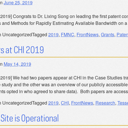
on
June 25, 2019
2019] Congrats to Dr. Lixing Song on leading the first patent co
 and Methods for Rapidly Estimating Available Bandwidth on a
n Uncategorized
Tagged
2019
,
FMNC
,
FrontNews
,
Grants
,
Paten
s at CHI 2019
on
May 14, 2019
 2019] We had two papers appear at CHI in the Case Studies tr
 study and the other was an overview of our publicly accessible 
ants opted in who agreed to share data). Both papers are access
n Uncategorized
Tagged
2019
,
CHI
,
FrontNews
,
Research
,
Tess
Site is Operational