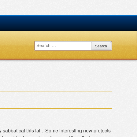
Search
for:
sabbatical this fall. Some interesting new projects