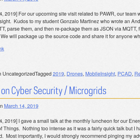
4, 2019] For our upcoming site visit related to PAWR, our team 
sight. Kudos to my student Gonzalo Martinez who wrote an Androi
T, parse them, and then re-package them as JSON via MQTT, for t
We will package up the source code and share it for anyone who
nk
n Uncategorized
Tagged
2019
,
Drones
,
MobileInsight
,
PCAD
,
Re
 on Cyber Security / Microgrids
on
March 14, 2019
, 2019] I gave a small talk at the monthly luncheon for our Ener
of Things. Nothing too intense as it was a fairly quick talk but I 
ed. Most importantly, I would strongly recommend pinging my ad