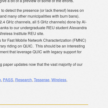
give a bit of a preview of some of the efforts.
o detect the presence (or lack thereof) leaves on
 (and many other municipalities with burn bans).
l 2.4 GHz channels, all 5 GHz channels) done by Al-
hanks to our undergraduate REU student Alexandra
ireless Institute REU site.
ts for Fast Mobile Network Characterization (FMNC)
rary riding on QUIC. This should be an interesting
ement that leverage QUIC with legacy support for
g paper updates now that the vast majority of our
n
,
PASS
,
Research
,
Tesserae
,
Wireless
,