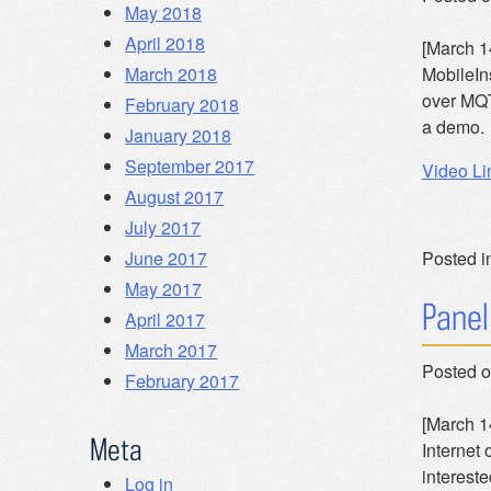
May 2018
April 2018
[March 1
March 2018
MobileIn
over MQT
February 2018
a demo. 
January 2018
September 2017
Video Li
August 2017
July 2017
June 2017
Posted i
May 2017
Panel
April 2017
March 2017
Posted 
February 2017
[March 14
Meta
Internet 
interest
Log in