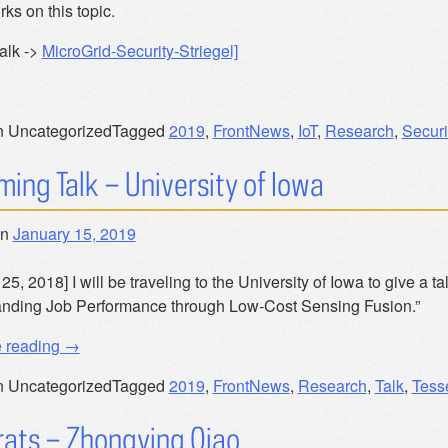
rks on this topic.
alk ->
MicroGrid-Security-Striegel]
n Uncategorized
Tagged
2019
,
FrontNews
,
IoT
,
Research
,
Securi
ing Talk – University of Iowa
on
January 15, 2019
25, 2018] I will be traveling to the University of Iowa to give a 
nding Job Performance through Low-Cost Sensing Fusion.”
“Upcoming
e reading
→
Talk
n Uncategorized
Tagged
2019
,
FrontNews
,
Research
,
Talk
,
Tess
–
University
ats – Zhongying Qiao
of