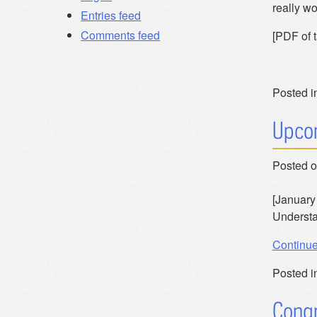
really wo
Entries feed
Comments feed
[PDF of t
Posted i
Upcom
Posted 
[January 
Understa
Continu
Posted i
Congr