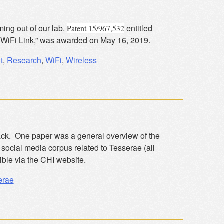
ming out of our lab.
entitled
Patent 15/967,532
 WiFi Link,” was awarded on May 16, 2019.
t
,
Research
,
WiFi
,
Wireless
ack. One paper was a general overview of the
social media corpus related to Tesserae (all
ible via the CHI website.
erae