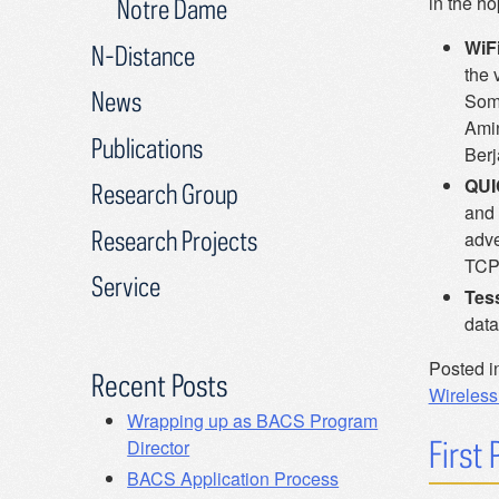
in the ho
Notre Dame
WiFi
N-Distance
the 
News
Some
Amin
Publications
Berj
QUI
Research Group
and 
Research Projects
adve
TCP 
Service
Tes
data
Posted i
Recent Posts
WirelessI
Wrapping up as BACS Program
First
Director
BACS Application Process