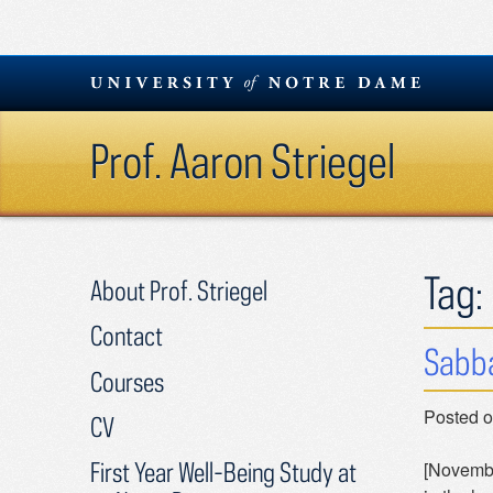
Skip
to
content
Prof. Aaron Striegel
Tag:
About Prof. Striegel
Contact
Sabba
Courses
Posted 
CV
First Year Well-Being Study at
[Novembe