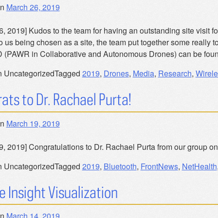
on
March 26, 2019
, 2019] Kudos to the team for having an outstanding site visit fo
to us being chosen as a site, the team put together some really 
 (PAWR in Collaborative and Autonomous Drones) can be foun
n Uncategorized
Tagged
2019
,
Drones
,
Media
,
Research
,
Wirele
ats to Dr. Rachael Purta!
on
March 19, 2019
9, 2019] Congratulations to Dr. Rachael Purta from our group on
n Uncategorized
Tagged
2019
,
Bluetooth
,
FrontNews
,
NetHealth
e Insight Visualization
on
March 14, 2019