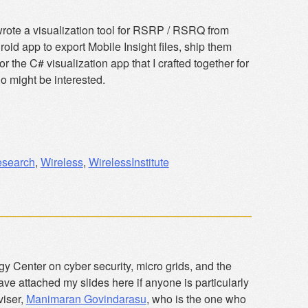
wrote a visualization tool for RSRP / RSRQ from
d app to export Mobile Insight files, ship them
he C# visualization app that I crafted together for
 might be interested.
search
,
Wireless
,
WirelessInstitute
gy Center on cyber security, micro grids, and the
have attached my slides here if anyone is particularly
viser,
Manimaran Govindarasu
, who is the one who