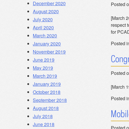
December 2020
Posted 
August 2020
[March 26
July 2020
respect 
April 2020
for PCAD
March 2020
Posted i
January 2020
November 2019
Congr
June 2019
May 2019
Posted 
March 2019
January 2019
[March 1
October 2018
Posted i
September 2018
August 2018
Mobil
July 2018
June 2018
Posted 