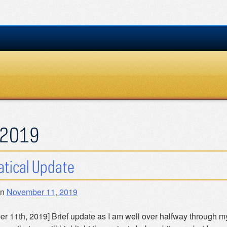
2019
tical Update
on
November 11, 2019
r 11th, 2019] Brief update as I am well over halfway through my 