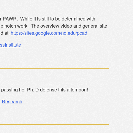
r PAWR. While it is still to be determined with
top notch work. The overview video and general site
d at:
https://sites.google.com/nd.edu/pcad
ssInstitute
 passing her Ph. D defense this afternoon!
,
Research