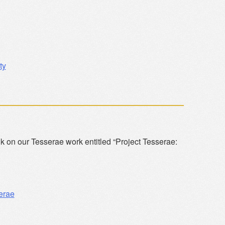
ty
talk on our Tesserae work entitled “Project Tesserae:
erae