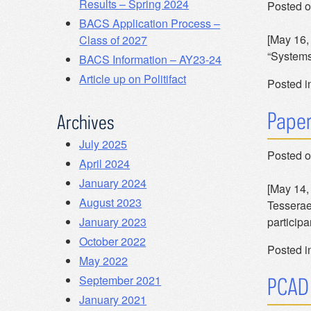
Results – Spring 2024
Posted 
BACS Application Process –
[May 16, 
Class of 2027
“Systems
BACS Information – AY23-24
Article up on Politifact
Posted i
Paper
Archives
July 2025
Posted 
April 2024
January 2024
[May 14,
August 2023
Tesserae
particip
January 2023
October 2022
Posted i
May 2022
September 2021
PCAD 
January 2021