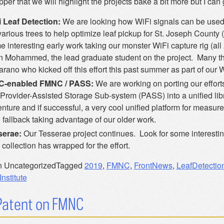
pper that we will highlight the projects bake a bit more but I can 
 Leaf Detection:
We are looking how WiFi signals can be used t
various trees to help optimize leaf pickup for St. Joseph County
 interesting early work taking our monster WiFi capture rig (al
 Mohammed, the lead graduate student on the project. Many t
arano who kicked off this effort this past summer as part of our W
C-enabled FMNC / PASS:
We are working on porting our effor
Provider-Assisted Storage Sub-system (PASS) into a unified lib
nture and if successful, a very cool unified platform for measur
fallback taking advantage of our older work.
serae:
Our Tesserae project continues. Look for some interestin
 collection has wrapped for the effort.
n Uncategorized
Tagged
2019
,
FMNC
,
FrontNews
,
LeafDetectio
nstitute
 Patent on FMNC