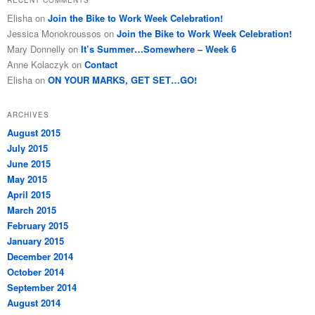
RECENT COMMENTS
Elisha
on
Join the Bike to Work Week Celebration!
Jessica Monokroussos
on
Join the Bike to Work Week Celebration!
Mary Donnelly
on
It’s Summer…Somewhere – Week 6
Anne Kolaczyk
on
Contact
Elisha
on
ON YOUR MARKS, GET SET…GO!
ARCHIVES
August 2015
July 2015
June 2015
May 2015
April 2015
March 2015
February 2015
January 2015
December 2014
October 2014
September 2014
August 2014