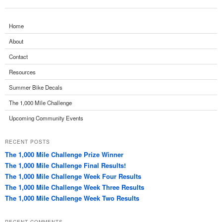
Home
About
Contact
Resources
Summer Bike Decals
The 1,000 Mile Challenge
Upcoming Community Events
RECENT POSTS
The 1,000 Mile Challenge Prize Winner
The 1,000 Mile Challenge Final Results!
The 1,000 Mile Challenge Week Four Results
The 1,000 Mile Challenge Week Three Results
The 1,000 Mile Challenge Week Two Results