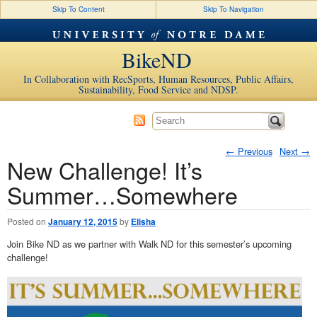
Skip To Content
Skip To Navigation
BikeND
In Collaboration with RecSports, Human Resources, Public Affairs,
Sustainability, Food Service and NDSP.
←
Previous
Next
→
New Challenge! It’s
Post navigation
Summer…Somewhere
Posted on
January 12, 2015
by
Elisha
Join Bike ND as we partner with Walk ND for this semester’s upcoming
challenge!