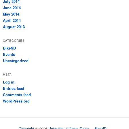
July 2014
June 2014
May 2014
April 2014
August 2013
CATEGORIES
BikeND
Events
Uncategorized
META
Log in
Entries feed
Comments feed
WordPress.org
Copyright
© 2026
University of Notre Dame
BikeND