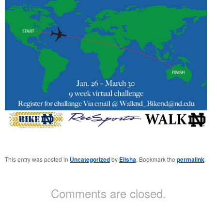
This entry was posted in
Uncategorized
by
Elisha
. Bookmark the
permalink
.
Comments are closed.