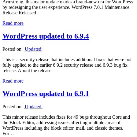
Armstrong, this major update marks a brand-new era for WordPress
by redesigning the user experience. WordPress 7.0.1 Maintenance
Release Released…
Read more
WordPress updated to 6.9.4
Posted on
| Updated:
This is a security release that includes additional fixes that were not
fully applied to the earlier 6.9.2 security release and 6.9.3 bug fix
release. About the release.
Read more
WordPress updated to 6.9.1
Posted on
| Updated:
This minor release includes fixes for 49 bugs throughout Core and
the Block Editor, addressing issues affecting multiple areas of
WordPress including the block editor, mail, and classic themes.
For…