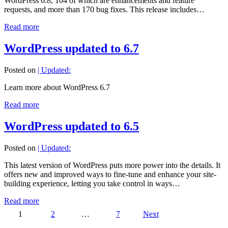
WordPress 6.8, 104 of which are enhancements and feature
requests, and more than 170 bug fixes. This release includes…
Read more
WordPress updated to 6.7
Posted on
| Updated:
Learn more about WordPress 6.7
Read more
WordPress updated to 6.5
Posted on
| Updated:
This latest version of WordPress puts more power into the details. It
offers new and improved ways to fine-tune and enhance your site-
building experience, letting you take control in ways…
Read more
Posts
1
2
…
7
Next
pagination