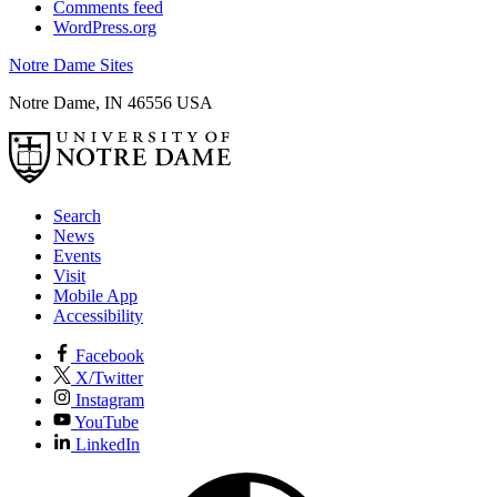
Comments feed
WordPress.org
Notre Dame Sites
Notre Dame
,
IN
46556
USA
Search
News
Events
Visit
Mobile App
Accessibility
Facebook
X/Twitter
Instagram
YouTube
LinkedIn