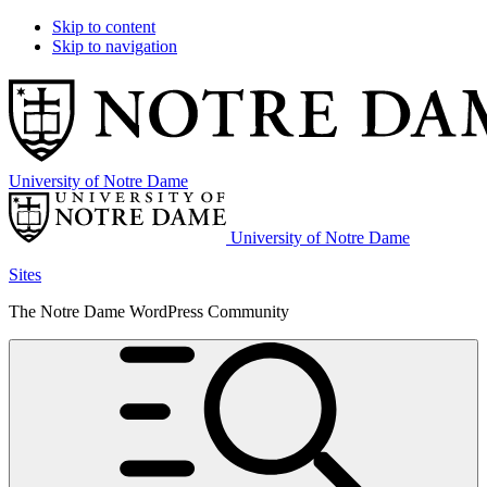
Skip to content
Skip to navigation
University of Notre Dame
University of Notre Dame
Sites
The Notre Dame WordPress Community