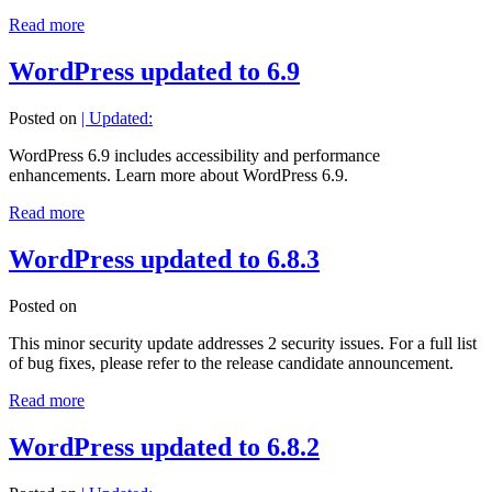
Read more
WordPress updated to 6.9
Posted on
| Updated:
WordPress 6.9 includes accessibility and performance
enhancements. Learn more about WordPress 6.9.
Read more
WordPress updated to 6.8.3
Posted on
This minor security update addresses 2 security issues. For a full list
of bug fixes, please refer to the release candidate announcement.
Read more
WordPress updated to 6.8.2