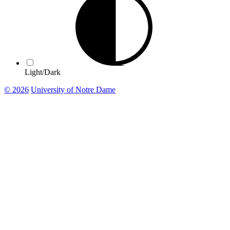
Light/Dark
© 2026
University of Notre Dame