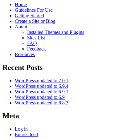
Home
Guidelines For Use
Getting Started
Create a Site or Blog
About
Installed Themes and Plugins
Sites List
FAQ
Feedback
Resources
Recent Posts
WordPress updated to 7.0.1
WordPress updated to 6.9.4
WordPress updated to 6.9.1
WordPress updated to 6.9
WordPress updated to 6.8.3
Meta
Log in
Entries feed