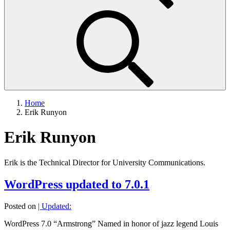
Home
Erik Runyon
Erik Runyon
Erik is the Technical Director for University Communications.
WordPress updated to 7.0.1
Posted on
| Updated:
WordPress 7.0 “Armstrong” Named in honor of jazz legend Louis