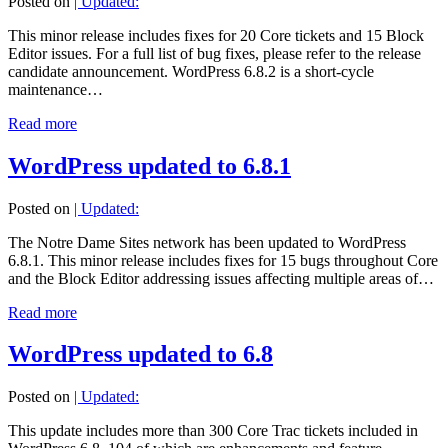
Posted on
| Updated:
This minor release includes fixes for 20 Core tickets and 15 Block
Editor issues. For a full list of bug fixes, please refer to the release
candidate announcement. WordPress 6.8.2 is a short-cycle
maintenance…
Read more
WordPress updated to 6.8.1
Posted on
| Updated:
The Notre Dame Sites network has been updated to WordPress
6.8.1. This minor release includes fixes for 15 bugs throughout Core
and the Block Editor addressing issues affecting multiple areas of…
Read more
WordPress updated to 6.8
Posted on
| Updated:
This update includes more than 300 Core Trac tickets included in