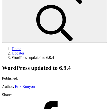
Home
Updates
WordPress updated to 6.9.4
WordPress updated to 6.9.4
Published:
Author:
Erik Runyon
Share:
Share
on