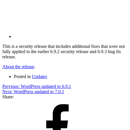
via
Email
This is a security release that includes additional fixes that were not
fully applied to the earlier 6.9.2 security release and 6.9.3 bug fix
release.
About the release
.
Posted in
Updates
Post
Previous:
WordPress updated to 6.9.1
Next:
WordPress updated to 7.0.1
navigation
Share:
Share
on
Facebook