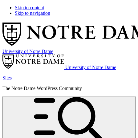
Skip to content
Skip to navigation
University of Notre Dame
University of Notre Dame
Sites
The Notre Dame WordPress Community