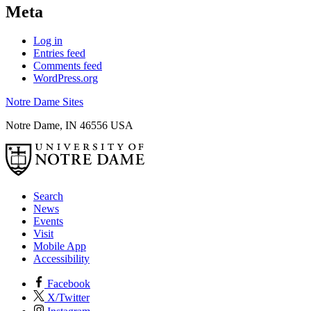
Meta
Log in
Entries feed
Comments feed
WordPress.org
Notre Dame Sites
Notre Dame
,
IN
46556
USA
Search
News
Events
Visit
Mobile App
Accessibility
Facebook
X/Twitter