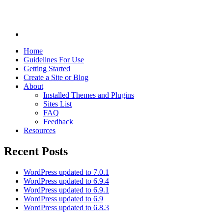
Home
Guidelines For Use
Getting Started
Create a Site or Blog
About
Installed Themes and Plugins
Sites List
FAQ
Feedback
Resources
Recent Posts
WordPress updated to 7.0.1
WordPress updated to 6.9.4
WordPress updated to 6.9.1
WordPress updated to 6.9
WordPress updated to 6.8.3