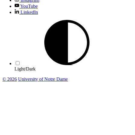
Instagram
YouTube
LinkedIn
Light/Dark
© 2026
University of Notre Dame