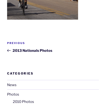
Post
Previous
PREVIOUS
navigation
Post
2013 Nationals Photos
CATEGORIES
News
Photos
2010 Photos