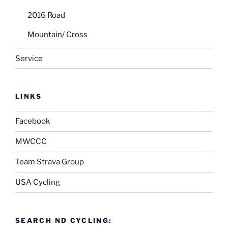
2016 Road
Mountain/ Cross
Service
LINKS
Facebook
MWCCC
Team Strava Group
USA Cycling
SEARCH ND CYCLING: