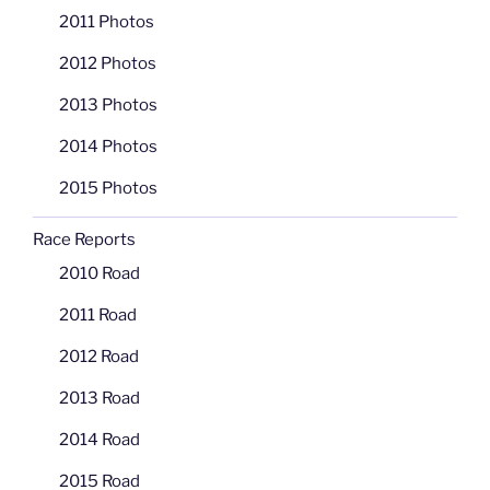
2011 Photos
2012 Photos
2013 Photos
2014 Photos
2015 Photos
Race Reports
2010 Road
2011 Road
2012 Road
2013 Road
2014 Road
2015 Road