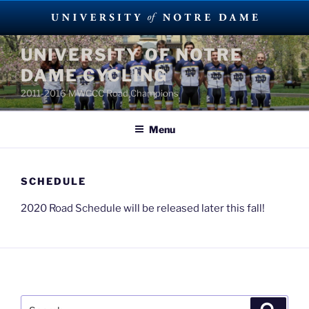
Skip
UNIVERSITY OF NOTRE
to
DAME CYCLING
content
2011-2016 MWCCC Road Champions
Menu
SCHEDULE
2020 Road Schedule will be released later this fall!
Search
Search