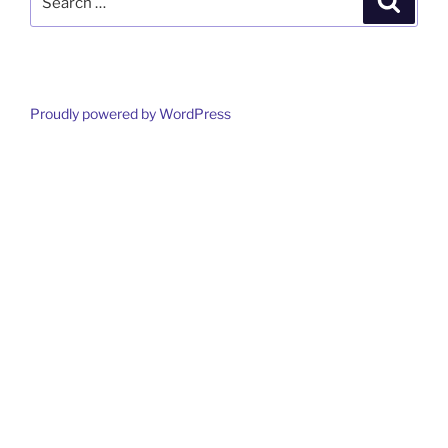
for:
Proudly powered by WordPress