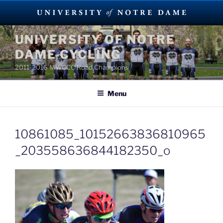
Skip
UNIVERSITY OF NOTRE
to
DAME CYCLING
content
2011-2016 MWCCC Road Champions
Menu
10861085_10152663836810965
_203558636844182350_o