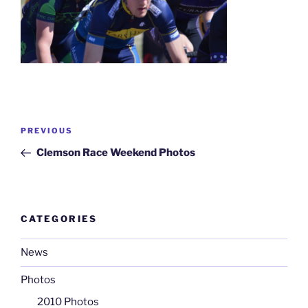
Post
Previous
PREVIOUS
navigation
Post
Clemson Race Weekend Photos
CATEGORIES
News
Photos
2010 Photos