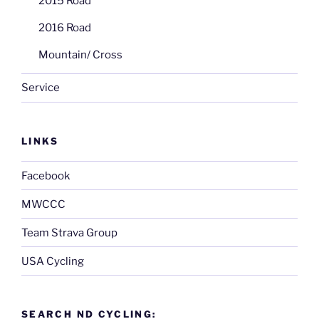
2015 Road
2016 Road
Mountain/ Cross
Service
LINKS
Facebook
MWCCC
Team Strava Group
USA Cycling
SEARCH ND CYCLING: