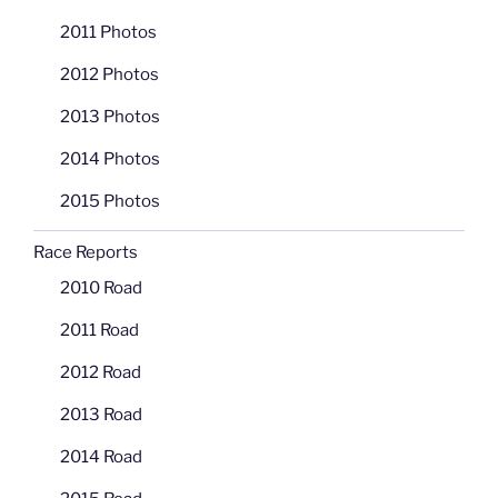
2011 Photos
2012 Photos
2013 Photos
2014 Photos
2015 Photos
Race Reports
2010 Road
2011 Road
2012 Road
2013 Road
2014 Road