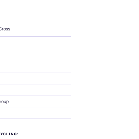
Cross
roup
YCLING: