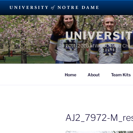
Skip
to
UNIVERSIT
content
2011-2016 MWCCC Road Cha
Home
About
Team Kits
AJ2_7972-M_res