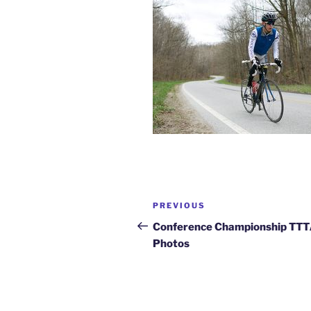
Post
Previous
PREVIOUS
navigation
Post
Conference Championship TT
Photos