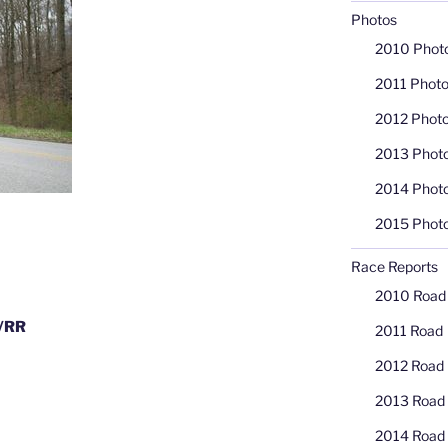
Photos
2010 Phot
2011 Phot
2012 Phot
2013 Phot
2014 Phot
2015 Phot
Race Reports
2010 Road
T/RR
2011 Road
2012 Road
2013 Road
2014 Road