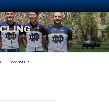
YCLING
e
Sponsors