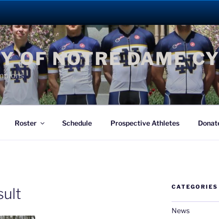
Y OF NOTRE DAME C
mpions
Roster
Schedule
Prospective Athletes
Donat
CATEGORIES
ult
News