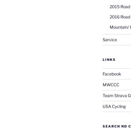
2015 Road
2016 Road
Mountain/ 
Service
LINKS
Facebook
MWCCC
Team Strava G
USA Cycling
SEARCH ND C