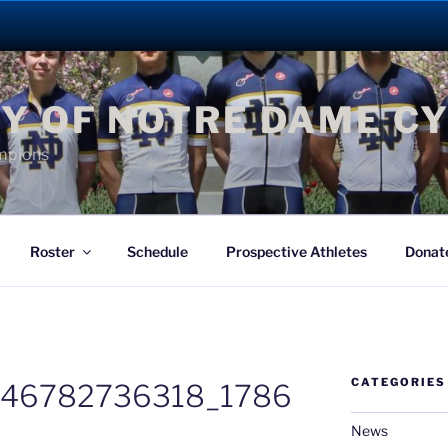
Y OF NOTRE DAME C
mpions
Roster
Schedule
Prospective Athletes
Donat
CATEGORIES
246782736318_1786
News