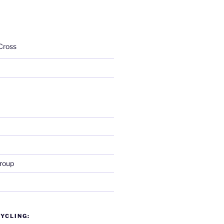
Cross
roup
YCLING: