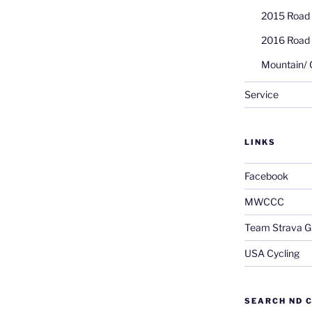
2015 Road
2016 Road
Mountain/ 
Service
LINKS
Facebook
MWCCC
Team Strava G
USA Cycling
SEARCH ND C