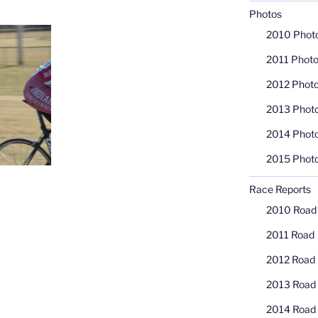
Photos
2010 Phot
2011 Phot
2012 Phot
2013 Phot
2014 Phot
2015 Phot
Race Reports
2010 Road
2011 Road
2012 Road
2013 Road
2014 Road