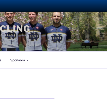
YCLING
e
Sponsors