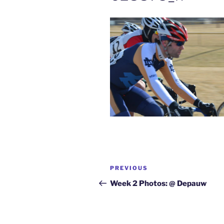
Post
Previous
PREVIOUS
navigation
Post
Week 2 Photos: @ Depauw