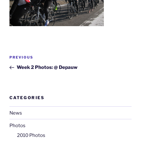
Post
Previous
PREVIOUS
navigation
Post
Week 2 Photos: @ Depauw
CATEGORIES
News
Photos
2010 Photos