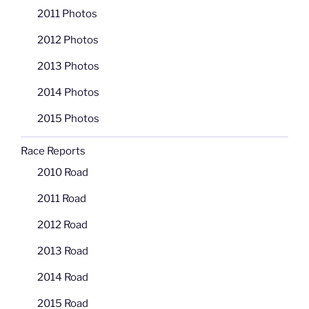
2011 Photos
2012 Photos
2013 Photos
2014 Photos
2015 Photos
Race Reports
2010 Road
2011 Road
2012 Road
2013 Road
2014 Road
2015 Road