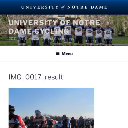
Skip
UNIVERSITY OF NOTRE
to
DAME CYCLING
content
2011-2016 MWCCC Road Champions
Menu
IMG_0017_result