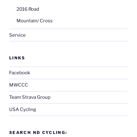
2016 Road
Mountain/ Cross
Service
LINKS
Facebook
MWCCC
Team Strava Group
USA Cycling
SEARCH ND CYCLING: