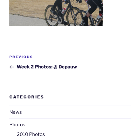
Post
Previous
PREVIOUS
navigation
Post
Week 2 Photos: @ Depauw
CATEGORIES
News
Photos
2010 Photos