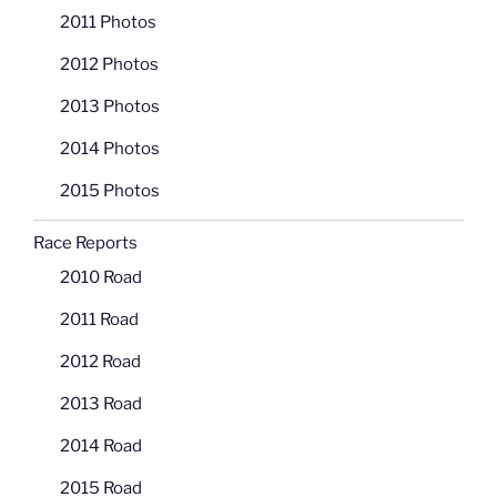
2011 Photos
2012 Photos
2013 Photos
2014 Photos
2015 Photos
Race Reports
2010 Road
2011 Road
2012 Road
2013 Road
2014 Road
2015 Road