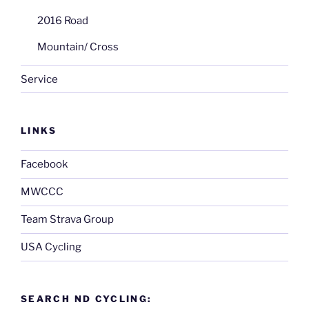
2016 Road
Mountain/ Cross
Service
LINKS
Facebook
MWCCC
Team Strava Group
USA Cycling
SEARCH ND CYCLING: