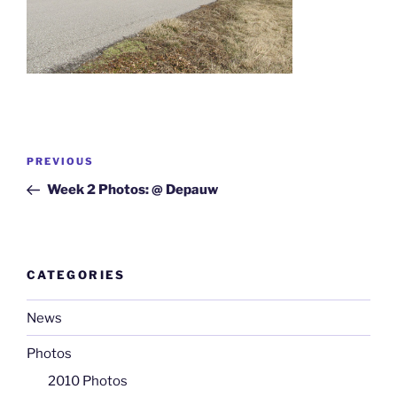
Post
Previous
PREVIOUS
navigation
Post
Week 2 Photos: @ Depauw
CATEGORIES
News
Photos
2010 Photos