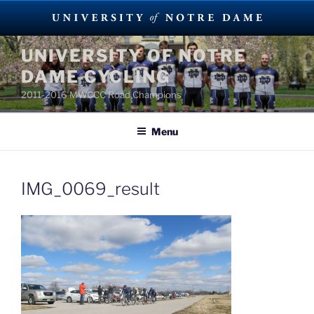
Skip
UNIVERSITY OF NOTRE
to
DAME CYCLING
content
2011-2016 MWCCC Road Champions
Menu
IMG_0069_result