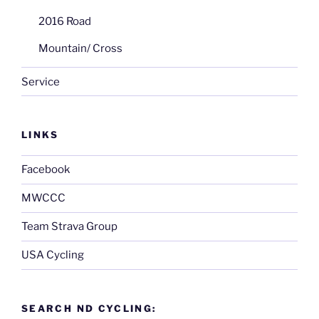
2016 Road
Mountain/ Cross
Service
LINKS
Facebook
MWCCC
Team Strava Group
USA Cycling
SEARCH ND CYCLING: