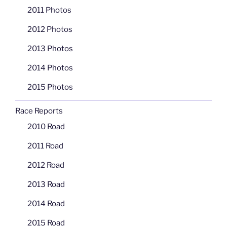
2011 Photos
2012 Photos
2013 Photos
2014 Photos
2015 Photos
Race Reports
2010 Road
2011 Road
2012 Road
2013 Road
2014 Road
2015 Road