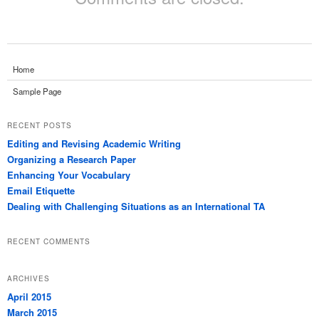
Home
Sample Page
RECENT POSTS
Editing and Revising Academic Writing
Organizing a Research Paper
Enhancing Your Vocabulary
Email Etiquette
Dealing with Challenging Situations as an International TA
RECENT COMMENTS
ARCHIVES
April 2015
March 2015