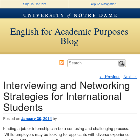
Skip To Content
Skip To Navigation
English for Academic Purposes
Blog
←
Previous
Next
→
Interviewing and Networking
Post navigation
Strategies for International
Students
Posted on
January 30, 2014
by
Finding a job or internship can be a confusing and challenging process.
While employers may be looking for applicants with diverse experience