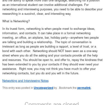
and the ability to speak more than one language, searching for a position
as an international student can involve additional challenges. For
networking and interviewing purposes, you need to be able to describe your
researching in a succinct, clear, and interesting way.
What is Networking?
In its truest form, networking is when people meet to exchange ideas,
information, and contacts. It can take place in a formal networking
meeting, an office, an airplane, bar, holiday party—anywhere two people
are talking and building a relationship. The topic of conversation is
irrelevant as long as people are building a rapport, a level of trust, or a
bond with each other. Networking should NOT been seen as a one-way
street where you do all the asking and your contacts provide all the help
and resources. You should be open to, and offer to, repay the kindness that
has been extended to you by your contacts if they should ever need your
assistance. Right now, you may not think you have much to offer your
networking contacts, but you do and you will in the future.
Networking and Interviewing Notes
This entry was posted in
Uncategorized
by
. Bookmark the
permalink
.
Comments are closed.