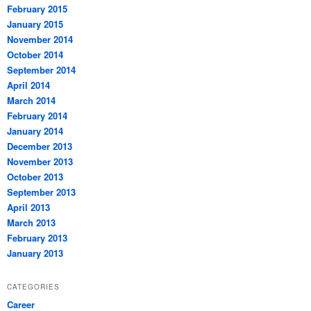
February 2015
January 2015
November 2014
October 2014
September 2014
April 2014
March 2014
February 2014
January 2014
December 2013
November 2013
October 2013
September 2013
April 2013
March 2013
February 2013
January 2013
CATEGORIES
Career