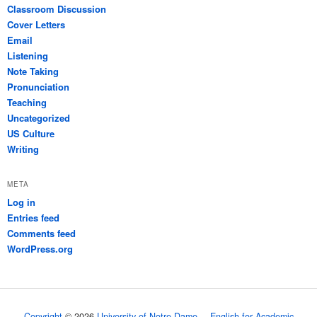
Classroom Discussion
Cover Letters
Email
Listening
Note Taking
Pronunciation
Teaching
Uncategorized
US Culture
Writing
META
Log in
Entries feed
Comments feed
WordPress.org
Copyright
© 2026
University of Notre Dame
English for Academic