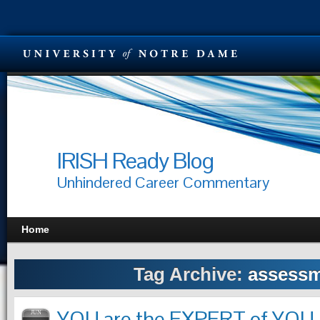
IRISH Ready Blog
Unhindered Career Commentary
Home
Tag Archive:
assess
YOU are the EXPERT of YOU
JUN