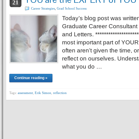
21
Career Strategies
,
Grad School Success
Today’s blog post was writte
Graduate Career Consultant f
and Letters. ******************
most important part of YOUR l
often aren’t given the time, or
reflect on ourselves. Under
what you do …
Continue reading »
Tags:
assessment
,
Erik Simon
,
reflection