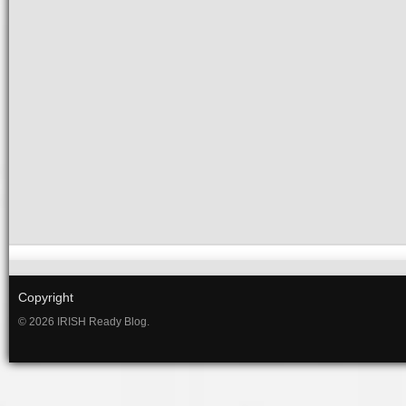
Copyright
© 2026 IRISH Ready Blog.