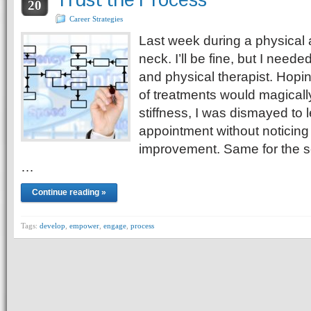
20
Career Strategies
Last week during a physical a
neck. I’ll be fine, but I needed
and physical therapist. Hopi
of treatments would magically
stiffness, I was dismayed to l
appointment without noticing 
improvement. Same for the s
…
Continue reading »
Tags:
develop
,
empower
,
engage
,
process