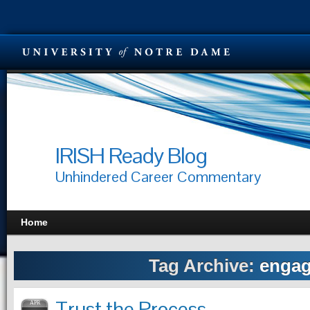
IRISH Ready Blog
Unhindered Career Commentary
Home
Tag Archive:
enga
Trust the Process
APR