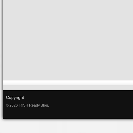
Copyright
© 2026 IRISH Ready Blog.