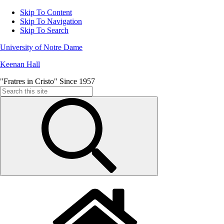
Skip To Content
Skip To Navigation
Skip To Search
University of Notre Dame
Keenan Hall
"Fratres in Cristo" Since 1957
Search
for: