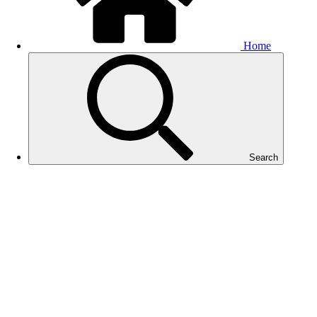
Home
Search