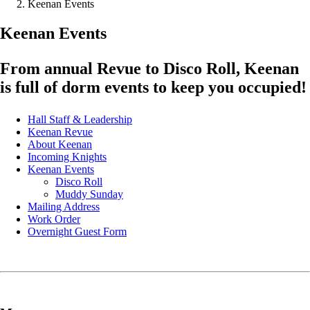
Keenan Events
Keenan Events
From annual Revue to Disco Roll, Keenan
is full of dorm events to keep you occupied!
Hall Staff & Leadership
Keenan Revue
About Keenan
Incoming Knights
Keenan Events
Disco Roll
Muddy Sunday
Mailing Address
Work Order
Overnight Guest Form