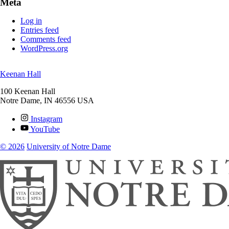
Meta
Log in
Entries feed
Comments feed
WordPress.org
Keenan Hall
100 Keenan Hall
Notre Dame
,
IN
46556
USA
Instagram
YouTube
© 2026
University of Notre Dame