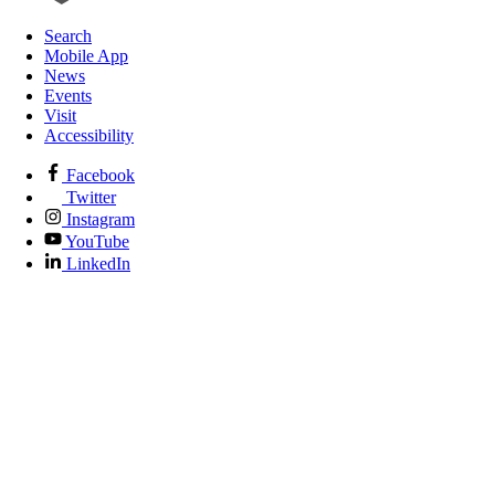
Search
Mobile App
News
Events
Visit
Accessibility
Facebook
Twitter
Instagram
YouTube
LinkedIn