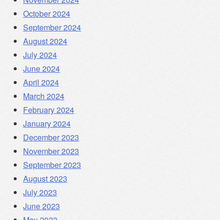
October 2024
September 2024
August 2024
July 2024
June 2024
April 2024
March 2024
February 2024
January 2024
December 2023
November 2023
September 2023
August 2023
July 2023
June 2023
May 2023