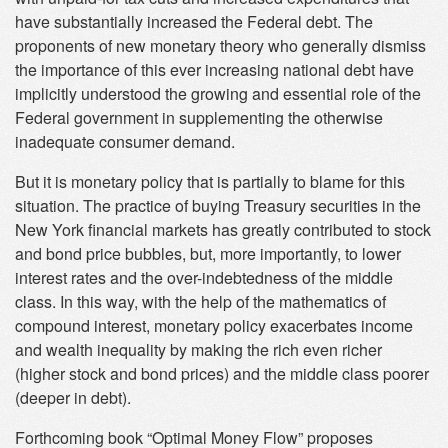
have substantially increased the Federal debt. The
proponents of new monetary theory who generally dismiss
the importance of this ever increasing national debt have
implicitly understood the growing and essential role of the
Federal government in supplementing the otherwise
inadequate consumer demand.
But it is monetary policy that is partially to blame for this
situation. The practice of buying Treasury securities in the
New York financial markets has greatly contributed to stock
and bond price bubbles, but, more importantly, to lower
interest rates and the over-indebtedness of the middle
class. In this way, with the help of the mathematics of
compound interest, monetary policy exacerbates income
and wealth inequality by making the rich even richer
(higher stock and bond prices) and the middle class poorer
(deeper in debt).
Forthcoming book “Optimal Money Flow” proposes