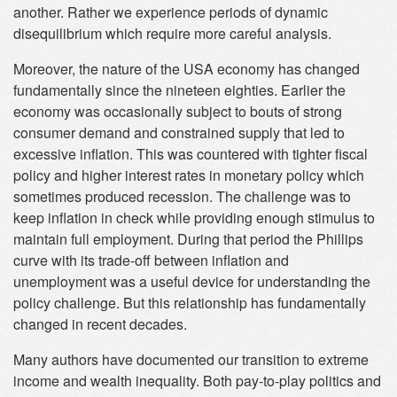
another. Rather we experience periods of dynamic
disequilibrium which require more careful analysis.
Moreover, the nature of the USA economy has changed
fundamentally since the nineteen eighties. Earlier the
economy was occasionally subject to bouts of strong
consumer demand and constrained supply that led to
excessive inflation. This was countered with tighter fiscal
policy and higher interest rates in monetary policy which
sometimes produced recession. The challenge was to
keep inflation in check while providing enough stimulus to
maintain full employment. During that period the Phillips
curve with its trade-off between inflation and
unemployment was a useful device for understanding the
policy challenge. But this relationship has fundamentally
changed in recent decades.
Many authors have documented our transition to extreme
income and wealth inequality. Both pay-to-play politics and