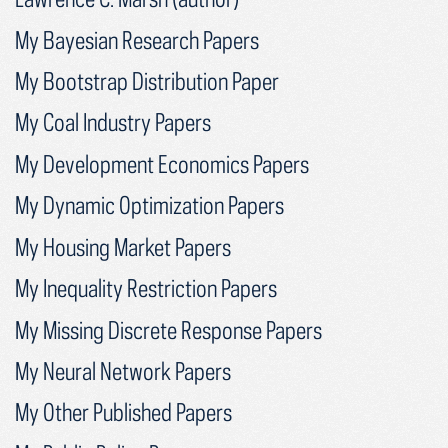
My Bayesian Research Papers
My Bootstrap Distribution Paper
My Coal Industry Papers
My Development Economics Papers
My Dynamic Optimization Papers
My Housing Market Papers
My Inequality Restriction Papers
My Missing Discrete Response Papers
My Neural Network Papers
My Other Published Papers