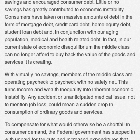
savings and encouraged consumer debt. Little or no
savings has greatly contributed to economic instability.
Consumers have taken on massive amounts of debt in the
form of mortgage debt, credit card debt, home equity debt,
student loan debt and, in conjunction with our aging
population, medical and health related debt. In fact, in our
current state of economic disequilibrium the middle class
can no longer afford to buy back the value of the goods and
services it is creating.
With virtually no savings, members of the middle class are
operating paycheck to paycheck with no safety net. This
turns income and wealth inequality into inherent economic
instability. Any accident or unanticipated medical issue, not
to mention job loss, could mean a sudden drop in
consumption of ordinary goods and services.
To compensate for what would otherwise be a shortfall in
consumer demand, the Federal government has stepped in
with unpaid-for tax cuts and increased expenditures that