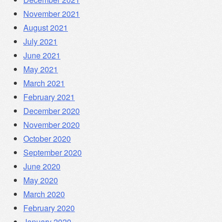
November 2021
August 2021
July 2021
June 2021
May 2021
March 2021
February 2021
December 2020
November 2020
October 2020
September 2020
June 2020
May 2020
March 2020
February 2020
January 2020