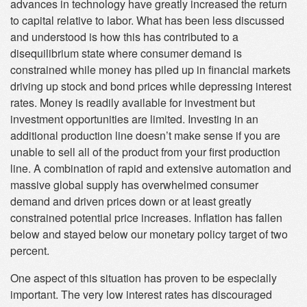
advances in technology have greatly increased the return
to capital relative to labor. What has been less discussed
and understood is how this has contributed to a
disequilibrium state where consumer demand is
constrained while money has piled up in financial markets
driving up stock and bond prices while depressing interest
rates. Money is readily available for investment but
investment opportunities are limited. Investing in an
additional production line doesn’t make sense if you are
unable to sell all of the product from your first production
line. A combination of rapid and extensive automation and
massive global supply has overwhelmed consumer
demand and driven prices down or at least greatly
constrained potential price increases. Inflation has fallen
below and stayed below our monetary policy target of two
percent.
One aspect of this situation has proven to be especially
important. The very low interest rates has discouraged