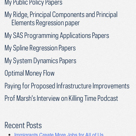
My Public Policy Papers
My Ridge, Principal Components and Principal
Elements Regression paper
My SAS Programming Applications Papers
My Spline Regression Papers
My System Dynamics Papers
Optimal Money Flow
Paying for Proposed Infrastructure Improvements
Prof Marsh’s Interview on Killing Time Podcast
Recent Posts
Immigrants Create More Jobs for All of Us