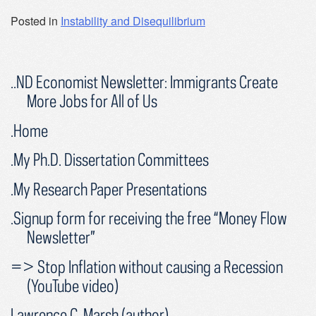
Posted in
Instability and Disequilibrium
..ND Economist Newsletter: Immigrants Create
More Jobs for All of Us
.Home
.My Ph.D. Dissertation Committees
.My Research Paper Presentations
.Signup form for receiving the free “Money Flow
Newsletter”
=> Stop Inflation without causing a Recession
(YouTube video)
Lawrence C. Marsh (author)