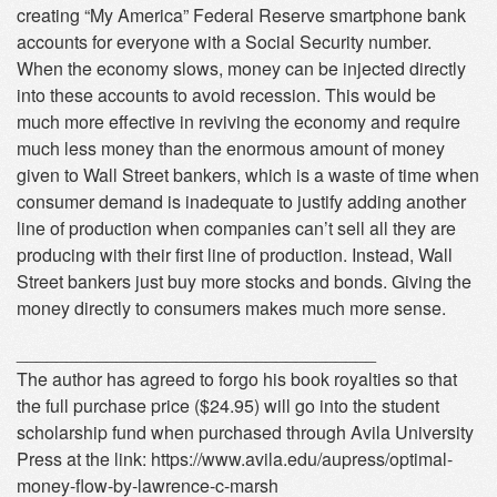
creating “My America” Federal Reserve smartphone bank
accounts for everyone with a Social Security number.
When the economy slows, money can be injected directly
into these accounts to avoid recession. This would be
much more effective in reviving the economy and require
much less money than the enormous amount of money
given to Wall Street bankers, which is a waste of time when
consumer demand is inadequate to justify adding another
line of production when companies can’t sell all they are
producing with their first line of production. Instead, Wall
Street bankers just buy more stocks and bonds. Giving the
money directly to consumers makes much more sense.
____________________________________
The author has agreed to forgo his book royalties so that
the full purchase price ($24.95) will go into the student
scholarship fund when purchased through Avila University
Press at the link: https://www.avila.edu/aupress/optimal-
money-flow-by-lawrence-c-marsh