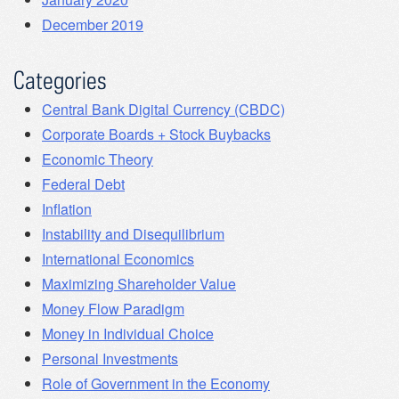
December 2019
Categories
Central Bank Digital Currency (CBDC)
Corporate Boards + Stock Buybacks
Economic Theory
Federal Debt
Inflation
Instability and Disequilibrium
International Economics
Maximizing Shareholder Value
Money Flow Paradigm
Money in Individual Choice
Personal Investments
Role of Government in the Economy