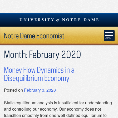
Skip
to
content
Notre Dame Economist
Month:
February 2020
Money Flow Dynamics in a
Disequilibrium Economy
Posted on
February 3, 2020
Static equilibrium analysis is insufficient for understanding
and controlling our economy. Our economy does not
transition smoothly from one well-defined equilibrium to