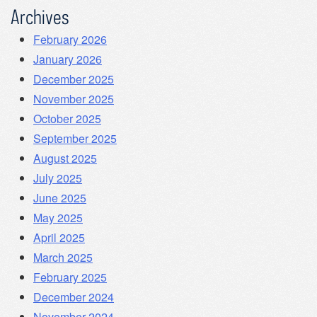
Archives
February 2026
January 2026
December 2025
November 2025
October 2025
September 2025
August 2025
July 2025
June 2025
May 2025
April 2025
March 2025
February 2025
December 2024
November 2024