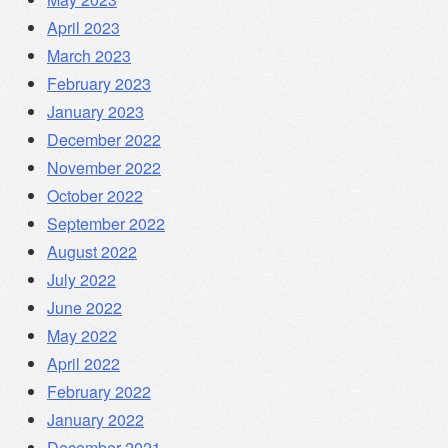
April 2023
March 2023
February 2023
January 2023
December 2022
November 2022
October 2022
September 2022
August 2022
July 2022
June 2022
May 2022
April 2022
February 2022
January 2022
December 2021