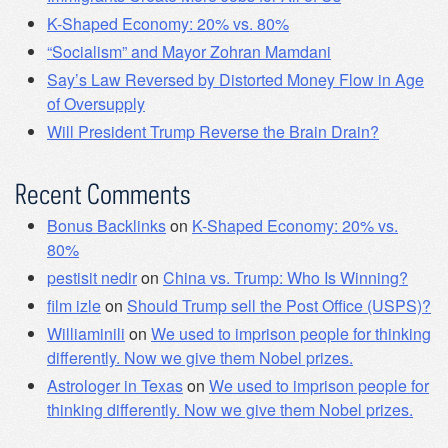
K-Shaped Economy: 20% vs. 80%
“Socialism” and Mayor Zohran Mamdani
Say’s Law Reversed by Distorted Money Flow in Age
of Oversupply
Will President Trump Reverse the Brain Drain?
Recent Comments
Bonus Backlinks
on
K-Shaped Economy: 20% vs.
80%
pestisit nedir
on
China vs. Trump: Who Is Winning?
film izle
on
Should Trump sell the Post Office (USPS)?
Williaminili
on
We used to imprison people for thinking
differently. Now we give them Nobel prizes.
Astrologer in Texas
on
We used to imprison people for
thinking differently. Now we give them Nobel prizes.