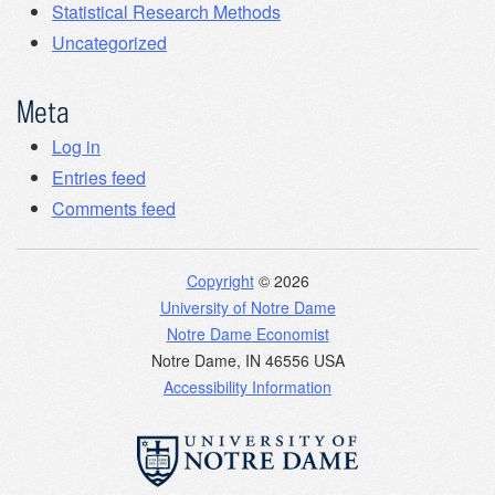
Statistical Research Methods
Uncategorized
Meta
Log in
Entries feed
Comments feed
Copyright
© 2026
University of Notre Dame
Notre Dame Economist
Notre Dame
,
IN
46556
USA
Accessibility Information