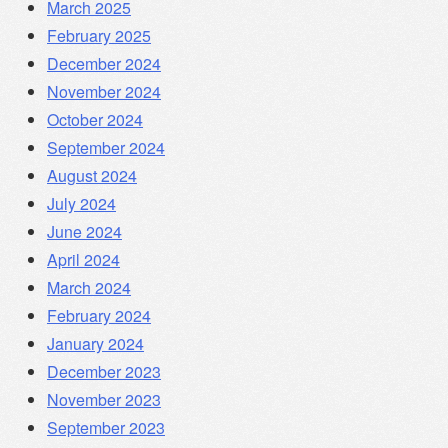
March 2025
February 2025
December 2024
November 2024
October 2024
September 2024
August 2024
July 2024
June 2024
April 2024
March 2024
February 2024
January 2024
December 2023
November 2023
September 2023