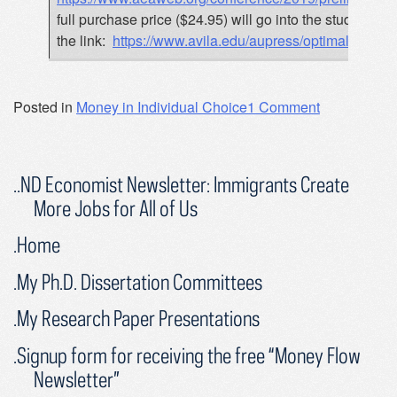
full purchase price ($24.95) will go into the student 
the link:
https://www.avila.edu/aupress/optimal-mone
Posted in
Money in Individual Choice
1 Comment
..ND Economist Newsletter: Immigrants Create
More Jobs for All of Us
.Home
.My Ph.D. Dissertation Committees
.My Research Paper Presentations
.Signup form for receiving the free “Money Flow
Newsletter”