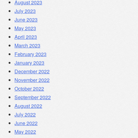
August 2023
July 2023
June 2023
May 2023
April 2023
March 2023
February 2023
January 2023
December 2022
November 2022
October 2022
September 2022
August 2022
July 2022
June 2022
May 2022