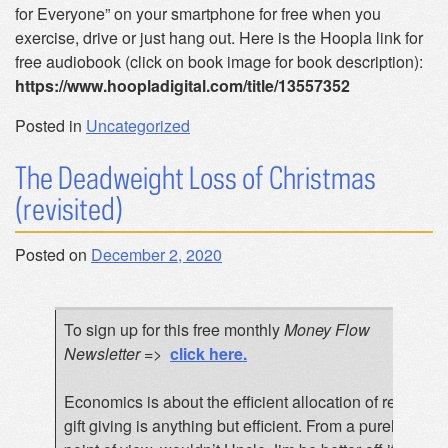
for Everyone” on your smartphone for free when you
exercise, drive or just hang out. Here is the Hoopla link for
free audiobook (click on book image for book description):
https://www.hoopladigital.com/title/13557352
Posted in
Uncategorized
The Deadweight Loss of Christmas
(revisited)
Posted on
December 2, 2020
To sign up for this free monthly
Money Flow
Newsletter
=>
click here
.
Economics is about the efficient allocation of resource
gift giving is anything but efficient. From a purely trans