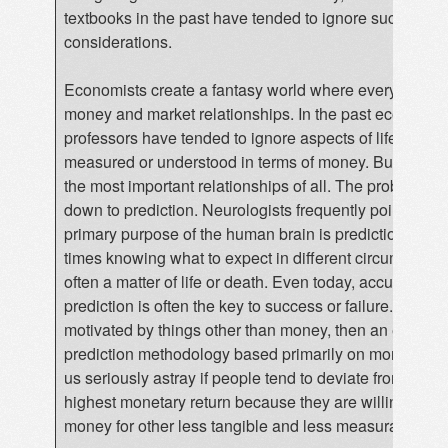
textbooks in the past have tended to ignore such
considerations.
Economists create a fantasy world where everything i
money and market relationships. In the past economic
professors have tended to ignore aspects of life that c
measured or understood in terms of money. But this ig
the most important relationships of all. The problem bo
down to prediction. Neurologists frequently point out th
primary purpose of the human brain is prediction. In pr
times knowing what to expect in different circumstanc
often a matter of life or death. Even today, accurate
prediction is often the key to success or failure. If peop
motivated by things other than money, then an econom
prediction methodology based primarily on money ma
us seriously astray if people tend to deviate from gaini
highest monetary return because they are willing to sac
money for other less tangible and less measurable obj