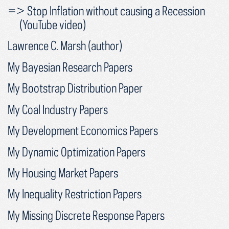
=> Stop Inflation without causing a Recession
(YouTube video)
Lawrence C. Marsh (author)
My Bayesian Research Papers
My Bootstrap Distribution Paper
My Coal Industry Papers
My Development Economics Papers
My Dynamic Optimization Papers
My Housing Market Papers
My Inequality Restriction Papers
My Missing Discrete Response Papers