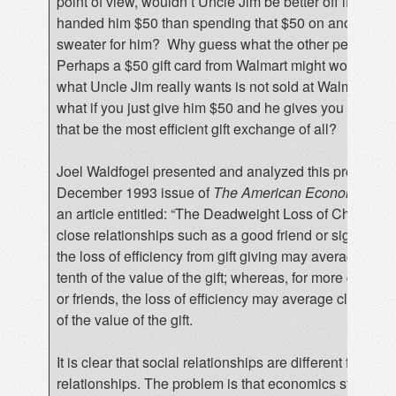
point of view, wouldn’t Uncle Jim be better off if you jus
handed him $50 than spending that $50 on another ug
sweater for him? Why guess what the other person w
Perhaps a $50 gift card from Walmart might work, but w
what Uncle Jim really wants is not sold at Walmart? In
what if you just give him $50 and he gives you $50? 
that be the most efficient gift exchange of all?
Joel Waldfogel presented and analyzed this problem i
December 1993 issue of
The American Economic Re
an article entitled: “The Deadweight Loss of Christmas
close relationships such as a good friend or significant
the loss of efficiency from gift giving may average abo
tenth of the value of the gift; whereas, for more distant 
or friends, the loss of efficiency may average closer to 
of the value of the gift.
It is clear that social relationships are different from 
relationships. The problem is that economics students