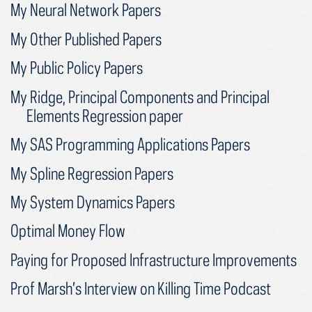
My Neural Network Papers
My Other Published Papers
My Public Policy Papers
My Ridge, Principal Components and Principal
Elements Regression paper
My SAS Programming Applications Papers
My Spline Regression Papers
My System Dynamics Papers
Optimal Money Flow
Paying for Proposed Infrastructure Improvements
Prof Marsh’s Interview on Killing Time Podcast