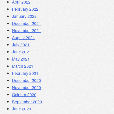
April 2022
February 2022
January 2022
December 2021
November 2021
August 2021
July 2021
June 2021
May 2021
March 2021
February 2021
December 2020
November 2020
October 2020
September 2020
June 2020