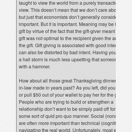
taught to view the world from a purely transactional poi
view. This doesn’t mean that we don’t care about othe
but just that economists don’t generally consider “inten
important. But it is important. Meaning may be imbued 
gift by virtue of the fact that the gift-giver meant well, ev
gift was not optimal to the recipient given the amount p
the gift. Gift giving is associated with good intent, but 
can also be distorted by bad intent. Having your car de
a hail storm is much less upsetting that someone denti
with a hammer.
How about all those great Thanksgiving dinners your 
in-law made in years past? As you left, did you give her
or pull $50 out of your wallet to pay her for the great m
People who are trying to build or strengthen a
relationship don’t want to be simply paid off for their eff
some sort of quid pro quo manner. Social (noncognitive
are often more important than technical (cognitive) skill
navigating the real world. Unfortunately, most economi