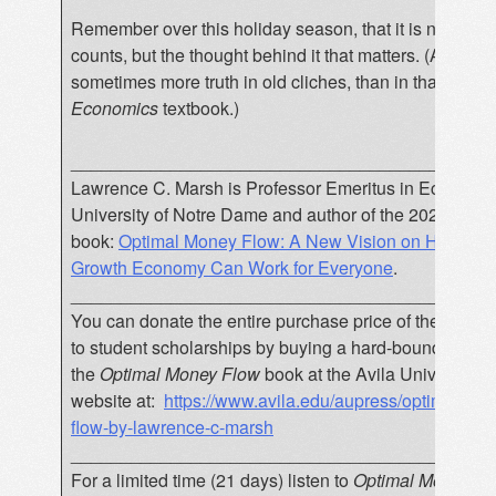
Remember over this holiday season, that it is not the gif
counts, but the thought behind it that matters. (And that
sometimes more truth in old cliches, than in that
Princi
Economics
textbook.)
__________________________________________
Lawrence C. Marsh is Professor Emeritus in Economic
University of Notre Dame and author of the 2020
book:
Optimal Money Flow: A New Vision on How a D
Growth Economy Can Work for Everyone
.
__________________________________________
You can donate the entire purchase price of the book
to student scholarships by buying a hard-bound copy o
the
Optimal Money Flow
book at the Avila University 
website at:
https://www.avila.edu/aupress/optimal-mo
flow-by-lawrence-c-marsh
__________________________________________
For a limited time (21 days) listen to
Optimal Money Fl