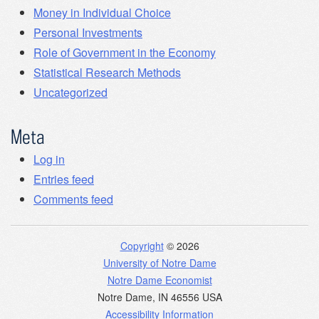
Money in Individual Choice
Personal Investments
Role of Government in the Economy
Statistical Research Methods
Uncategorized
Meta
Log in
Entries feed
Comments feed
Copyright
© 2026
University of Notre Dame
Notre Dame Economist
Notre Dame
,
IN
46556
USA
Accessibility Information