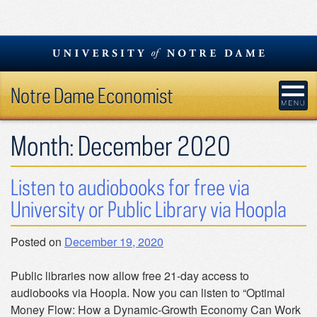
Skip
to
content
Notre Dame Economist
Month:
December 2020
Listen to audiobooks for free via
University or Public Library via Hoopla
Posted on
December 19, 2020
Public libraries now allow free 21-day access to
audiobooks via Hoopla. Now you can listen to “Optimal
Money Flow: How a Dynamic-Growth Economy Can Work