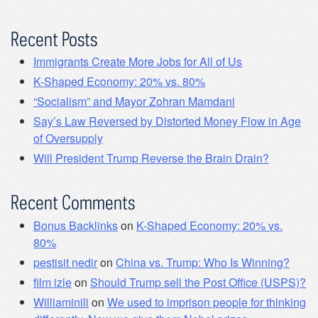
Recent Posts
Immigrants Create More Jobs for All of Us
K-Shaped Economy: 20% vs. 80%
“Socialism” and Mayor Zohran Mamdani
Say’s Law Reversed by Distorted Money Flow in Age
of Oversupply
Will President Trump Reverse the Brain Drain?
Recent Comments
Bonus Backlinks
on
K-Shaped Economy: 20% vs.
80%
pestisit nedir
on
China vs. Trump: Who Is Winning?
film izle
on
Should Trump sell the Post Office (USPS)?
Williaminili
on
We used to imprison people for thinking