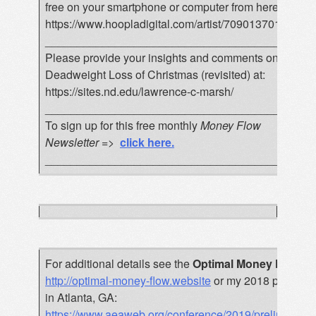
free on your smartphone or computer from here:
https://www.hoopladigital.com/artist/7090137015
__________________________________________
Please provide your insights and comments on the
Deadweight Loss of Christmas (revisited) at:
https://sites.nd.edu/lawrence-c-marsh/
__________________________________________
To sign up for this free monthly
Money Flow
Newsletter
=>
click here
.
__________________________________________
For additional details see the
Optimal Money Flow
bo
http://optimal-money-flow.website
or my 2018 paper pr
in Atlanta, GA:
https://www.aeaweb.org/conference/2019/preliminar