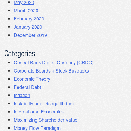
May 2020
March 2020
February 2020
January 2020
December 2019
Categories
Central Bank Digital Currency (CBDC)
Corporate Boards + Stock Buybacks
Economic Theory
Federal Debt
Inflation
Instability and Disequilibrium
International Economics
Maximizing Shareholder Value
Money Flow Paradigm