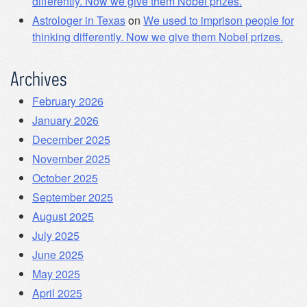
differently. Now we give them Nobel prizes.
Astrologer in Texas
on
We used to imprison people for
thinking differently. Now we give them Nobel prizes.
Archives
February 2026
January 2026
December 2025
November 2025
October 2025
September 2025
August 2025
July 2025
June 2025
May 2025
April 2025