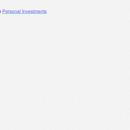
n
Personal Investments