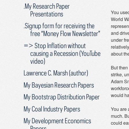
.My Research Paper
You used
Presentations
World War
.Signup form for receiving the
represen
free “Money Flow Newsletter”
and driv
under fr
=> Stop Inflation without
relativel
causing a Recession (YouTube
about the
video)
But then 
Lawrence C. Marsh (author)
strike, 
Adam Smit
My Bayesian Research Papers
workforce
would ha
My Bootstrap Distribution Paper
My Coal Industry Papers
You are 
much. But
My Development Economics
could eas
Papers