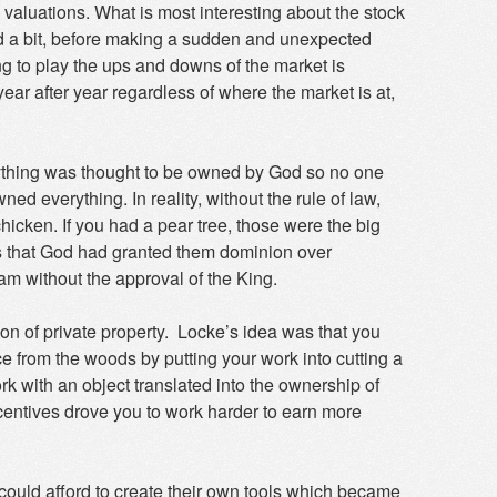
 valuations. What is most interesting about the stock
ward a bit, before making a sudden and unexpected
g to play the ups and downs of the market is
ear after year regardless of where the market is at,
verything was thought to be owned by God so no one
d everything. In reality, without the rule of law,
hicken. If you had a pear tree, those were the big
us that God had granted them dominion over
ream without the approval of the King.
n of private property. Locke’s idea was that you
from the woods by putting your work into cutting a
k with an object translated into the ownership of
ncentives drove you to work harder to earn more
could afford to create their own tools which became