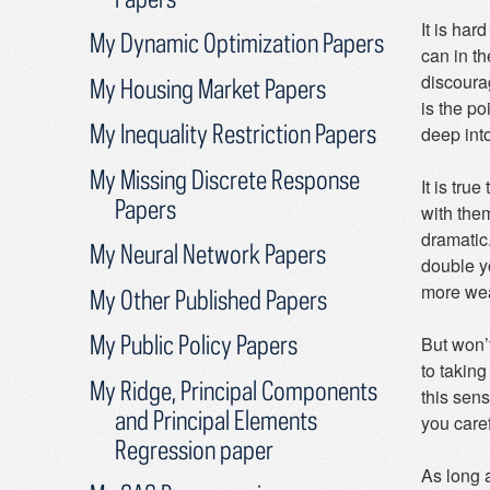
It is har
My Dynamic Optimization Papers
can in th
discoura
My Housing Market Papers
is the p
My Inequality Restriction Papers
deep into
My Missing Discrete Response
It is tru
Papers
with the
dramatic.
My Neural Network Papers
double y
more weal
My Other Published Papers
My Public Policy Papers
But won’t
to taking
My Ridge, Principal Components
this sen
and Principal Elements
you caref
Regression paper
As long a