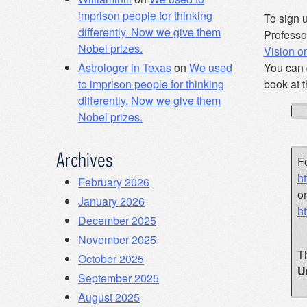
imprison people for thinking
To sign u
differently. Now we give them
Professo
Nobel prizes.
Vision 
You can 
Astrologer in Texas
on
We used
book at 
to imprison people for thinking
differently. Now we give them
Nobel prizes.
Archives
Fo
ht
February 2026
o
January 2026
h
December 2025
November 2025
Th
October 2025
U
September 2025
August 2025