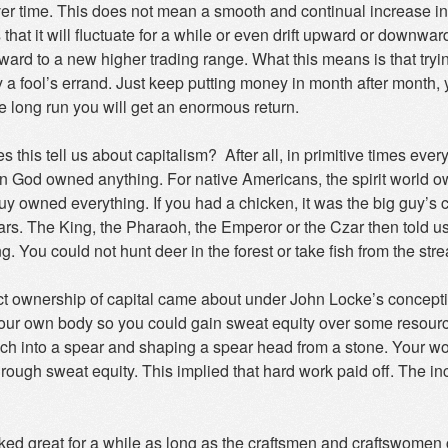
ver time. This does not mean a smooth and continual increase in
 that it will fluctuate for a while or even drift upward or down
ard to a new higher trading range. What this means is that tryin
 a fool’s errand. Just keep putting money in month after month, y
e long run you will get an enormous return.
 this tell us about capitalism? After all, in primitive times e
n God owned anything. For native Americans, the spirit world owne
uy owned everything. If you had a chicken, it was the big guy’s c
ars. The King, the Pharaoh, the Emperor or the Czar then told 
g. You could not hunt deer in the forest or take fish from the st
ct ownership of capital came about under John Locke’s conceptio
ur own body so you could gain sweat equity over some resource 
nch into a spear and shaping a spear head from a stone. Your wor
hrough sweat equity. This implied that hard work paid off. The i
ked great for a while as long as the craftsmen and craftswomen 