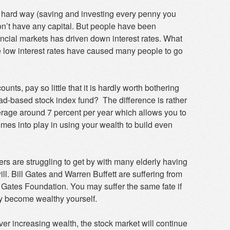
 the hard way (saving and investing every penny you
don’t have any capital. But people have been
ncial markets has driven down interest rates. What
e low interest rates have caused many people to go
ounts, pay so little that it is hardly worth bothering
oad-based stock index fund? The difference is rather
average around 7 percent per year which allows you to
s into play in using your wealth to build even
hers are struggling to get by with many elderly having
ill. Bill Gates and Warren Buffett are suffering from
 Gates Foundation. You may suffer the same fate if
ly become wealthy yourself.
ever increasing wealth, the stock market will continue