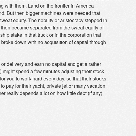
ing with them. Land on the frontier in America
and. But then bigger machines were needed that
weat equity. The nobility or aristocracy stepped in
l then became separated from the sweat equity of
hip stake in that truck or in the corporation that
 broke down with no acquisition of capital through
 or delivery and earn no capital and get a rather
ks) might spend a few minutes adjusting their stock
for you to work hard every day, so that their stocks
 to pay for their yacht, private jet or many vacation
er really depends a lot on how little debt (if any)