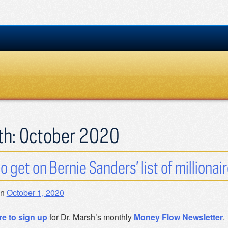
th:
October 2020
o get on Bernie Sanders’ list of millionair
on
October 1, 2020
re to sign up
for Dr. Marsh’s monthly
Money Flow Newsletter
.