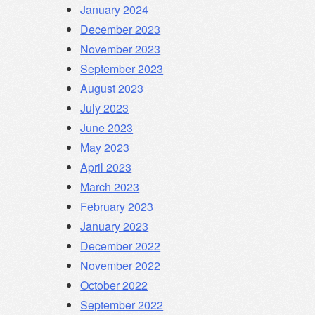
January 2024
December 2023
November 2023
September 2023
August 2023
July 2023
June 2023
May 2023
April 2023
March 2023
February 2023
January 2023
December 2022
November 2022
October 2022
September 2022