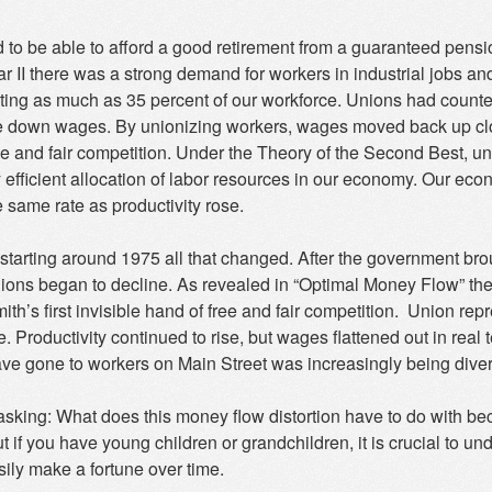
 to be able to afford a good retirement from a guaranteed pensi
 II there was a strong demand for workers in industrial jobs an
ting as much as 35 percent of our workforce. Unions had counter
e down wages. By unionizing workers, wages moved back up clo
ee and fair competition. Under the Theory of the Second Best, 
y efficient allocation of labor resources in our economy. Our ec
 same rate as productivity rose.
starting around 1975 all that changed. After the government brought
unions began to decline. As revealed in “Optimal Money Flow” t
h’s first invisible hand of free and fair competition. Union rep
. Productivity continued to rise, but wages flattened out in real 
ve gone to workers on Main Street was increasingly being diverte
asking: What does this money flow distortion have to do with bec
 if you have young children or grandchildren, it is crucial to u
ily make a fortune over time.