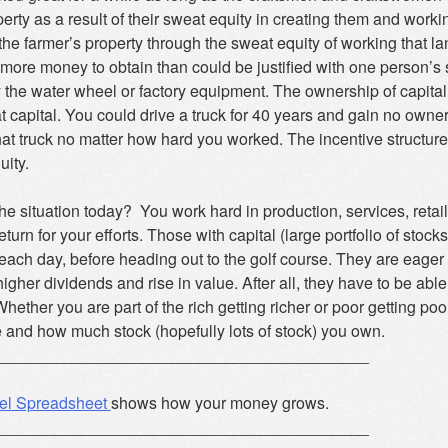
perty as a result of their sweat equity in creating them and work
he farmer’s property through the sweat equity of working that l
more money to obtain than could be justified with one person’s s
y the water wheel or factory equipment. The ownership of capita
t capital. You could drive a truck for 40 years and gain no owners
at truck no matter how hard you worked. The incentive structure
uity.
he situation today? You work hard in production, services, retail
turn for your efforts. Those with capital (large portfolio of stoc
 each day, before heading out to the golf course. They are eager 
higher dividends and rise in value. After all, they have to be able
ether you are part of the rich getting richer or poor getting poor
 and how much stock (hopefully lots of stock) you own.
_________________________________________
el Spreadsheet
shows how your money grows.
_________________________________________