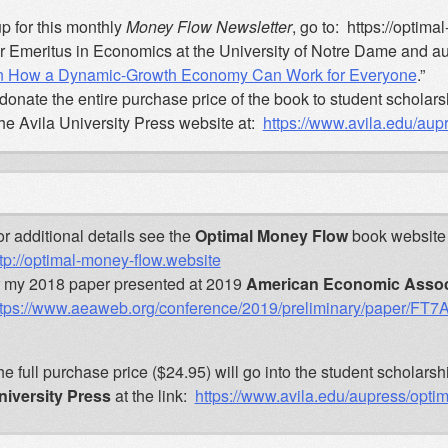
p for this monthly
Money Flow Newsletter
, go to: https://optim
r Emeritus in Economics at the University of Notre Dame and aut
on How a Dynamic-Growth Economy Can Work for Everyone
.”
donate the entire purchase price of the book to student scholars
the Avila University Press website at:
https://www.avila.edu/au
r additional details see the
Optimal Money Flow
book website 
tp://optimal-money-flow.website
r my 2018 paper presented at 2019
American Economic Assoc
ttps://www.aeaweb.org/conference/2019/preliminary/paper/FT
e full purchase price ($24.95) will go into the student schola
niversity Press
at the link:
https://www.avila.edu/aupress/opt