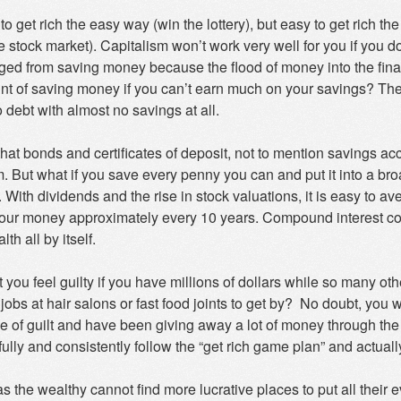
d to get rich the easy way (win the lottery), but easy to get rich
e stock market). Capitalism won’t work very well for you if you 
ged from saving money because the flood of money into the fina
oint of saving money if you can’t earn much on your savings? Th
 debt with almost no savings at all.
e that bonds and certificates of deposit, not to mention savings acc
m. But what if you save every penny you can and put it into a br
 With dividends and the rise in stock valuations, it is easy to 
our money approximately every 10 years. Compound interest come
th all by itself.
 you feel guilty if you have millions of dollars while so many ot
 jobs at hair salons or fast food joints to get by? No doubt, you w
se of guilt and have been giving away a lot of money through the
ully and consistently follow the “get rich game plan” and actual
s the wealthy cannot find more lucrative places to put all their 