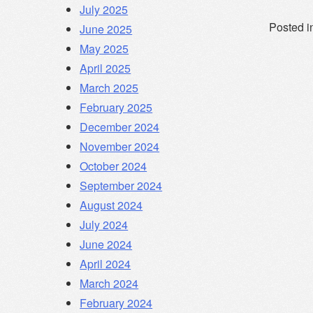
July 2025
Posted i
June 2025
May 2025
April 2025
March 2025
February 2025
December 2024
November 2024
October 2024
September 2024
August 2024
July 2024
June 2024
April 2024
March 2024
February 2024