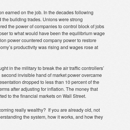
on earned on the job. In the decades following
d the building trades. Unions were strong
ed the power of companies to control block of jobs
ser to what would have been the equilibrium wage
union power countered company power to restore
onomy’s productivity was rising and wages rose at
 in the military to break the air traffic controllers’
he second invisible hand of market power overcame
resentation dropped to less than 10 percent of the
terms after adjusting for inflation. The money that
d to the financial markets on Wall Street.
oming really wealthy? If you are already old, not
nderstanding the system, how it works, and how they