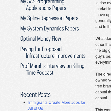
My SAS Programming
to rise o
Applications Papers
market is
move upw
My Spline Regression Papers
generally
and in th
My System Dynamics Papers
Optimal Money Flow
What does
other tha
Paying for Proposed
the big g
Infrastructure Improvements
guy’s pe
everythin
Prof Marsh’s Interview on Killing
Time Podcast
The dire
owned yo
tree bra
capital t
Recent Posts
capital.
Immigrants Create More Jobs for
All of Us
This wor