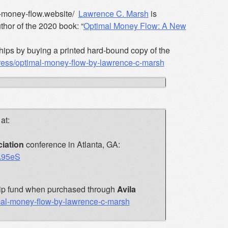
al-money-flow.website/
Lawrence C. Marsh
is
hor of the 2020 book: “
Optimal Money Flow: A New
hips by buying a printed hard-bound copy of the
press/optimal-money-flow-by-lawrence-c-marsh
at:
iation
conference in Atlanta, GA:
7A95eS
rship fund when purchased through
Avila
imal-money-flow-by-lawrence-c-marsh