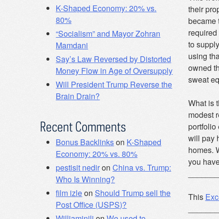
K-Shaped Economy: 20% vs.
their pro
80%
became t
required 
“Socialism” and Mayor Zohran
to suppl
Mamdani
using tha
Say’s Law Reversed by Distorted
owned th
Money Flow in Age of Oversupply
sweat eq
Will President Trump Reverse the
Brain Drain?
What is t
modest re
Recent Comments
portfolio
will pay 
Bonus Backlinks
on
K-Shaped
homes. Wh
Economy: 20% vs. 80%
you have
pestisit nedir
on
China vs. Trump:
_______
Who Is Winning?
film izle
on
Should Trump sell the
This
Exc
Post Office (USPS)?
_______
Williaminili
on
We used to