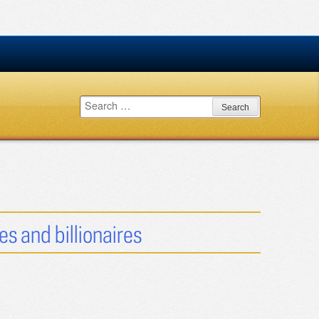
Search
for:
es and billionaires