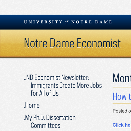
Skip
to
content
Notre Dame Economist
Mon
..ND Economist Newsletter:
Immigrants Create More Jobs
for All of Us
How t
.Home
Posted 
.My Ph.D. Dissertation
Committees
Click he