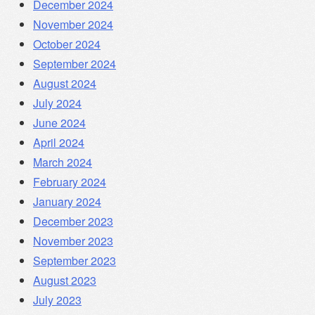
December 2024
November 2024
October 2024
September 2024
August 2024
July 2024
June 2024
April 2024
March 2024
February 2024
January 2024
December 2023
November 2023
September 2023
August 2023
July 2023