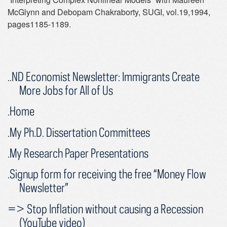
McGlynn and Debopam Chakraborty, SUGI, vol.19,1994,
pages1185-1189.
..ND Economist Newsletter: Immigrants Create
More Jobs for All of Us
.Home
.My Ph.D. Dissertation Committees
.My Research Paper Presentations
.Signup form for receiving the free “Money Flow
Newsletter”
=> Stop Inflation without causing a Recession
(YouTube video)