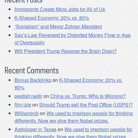
Immigrants Create More Jobs for All of Us
K-Shaped Economy: 20% vs. 80%
“Socialism” and Mayor Zohran Mamdani
Say’s Law Reversed by Distorted Money Flow in Age
of Oversupply
Will President Trump Reverse the Brain Drain?
Recent Comments
Bonus Backlinks
on
K-Shaped Economy: 20% vs.
80%
pestisit nedir
on
China vs. Trump: Who Is Winning?
film izle
on
Should Trump sell the Post Office (USPS)?
Williaminili
on
We used to imprison people for thinking
differently. Now we give them Nobel prizes.
Astrologer in Texas
on
We used to imprison people for
thinking differently. Now we give them Nobel prizes.