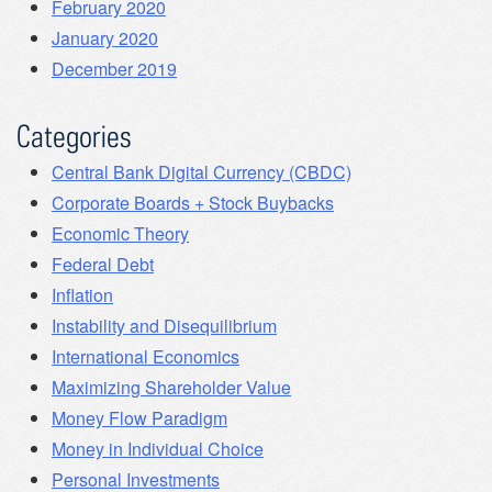
February 2020
January 2020
December 2019
Categories
Central Bank Digital Currency (CBDC)
Corporate Boards + Stock Buybacks
Economic Theory
Federal Debt
Inflation
Instability and Disequilibrium
International Economics
Maximizing Shareholder Value
Money Flow Paradigm
Money in Individual Choice
Personal Investments