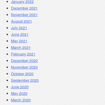
January 2022
December 2021
November 2021
August 2021
July 2021
June 2021
May 2021
March 2021
February 2021
December 2020
November 2020
October 2020
September 2020
June 2020
May 2020
March 2020