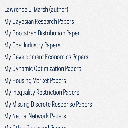
Lawrence C. Marsh (author)
My Bayesian Research Papers
My Bootstrap Distribution Paper
My Coal Industry Papers
My Development Economics Papers
My Dynamic Optimization Papers
My Housing Market Papers
My Inequality Restriction Papers
My Missing Discrete Response Papers
My Neural Network Papers
My Other Published Papers