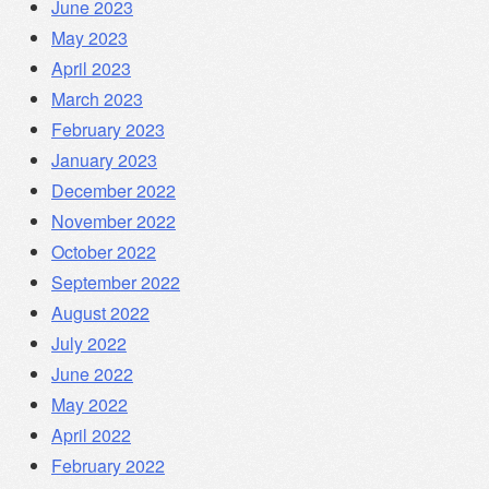
June 2023
May 2023
April 2023
March 2023
February 2023
January 2023
December 2022
November 2022
October 2022
September 2022
August 2022
July 2022
June 2022
May 2022
April 2022
February 2022