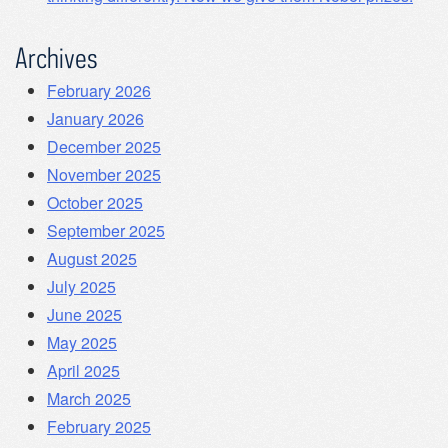
Archives
February 2026
January 2026
December 2025
November 2025
October 2025
September 2025
August 2025
July 2025
June 2025
May 2025
April 2025
March 2025
February 2025