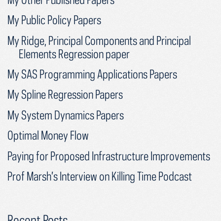
My Public Policy Papers
My Ridge, Principal Components and Principal
Elements Regression paper
My SAS Programming Applications Papers
My Spline Regression Papers
My System Dynamics Papers
Optimal Money Flow
Paying for Proposed Infrastructure Improvements
Prof Marsh’s Interview on Killing Time Podcast
Recent Posts