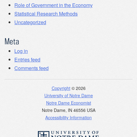
Role of Government in the Economy
Statistical Research Methods
Uncategorized
Meta
Log in
Entries feed
Comments feed
Copyright
© 2026
University of Notre Dame
Notre Dame Economist
Notre Dame
,
IN
46556
USA
Accessibility Information