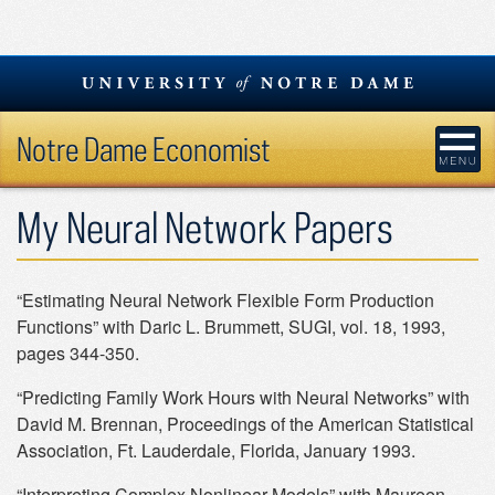
Skip
to
content
Notre Dame Economist
My Neural Network Papers
“Estimating Neural Network Flexible Form Production
Functions” with Daric L. Brummett, SUGI, vol. 18, 1993,
pages 344-350.
“Predicting Family Work Hours with Neural Networks” with
David M. Brennan, Proceedings of the American Statistical
Association, Ft. Lauderdale, Florida, January 1993.
“Interpreting Complex Nonlinear Models” with Maureen