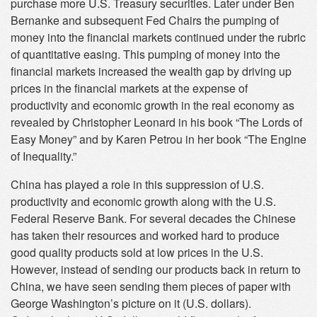
purchase more U.S. Treasury securities. Later under Ben
Bernanke and subsequent Fed Chairs the pumping of
money into the financial markets continued under the rubric
of quantitative easing. This pumping of money into the
financial markets increased the wealth gap by driving up
prices in the financial markets at the expense of
productivity and economic growth in the real economy as
revealed by Christopher Leonard in his book “The Lords of
Easy Money” and by Karen Petrou in her book “The Engine
of Inequality.”
China has played a role in this suppression of U.S.
productivity and economic growth along with the U.S.
Federal Reserve Bank. For several decades the Chinese
has taken their resources and worked hard to produce
good quality products sold at low prices in the U.S.
However, instead of sending our products back in return to
China, we have seen sending them pieces of paper with
George Washington’s picture on it (U.S. dollars).