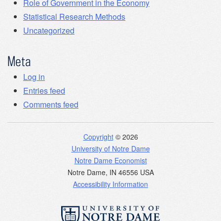
Role of Government in the Economy
Statistical Research Methods
Uncategorized
Meta
Log in
Entries feed
Comments feed
Copyright
© 2026
University of Notre Dame
Notre Dame Economist
Notre Dame
,
IN
46556
USA
Accessibility Information