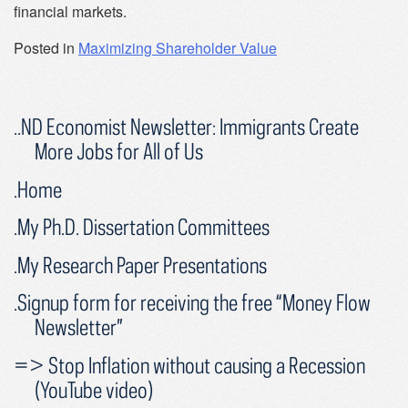
financial markets.
Posted in
Maximizing Shareholder Value
..ND Economist Newsletter: Immigrants Create
More Jobs for All of Us
.Home
.My Ph.D. Dissertation Committees
.My Research Paper Presentations
.Signup form for receiving the free “Money Flow
Newsletter”
=> Stop Inflation without causing a Recession
(YouTube video)