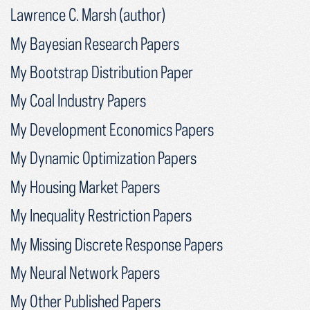
Lawrence C. Marsh (author)
My Bayesian Research Papers
My Bootstrap Distribution Paper
My Coal Industry Papers
My Development Economics Papers
My Dynamic Optimization Papers
My Housing Market Papers
My Inequality Restriction Papers
My Missing Discrete Response Papers
My Neural Network Papers
My Other Published Papers