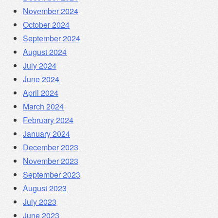
November 2024
October 2024
September 2024
August 2024
July 2024
June 2024
April 2024
March 2024
February 2024
January 2024
December 2023
November 2023
September 2023
August 2023
July 2023
June 2023