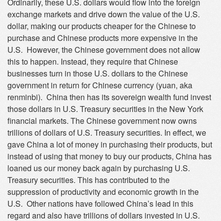
Ordinarily, these U.S. dollars would flow into the foreign
exchange markets and drive down the value of the U.S.
dollar, making our products cheaper for the Chinese to
purchase and Chinese products more expensive in the
U.S. However, the Chinese government does not allow
this to happen. Instead, they require that Chinese
businesses turn in those U.S. dollars to the Chinese
government in return for Chinese currency (yuan, aka
renminbi). China then has its sovereign wealth fund invest
those dollars in U.S. Treasury securities in the New York
financial markets. The Chinese government now owns
trillions of dollars of U.S. Treasury securities. In effect, we
gave China a lot of money in purchasing their products, but
instead of using that money to buy our products, China has
loaned us our money back again by purchasing U.S.
Treasury securities. This has contributed to the
suppression of productivity and economic growth in the
U.S. Other nations have followed China’s lead in this
regard and also have trillions of dollars invested in U.S.