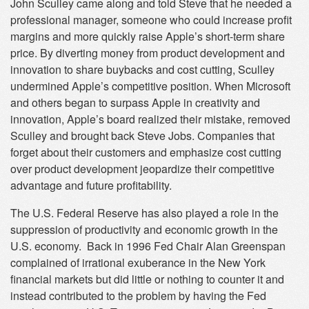
John Sculley came along and told Steve that he needed a
professional manager, someone who could increase profit
margins and more quickly raise Apple’s short-term share
price. By diverting money from product development and
innovation to share buybacks and cost cutting, Sculley
undermined Apple’s competitive position. When Microsoft
and others began to surpass Apple in creativity and
innovation, Apple’s board realized their mistake, removed
Sculley and brought back Steve Jobs. Companies that
forget about their customers and emphasize cost cutting
over product development jeopardize their competitive
advantage and future profitability.
The U.S. Federal Reserve has also played a role in the
suppression of productivity and economic growth in the
U.S. economy. Back in 1996 Fed Chair Alan Greenspan
complained of irrational exuberance in the New York
financial markets but did little or nothing to counter it and
instead contributed to the problem by having the Fed