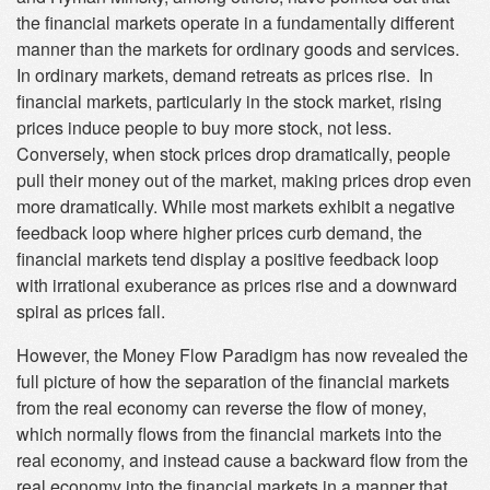
the financial markets operate in a fundamentally different
manner than the markets for ordinary goods and services.
In ordinary markets, demand retreats as prices rise. In
financial markets, particularly in the stock market, rising
prices induce people to buy more stock, not less.
Conversely, when stock prices drop dramatically, people
pull their money out of the market, making prices drop even
more dramatically. While most markets exhibit a negative
feedback loop where higher prices curb demand, the
financial markets tend display a positive feedback loop
with irrational exuberance as prices rise and a downward
spiral as prices fall.
However, the Money Flow Paradigm has now revealed the
full picture of how the separation of the financial markets
from the real economy can reverse the flow of money,
which normally flows from the financial markets into the
real economy, and instead cause a backward flow from the
real economy into the financial markets in a manner that