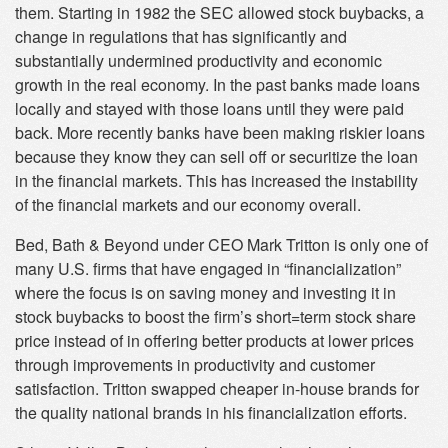
them. Starting in 1982 the SEC allowed stock buybacks, a
change in regulations that has significantly and
substantially undermined productivity and economic
growth in the real economy. In the past banks made loans
locally and stayed with those loans until they were paid
back. More recently banks have been making riskier loans
because they know they can sell off or securitize the loan
in the financial markets. This has increased the instability
of the financial markets and our economy overall.
Bed, Bath & Beyond under CEO Mark Tritton is only one of
many U.S. firms that have engaged in “financialization”
where the focus is on saving money and investing it in
stock buybacks to boost the firm’s short=term stock share
price instead of in offering better products at lower prices
through improvements in productivity and customer
satisfaction. Tritton swapped cheaper in-house brands for
the quality national brands in his financialization efforts.