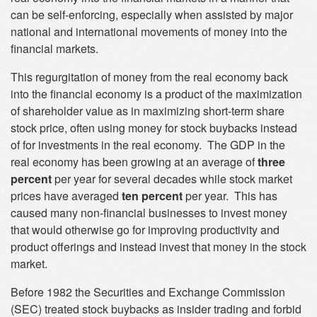
can be self-enforcing, especially when assisted by major
national and international movements of money into the
financial markets.
This regurgitation of money from the real economy back
into the financial economy is a product of the maximization
of shareholder value as in maximizing short-term share
stock price, often using money for stock buybacks instead
of for investments in the real economy. The GDP in the
real economy has been growing at an average of
three
percent
per year for several decades while stock market
prices have averaged
ten percent
per year. This has
caused many non-financial businesses to invest money
that would otherwise go for improving productivity and
product offerings and instead invest that money in the stock
market.
Before 1982 the Securities and Exchange Commission
(SEC) treated stock buybacks as insider trading and forbid