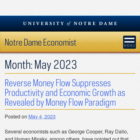
Skip
to
content
Notre Dame Economist
Month:
May 2023
Reverse Money Flow Suppresses
Productivity and Economic Growth as
Revealed by Money Flow Paradigm
Posted on
May 4, 2023
Several economists such as George Cooper, Ray Dalio,
and Hyman Minsky, among others, have pointed out that