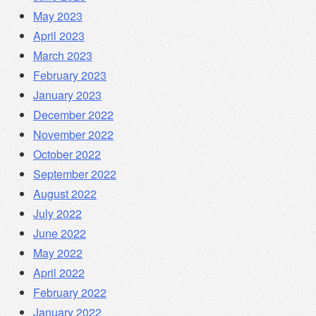
May 2023
April 2023
March 2023
February 2023
January 2023
December 2022
November 2022
October 2022
September 2022
August 2022
July 2022
June 2022
May 2022
April 2022
February 2022
January 2022