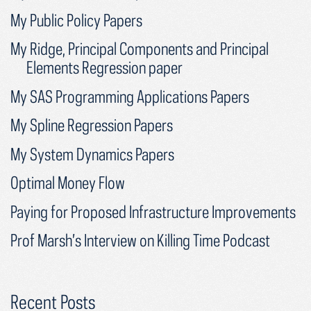
My Public Policy Papers
My Ridge, Principal Components and Principal
Elements Regression paper
My SAS Programming Applications Papers
My Spline Regression Papers
My System Dynamics Papers
Optimal Money Flow
Paying for Proposed Infrastructure Improvements
Prof Marsh’s Interview on Killing Time Podcast
Recent Posts