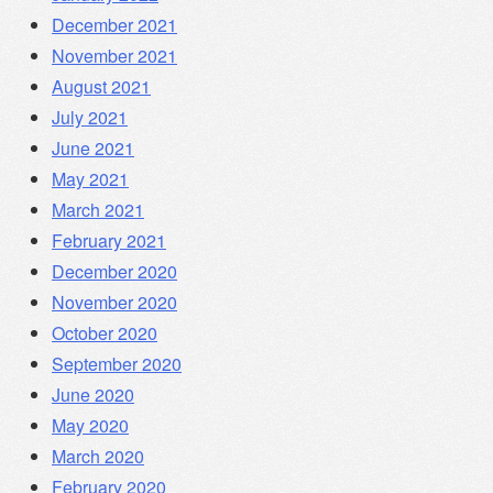
December 2021
November 2021
August 2021
July 2021
June 2021
May 2021
March 2021
February 2021
December 2020
November 2020
October 2020
September 2020
June 2020
May 2020
March 2020
February 2020