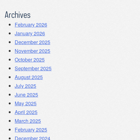
Archives
February 2026
January 2026
December 2025
November 2025
October 2025
September 2025
August 2025
July 2025
June 2025
May 2025
April 2025
March 2025
February 2025
December 2024