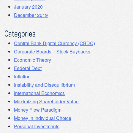
January 2020
December 2019
Categories
Central Bank Digital Currency (CBDC)
Corporate Boards + Stock Buybacks
Economic Theory
Federal Debt
Inflation
Instability and Disequilibrium
International Economics
Maximizing Shareholder Value
Money Flow Paradigm
Money in Individual Choice
Personal Investments