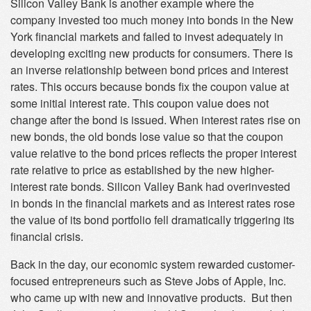
Silicon Valley Bank is another example where the
company invested too much money into bonds in the New
York financial markets and failed to invest adequately in
developing exciting new products for consumers. There is
an inverse relationship between bond prices and interest
rates. This occurs because bonds fix the coupon value at
some initial interest rate. This coupon value does not
change after the bond is issued. When interest rates rise on
new bonds, the old bonds lose value so that the coupon
value relative to the bond prices reflects the proper interest
rate relative to price as established by the new higher-
interest rate bonds. Silicon Valley Bank had overinvested
in bonds in the financial markets and as interest rates rose
the value of its bond portfolio fell dramatically triggering its
financial crisis.
Back in the day, our economic system rewarded customer-
focused entrepreneurs such as Steve Jobs of Apple, Inc.
who came up with new and innovative products. But then