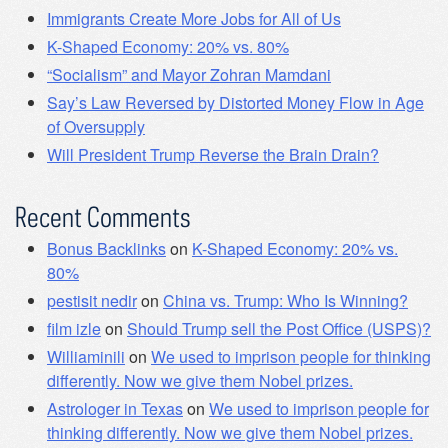
Immigrants Create More Jobs for All of Us
K-Shaped Economy: 20% vs. 80%
“Socialism” and Mayor Zohran Mamdani
Say’s Law Reversed by Distorted Money Flow in Age
of Oversupply
Will President Trump Reverse the Brain Drain?
Recent Comments
Bonus Backlinks
on
K-Shaped Economy: 20% vs.
80%
pestisit nedir
on
China vs. Trump: Who Is Winning?
film izle
on
Should Trump sell the Post Office (USPS)?
Williaminili
on
We used to imprison people for thinking
differently. Now we give them Nobel prizes.
Astrologer in Texas
on
We used to imprison people for
thinking differently. Now we give them Nobel prizes.