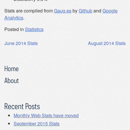
Stats are compiled from
Gaug.es
by
Github
and
Google
Analytics
.
Posted in
Statistics
Post
June 2014 Stats
August 2014 Stats
navigation
Home
About
Recent Posts
Monthly Web Stats have moved
September 2015 Stats