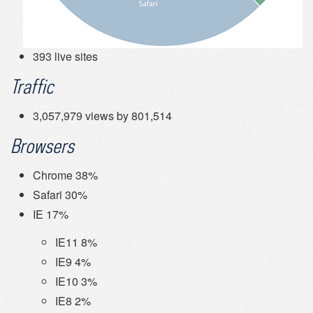
393 live sites
Traffic
3,057,979 views by 801,514
Browsers
Chrome 38%
Safari 30%
IE 17%
IE11 8%
IE9 4%
IE10 3%
IE8 2%