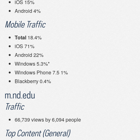
iOS 15%
Android 4%
Mobile Traffic
Total
18.4%
iOS 71%
Android 22%
Windows 5.3%*
Windows Phone 7.5 1%
Blackberry 0.4%
m.nd.edu
Traffic
66,739 views by 6,094 people
Top Content (General)