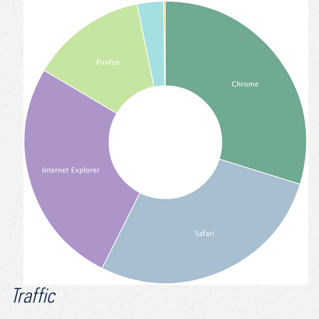
Traffic