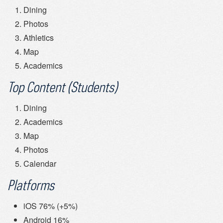
Dining
Photos
Athletics
Map
Academics
Top Content (Students)
Dining
Academics
Map
Photos
Calendar
Platforms
iOS 76% (+5%)
Android 16%