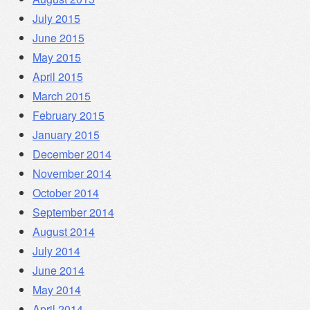
July 2015
June 2015
May 2015
April 2015
March 2015
February 2015
January 2015
December 2014
November 2014
October 2014
September 2014
August 2014
July 2014
June 2014
May 2014
April 2014