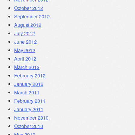
October 2012
September 2012
August 2012
July 2012
June 2012
May 2012
April 2012
March 2012
February 2012
January 2012
March 2011
February 2011
January 2011
November 2010
October 2010
May 2010