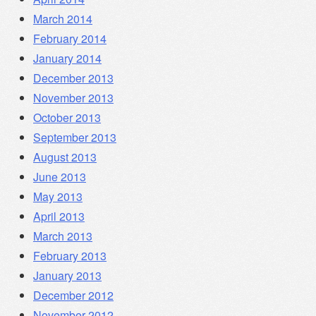
March 2014
February 2014
January 2014
December 2013
November 2013
October 2013
September 2013
August 2013
June 2013
May 2013
April 2013
March 2013
February 2013
January 2013
December 2012
November 2012