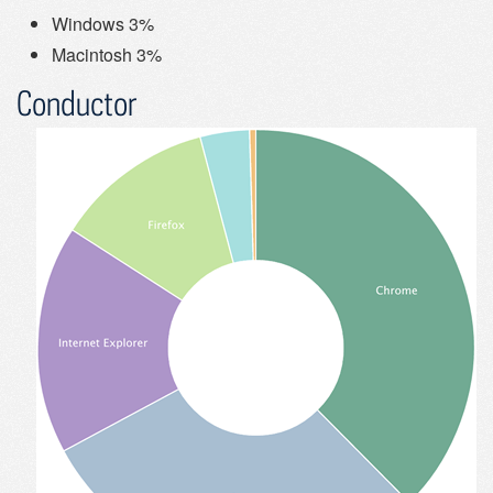
Windows 3%
Macintosh 3%
Conductor