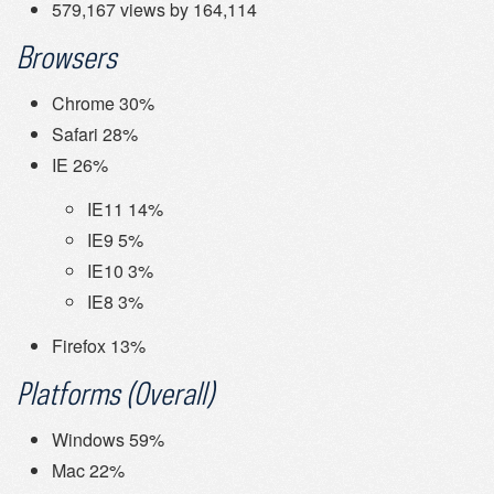
579,167 views by 164,114
Browsers
Chrome 30%
Safari 28%
IE 26%
IE11 14%
IE9 5%
IE10 3%
IE8 3%
Firefox 13%
Platforms (Overall)
Windows 59%
Mac 22%