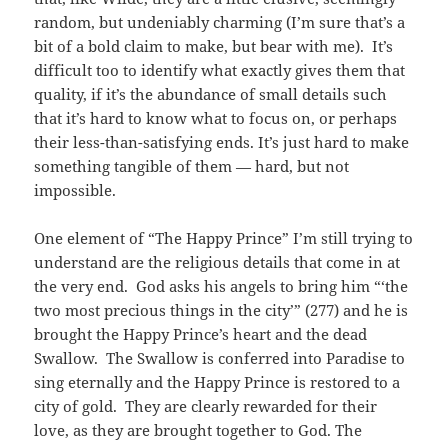
random, but undeniably charming (I’m sure that’s a
bit of a bold claim to make, but bear with me). It’s
difficult too to identify what exactly gives them that
quality, if it’s the abundance of small details such
that it’s hard to know what to focus on, or perhaps
their less-than-satisfying ends. It’s just hard to make
something tangible of them — hard, but not
impossible.
One element of “The Happy Prince” I’m still trying to
understand are the religious details that come in at
the very end. God asks his angels to bring him “‘the
two most precious things in the city’” (277) and he is
brought the Happy Prince’s heart and the dead
Swallow. The Swallow is conferred into Paradise to
sing eternally and the Happy Prince is restored to a
city of gold. They are clearly rewarded for their
love, as they are brought together to God. The