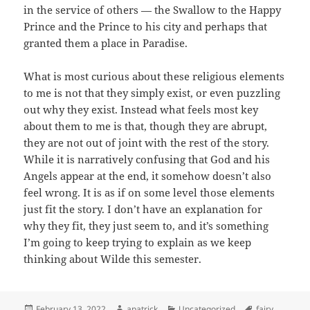
in the service of others — the Swallow to the Happy
Prince and the Prince to his city and perhaps that
granted them a place in Paradise.
What is most curious about these religious elements
to me is not that they simply exist, or even puzzling
out why they exist. Instead what feels most key
about them to me is that, though they are abrupt,
they are not out of joint with the rest of the story.
While it is narratively confusing that God and his
Angels appear at the end, it somehow doesn’t also
feel wrong. It is as if on some level those elements
just fit the story. I don’t have an explanation for
why they fit, they just seem to, and it’s something
I’m going to keep trying to explain as we keep
thinking about Wilde this semester.
Posted
Author
Categories
Tags
February 13, 2022
apatrick
Uncategorized
fairy