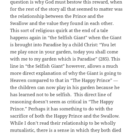
question is why God must bestow this reward, when
for the rest of the story all that seemed to matter was
the relationship between the Prince and the
Swallow and the value they found in each other.
This sort of religious quirk at the end of a tale
happens again in “the Selfish Giant” when the Giant
is brought into Paradise by a child Christ: “You let
me play once in your garden, today you shall come
with me to my garden which is Paradise” (285). This
line in “the Selfish Giant” however, allows a much
more direct explanation of why the Giant is going to
Heaven compared to that in “The Happy Prince” —
the children can now play in his garden because he
has learned not to be selfish. This direct line of
reasoning doesn’t seem as critical in “The Happy
Prince.” Perhaps it has something to do with the
sacrifice of both the Happy Prince and the Swallow.
While I don’t read their relationship to be wholly
mutualistic, there is a sense in which they both died