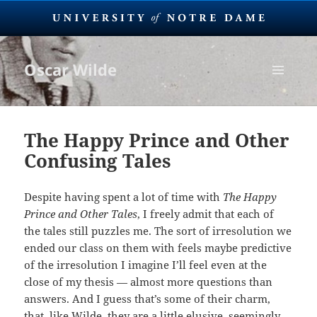
Oscar Wilde
MENU
AND
WIDGETS
The Happy Prince and Other
Confusing Tales
Despite having spent a lot of time with
The Happy
Prince and Other Tales
, I freely admit that each of
the tales still puzzles me. The sort of irresolution we
ended our class on them with feels maybe predictive
of the irresolution I imagine I’ll feel even at the
close of my thesis — almost more questions than
answers. And I guess that’s some of their charm,
that, like Wilde, they are a little elusive, seemingly