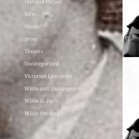
Fact and Fiction
form
Masks
prose
Theater
Uncategorized
Victorian Literature
Wilde and Shakespeare
Wilde in Paris
Wilde the man