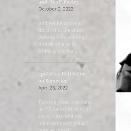
and “Bad” Poetry
October 2, 2022
And yet he wrote so
much of it, the sheer
volume is astounding!
Almost all else of
Wilde's, but the…
cpitts2
on
Reflection
on Semester
April 28, 2022
This is a great overview
on Wilde's criticisms of
social class, and you
point out many ideas I
noticed myself.…