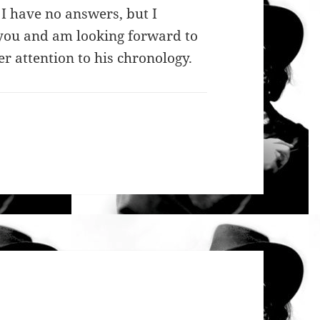
 I have no answers, but I
h you and am looking forward to
r attention to his chronology.