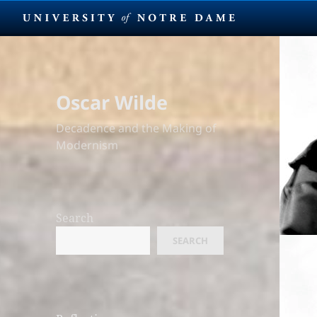
Oscar Wilde
Decadence and the Making of
Modernism
Search
SEARCH