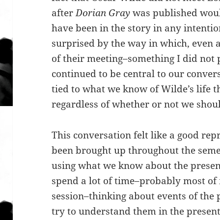
after
Dorian Gray
was published woul
have been in the story in any intent
surprised by the way in which, even 
of their meeting–something I did not
continued to be central to our conversa
tied to what we know of Wilde’s life th
regardless of whether or not we shou
This conversation felt like a good rep
been brought up throughout the semes
using what we know about the present.
spend a lot of time–probably most of 
session–thinking about events of the
try to understand them in the present