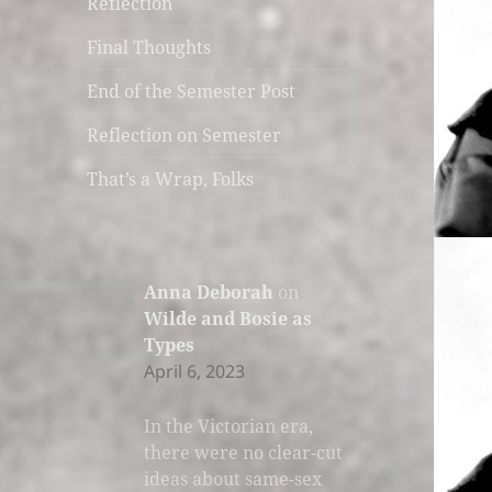
Reflection
Final Thoughts
End of the Semester Post
Reflection on Semester
That’s a Wrap, Folks
Anna Deborah
on
Wilde and Bosie as
Types
April 6, 2023
In the Victorian era,
there were no clear-cut
ideas about same-sex