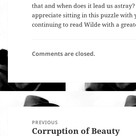
that and when does it lead us astray?
appreciate sitting in this puzzle wit
continuing to read Wilde with a greate
Comments are closed.
Post
navigation
PREVIOUS
Corruption of Beauty
Previous