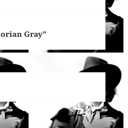
Dorian Gray”