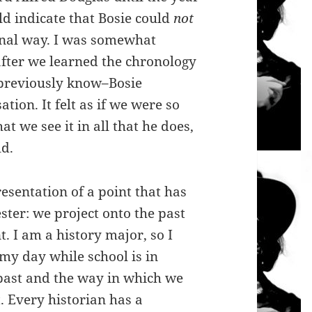
d indicate that Bosie could
not
ional way. I was somewhat
after we learned the chronology
 previously know–Bosie
tion. It felt as if we were so
at we see it in all that he does,
ld.
resentation of a point that has
ter: we project onto the past
 I am a history major, so I
my day while school is in
 past and the way in which we
. Every historian has a