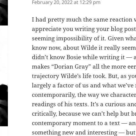
February 20, 2022 at 12:29 pm
I had pretty much the same reaction w
appreciate you writing your blog post
seeming impossibility of it. Given wh
know now, about Wilde it really seem
didn’t know Bosie while writing it — a
makes “Dorian Gray” all the more eer
trajectory Wilde’s life took. But, as yo
largely a factor of us and what we’v
contemporarily, the way we character
readings of his texts. It’s a curious a
critically, because we can’t help but 
contemporary moment to a text — and
something new and interesting — but 