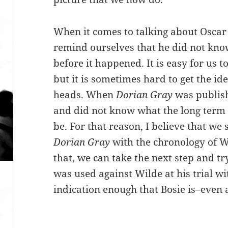
When it comes to talking about Oscar 
remind ourselves that he did not know
before it happened. It is easy for us
but it is sometimes hard to get the ide
heads. When
Dorian Gray
was publis
and did not know what the long term 
be. For that reason, I believe that we
Dorian Gray
with the chronology of Wi
that, we can take the next step and t
was used against Wilde at his trial wi
indication enough that Bosie is–even a