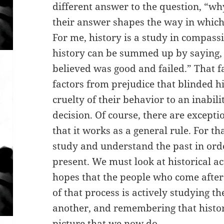
different answer to the question, “wh
their answer shapes the way in which 
For me, history is a study in compassi
history can be summed up by saying, 
believed was good and failed.” That f
factors from prejudice that blinded hi
cruelty of their behavior to an inabilit
decision. Of course, there are exceptio
that it works as a general rule. For th
study and understand the past in ord
present. We must look at historical a
hopes that the people who come after
of that process is actively studying t
another, and remembering that histori
picture that we now do.