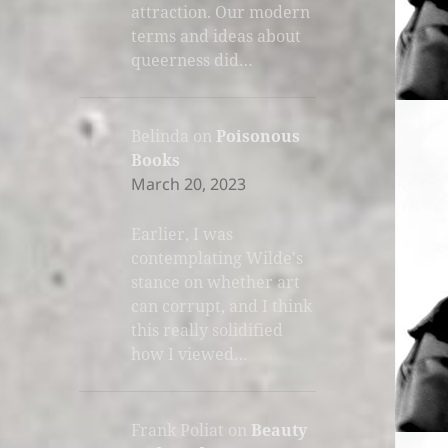
attraction. Our modern
terms and ideas about
queerness did…
Belinda
on
Poisonous
Books
March 20, 2023
Earlier, I was
contemplating Wilde's
stance on whether art
can corrupt, and I think
this really solidified
how I viewed…
Frank Poliat
on
Beauty