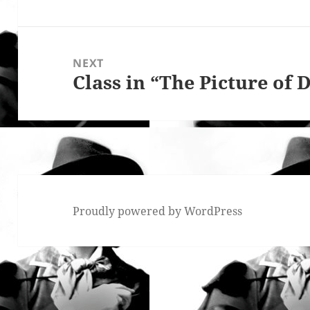
post:
NEXT
Class in “The Picture of 
Next
post:
Proudly powered by WordPress