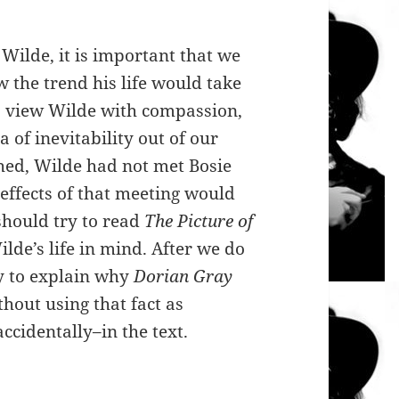
Wilde, it is important that we
 the trend his life would take
 to view Wilde with compassion,
a of inevitability out of our
hed, Wilde had not met Bosie
effects of that meeting would
 should try to read
The Picture of
lde’s life in mind. After we do
ry to explain why
Dorian Gray
thout using that fact as
ccidentally–in the text.