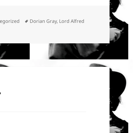
ories
Tags
egorized
Dorian Gray
,
Lord Alfred
”