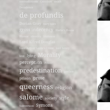
contradictions
Criticism
death
Decadence
de profundis
Dorian Gray
fairy tales
gross indecency
Harlot's House
Humor
identity
Irishness
Lord Alfred Douglas
Lord Arthur Savile's Crime
lord henry
Morality
lying
love
perception
Power
predestination
preface
prose
prison
queerness
religion
salome
style
society
Symons
Subversion