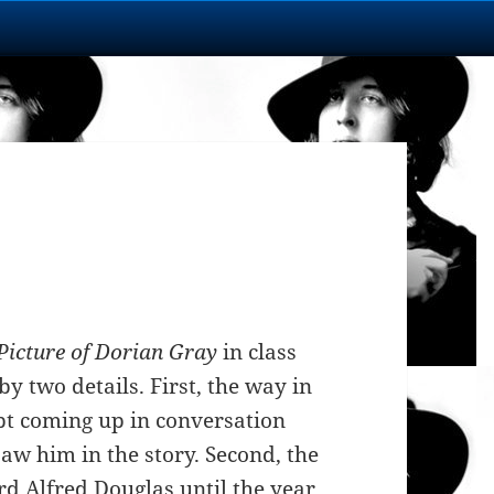
Picture of Dorian Gray
in class
y two details. First, the way in
pt coming up in conversation
aw him in the story. Second, the
rd Alfred Douglas until the year