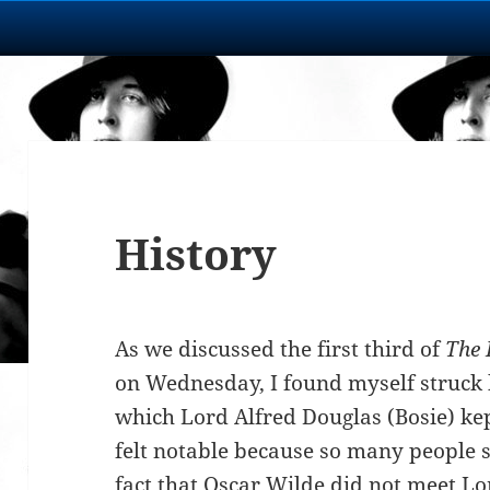
History
As we discussed the first third of
The 
on Wednesday, I found myself struck b
which Lord Alfred Douglas (Bosie) ke
felt notable because so many people s
fact that Oscar Wilde did not meet Lo