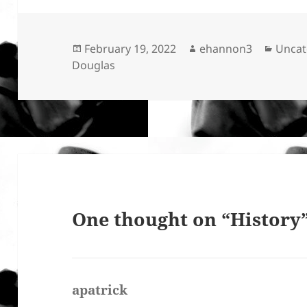
Posted
Author
Categ
February 19, 2022
ehannon3
Uncat
on
Douglas
One thought on “History
apatrick
says: