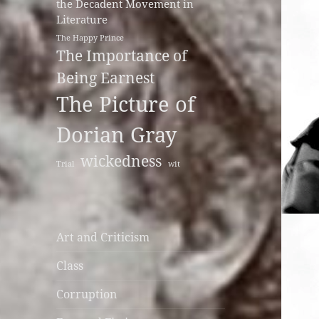
the Decadent Movement in
Literature
The Happy Prince
The Importance of
Being Earnest
The Picture of
Dorian Gray
wickedness
Trial
wit
Art and Criticism
Class
Corruption