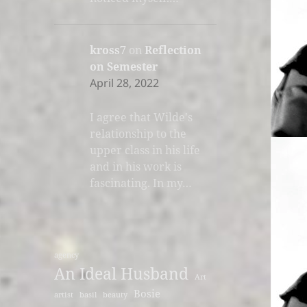
kross7
on
Reflection
on Semester
April 28, 2022
I agree that Wilde's
relationship to the
upper class in his life
and in his work is
fascinating. In my…
agency
An Ideal Husband
Art
Bosie
artist
basil
beauty