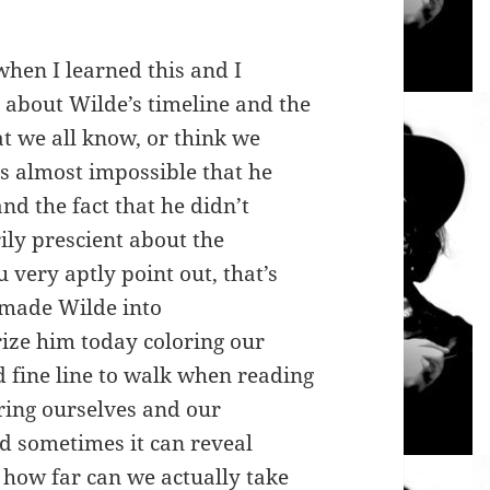
hen I learned this and I
 about Wilde’s timeline and the
at we all know, or think we
s almost impossible that he
nd the fact that he didn’t
ily prescient about the
u very aptly point out, that’s
e made Wilde into
ize him today coloring our
nd fine line to walk when reading
bring ourselves and our
 sometimes it can reveal
how far can we actually take