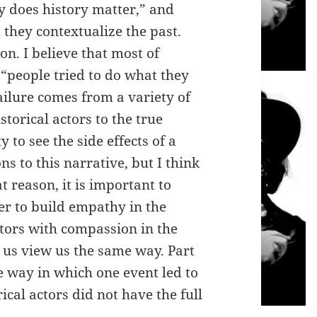
y does history matter,” and
they contextualize the past.
on. I believe that most of
“people tried to do what they
ailure comes from a variety of
storical actors to the true
y to see the side effects of a
ns to this narrative, but I think
at reason, it is important to
er to build empathy in the
ctors with compassion in the
 us view us the same way. Part
he way in which one event led to
cal actors did not have the full