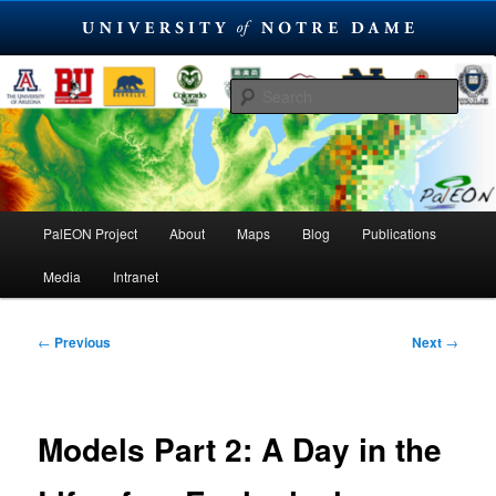
Skip
PaleoEcological Observatory Network
to
Sear
primary
content
PalEON Project
Main
PalEON Project
About
Maps
Blog
Publications
menu
Media
Intranet
Post
←
Previous
Next
→
navigation
Models Part 2: A Day in the