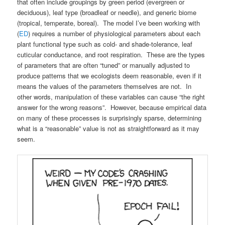
that often include groupings by green period (evergreen or
deciduous), leaf type (broadleaf or needle), and generic biome
(tropical, temperate, boreal). The model I’ve been working with
(
ED
) requires a number of physiological parameters about each
plant functional type such as cold- and shade-tolerance, leaf
cuticular conductance, and root respiration. These are the types
of parameters that are often “tuned” or manually adjusted to
produce patterns that we ecologists deem reasonable, even if it
means the values of the parameters themselves are not. In
other words, manipulation of these variables can cause “the right
answer for the wrong reasons”. However, because empirical data
on many of these processes is surprisingly sparse, determining
what is a “reasonable” value is not as straightforward as it may
seem.