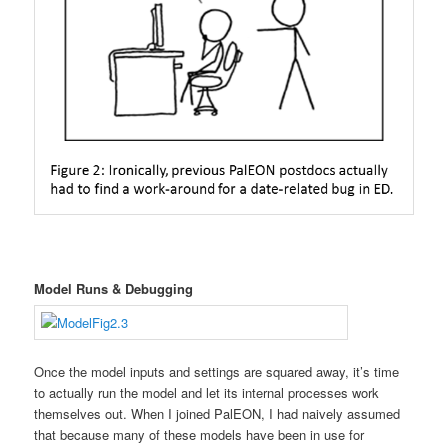
Model Runs & Debugging
Once the model inputs and settings are squared away, it’s time
to actually run the model and let its internal processes work
themselves out. When I joined PalEON, I had naively assumed
that because many of these models have been in use for