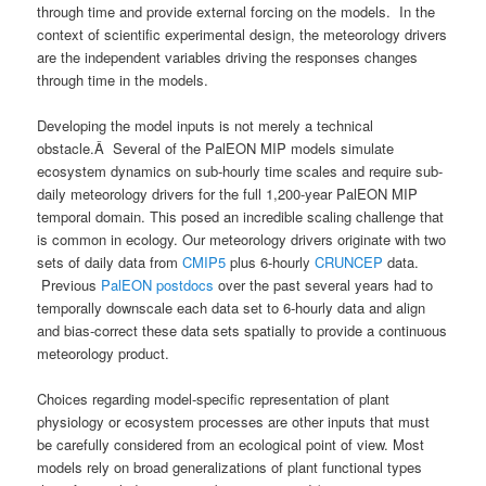
through time and provide external forcing on the models. In the
context of scientific experimental design, the meteorology drivers
are the independent variables driving the responses changes
through time in the models.
Developing the model inputs is not merely a technical
obstacle.Â Several of the PalEON MIP models simulate
ecosystem dynamics on sub-hourly time scales and require sub-
daily meteorology drivers for the full 1,200-year PalEON MIP
temporal domain. This posed an incredible scaling challenge that
is common in ecology. Our meteorology drivers originate with two
sets of daily data from
CMIP5
plus 6-hourly
CRUNCEP
data.
Previous
PalEON postdocs
over the past several years had to
temporally downscale each data set to 6-hourly data and align
and bias-correct these data sets spatially to provide a continuous
meteorology product.
Choices regarding model-specific representation of plant
physiology or ecosystem processes are other inputs that must
be carefully considered from an ecological point of view. Most
models rely on broad generalizations of plant functional types