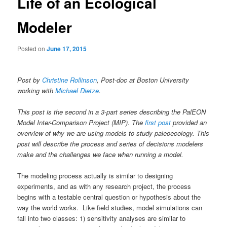
Life of an Ecological
Modeler
Posted on
June 17, 2015
Post by
Christine Rollinson
, Post-doc at Boston University
working with
Michael Dietze
.
This post is the second in a 3-part series describing the PalEON
Model Inter-Comparison Project (MIP). The
first post
provided an
overview of why we are using models to study paleoecology. This
post will describe the process and series of decisions modelers
make and the challenges we face when running a model.
The modeling process actually is similar to designing
experiments, and as with any research project, the process
begins with a testable central question or hypothesis about the
way the world works. Like field studies, model simulations can
fall into two classes: 1) sensitivity analyses are similar to