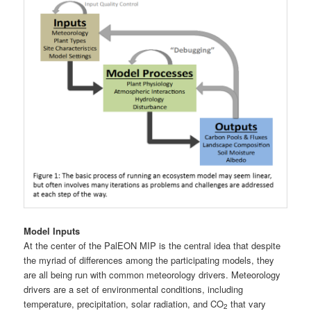
Model Inputs
At the center of the PalEON MIP is the central idea that despite
the myriad of differences among the participating models, they
are all being run with common meteorology drivers. Meteorology
drivers are a set of environmental conditions, including
temperature, precipitation, solar radiation, and CO
that vary
2