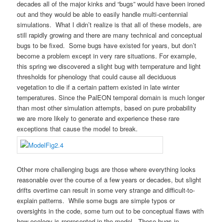
decades all of the major kinks and “bugs” would have been ironed
out and they would be able to easily handle multi-centennial
simulations. What I didn’t realize is that all of these models, are
still rapidly growing and there are many technical and conceptual
bugs to be fixed. Some bugs have existed for years, but don’t
become a problem except in very rare situations. For example,
this spring we discovered a slight bug with temperature and light
thresholds for phenology that could cause all deciduous
vegetation to die if a certain pattern existed in late winter
temperatures. Since the PalEON temporal domain is much longer
than most other simulation attempts, based on pure probability
we are more likely to generate and experience these rare
exceptions that cause the model to break.
Other more challenging bugs are those where everything looks
reasonable over the course of a few years or decades, but slight
drifts overtime can result in some very strange and difficult-to-
explain patterns. While some bugs are simple typos or
oversights in the code, some turn out to be conceptual flaws with
how ecology is represented in the model. These bugs in