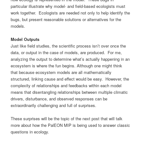
particular illustrate why model- and field-based ecologists must
work together. Ecologists are needed not only to help identify the
bugs, but present reasonable solutions or alternatives for the
models.
Model Outputs
Just like field studies, the scientific process isn’t over once the
data, or output in the case of models, are produced. For me,
analyzing the output to determine what’s actually happening in an
ecosystem is where the fun begins. Although one might think
that because ecosystem models are all mathematically
structured, linking cause and effect would be easy. However, the
complexity of relationships and feedbacks within each model
means that disentangling relationships between multiple climatic
drivers, disturbance, and observed responses can be
extraordinarily challenging and full of surprises.
These surprises will be the topic of the next post that will talk
more about how the PalEON MIP is being used to answer classic
questions in ecology.