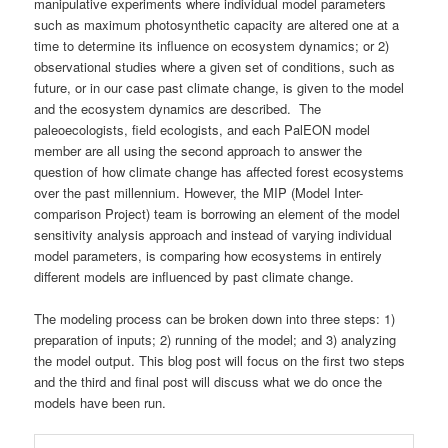
manipulative experiments where individual model parameters
such as maximum photosynthetic capacity are altered one at a
time to determine its influence on ecosystem dynamics; or 2)
observational studies where a given set of conditions, such as
future, or in our case past climate change, is given to the model
and the ecosystem dynamics are described. The
paleoecologists, field ecologists, and each PalEON model
member are all using the second approach to answer the
question of how climate change has affected forest ecosystems
over the past millennium. However, the MIP (Model Inter-
comparison Project) team is borrowing an element of the model
sensitivity analysis approach and instead of varying individual
model parameters, is comparing how ecosystems in entirely
different models are influenced by past climate change.
The modeling process can be broken down into three steps: 1)
preparation of inputs; 2) running of the model; and 3) analyzing
the model output. This blog post will focus on the first two steps
and the third and final post will discuss what we do once the
models have been run.