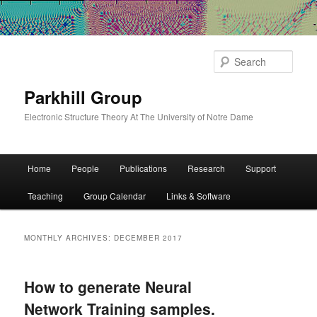
Sear
Parkhill Group
Electronic Structure Theory At The University of Notre Dame
Main
Home
People
Publications
Research
Support
Skip
Skip
menu
Teaching
Group Calendar
Links & Software
to
to
primary
secondary
MONTHLY ARCHIVES:
DECEMBER 2017
content
content
How to generate Neural
Network Training samples.