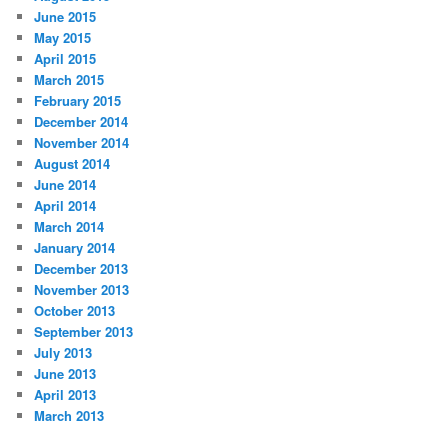
June 2015
May 2015
April 2015
March 2015
February 2015
December 2014
November 2014
August 2014
June 2014
April 2014
March 2014
January 2014
December 2013
November 2013
October 2013
September 2013
July 2013
June 2013
April 2013
March 2013