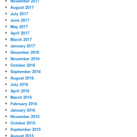
November 2017
August 2017
July 2017
June 2017
May 2017
April 2017
March 2017
January 2017
December 2016
November 2016
October 2016
September 2016
August 2016
July 2016
April 2016
March 2016
February 2016
January 2016
November 2015
October 2015
September 2015
August 2015