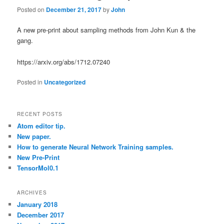
Posted on
December 21, 2017
by
John
A new pre-print about sampling methods from John Kun & the
gang.
https://arxiv.org/abs/1712.07240
Posted in
Uncategorized
RECENT POSTS
Atom editor tip.
New paper.
How to generate Neural Network Training samples.
New Pre-Print
TensorMol0.1
ARCHIVES
January 2018
December 2017