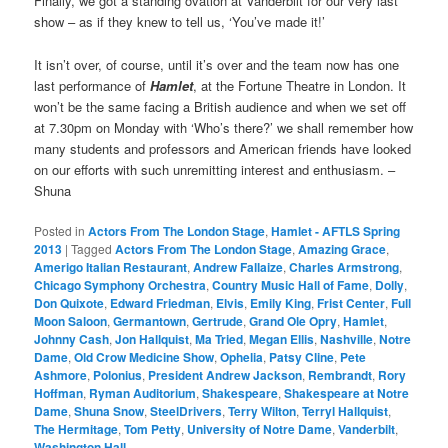
Finally, we got a standing ovation at Vanderbilt for our very last
show – as if they knew to tell us, ‘You’ve made it!’
It isn’t over, of course, until it’s over and the team now has one
last performance of
Hamlet
, at the Fortune Theatre in London. It
won’t be the same facing a British audience and when we set off
at 7.30pm on Monday with ‘Who’s there?’ we shall remember how
many students and professors and American friends have looked
on our efforts with such unremitting interest and enthusiasm. –
Shuna
Posted in
Actors From The London Stage
,
Hamlet - AFTLS Spring
2013
|
Tagged
Actors From The London Stage
,
Amazing Grace
,
Amerigo Italian Restaurant
,
Andrew Fallaize
,
Charles Armstrong
,
Chicago Symphony Orchestra
,
Country Music Hall of Fame
,
Dolly
,
Don Quixote
,
Edward Friedman
,
Elvis
,
Emily King
,
Frist Center
,
Full
Moon Saloon
,
Germantown
,
Gertrude
,
Grand Ole Opry
,
Hamlet
,
Johnny Cash
,
Jon Hallquist
,
Ma Tried
,
Megan Ellis
,
Nashville
,
Notre
Dame
,
Old Crow Medicine Show
,
Ophelia
,
Patsy Cline
,
Pete
Ashmore
,
Polonius
,
President Andrew Jackson
,
Rembrandt
,
Rory
Hoffman
,
Ryman Auditorium
,
Shakespeare
,
Shakespeare at Notre
Dame
,
Shuna Snow
,
SteelDrivers
,
Terry Wilton
,
Terryl Hallquist
,
The Hermitage
,
Tom Petty
,
University of Notre Dame
,
Vanderbilt
,
Washington Hall