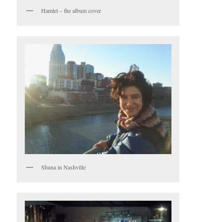
Hamlet – the album cover
Shuna in Nashville