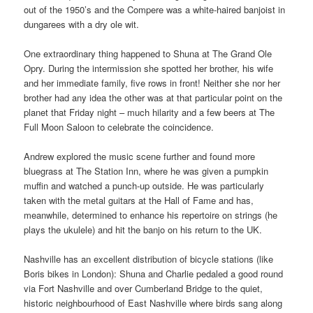
out of the 1950’s and the Compere was a white-haired banjoist in
dungarees with a dry ole wit.
One extraordinary thing happened to Shuna at The Grand Ole
Opry. During the intermission she spotted her brother, his wife
and her immediate family, five rows in front! Neither she nor her
brother had any idea the other was at that particular point on the
planet that Friday night – much hilarity and a few beers at The
Full Moon Saloon to celebrate the coincidence.
Andrew explored the music scene further and found more
bluegrass at The Station Inn, where he was given a pumpkin
muffin and watched a punch-up outside. He was particularly
taken with the metal guitars at the Hall of Fame and has,
meanwhile, determined to enhance his repertoire on strings (he
plays the ukulele) and hit the banjo on his return to the UK.
Nashville has an excellent distribution of bicycle stations (like
Boris bikes in London): Shuna and Charlie pedaled a good round
via Fort Nashville and over Cumberland Bridge to the quiet,
historic neighbourhood of East Nashville where birds sang along