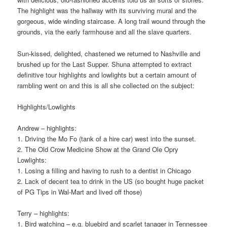
The highlight was the hallway with its surviving mural and the
gorgeous, wide winding staircase. A long trail wound through the
grounds, via the early farmhouse and all the slave quarters.
Sun-kissed, delighted, chastened we returned to Nashville and
brushed up for the Last Supper. Shuna attempted to extract
definitive tour highlights and lowlights but a certain amount of
rambling went on and this is all she collected on the subject:
Highlights/Lowlights
Andrew – highlights:
1. Driving the Mo Fo (tank of a hire car) west into the sunset.
2. The Old Crow Medicine Show at the Grand Ole Opry
Lowlights:
1. Losing a filling and having to rush to a dentist in Chicago
2. Lack of decent tea to drink in the US (so bought huge packet
of PG Tips in Wal-Mart and lived off those)
Terry – highlights:
1. Bird watching – e.g. bluebird and scarlet tanager in Tennessee