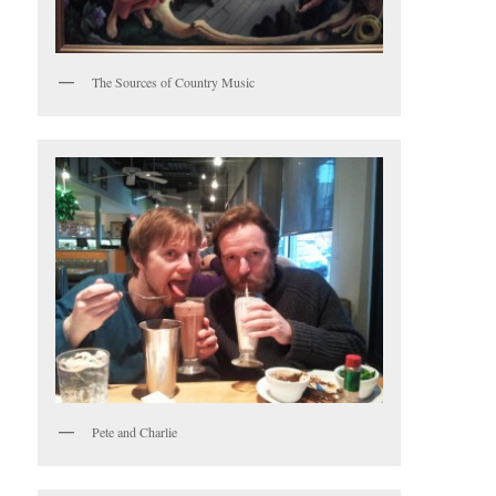
The Sources of Country Music
Pete and Charlie