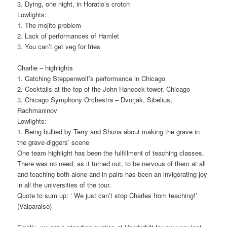
3. Dying, one night, in Horatio’s crotch
Lowlights:
1. The mojito problem
2. Lack of performances of Hamlet
3. You can’t get veg for fries
Charlie – highlights
1. Catching Steppenwolf’s performance in Chicago
2. Cocktails at the top of the John Hancock tower, Chicago
3. Chicago Symphony Orchestra – Dvorjak, Sibelius,
Rachmaninov
Lowlights:
1. Being bullied by Terry and Shuna about making the grave in
the grave-diggers’ scene
One team highlight has been the fulfillment of teaching classes.
There was no need, as it turned out, to be nervous of them at all
and teaching both alone and in pairs has been an invigorating joy
in all the universities of the tour.
Quote to sum up: ‘ We just can’t stop Charles from teaching!’
(Valparaiso)