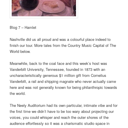
Blog 7 – Hamlet
Nashville did us all proud and was a colourful place indeed to
finish our tour. More tales from the Country Music Capital of The
World below.
Meanwhile, back to the coal face and this week’s host was
Vanderbilt University, Tennessee, founded in 1873 with an
uncharacteristically generous $1 million gift from Cornelius
Vanderbilt, a rail and shipping magnate who never actually came
here and was not generally known for being philanthropic towards
the world.
The Neely Auditorium had its own particular, intimate vibe and for
the first time we didn’t have to be too wary about projecting our
voices, you could whisper and reach the outer shores of the
audience effortlessly so it was a charismatic studio space in