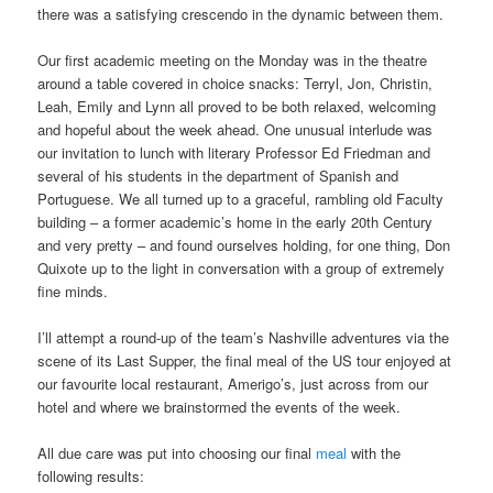
there was a satisfying crescendo in the dynamic between them.
Our first academic meeting on the Monday was in the theatre
around a table covered in choice snacks: Terryl, Jon, Christin,
Leah, Emily and Lynn all proved to be both relaxed, welcoming
and hopeful about the week ahead. One unusual interlude was
our invitation to lunch with literary Professor Ed Friedman and
several of his students in the department of Spanish and
Portuguese. We all turned up to a graceful, rambling old Faculty
building – a former academic’s home in the early 20th Century
and very pretty – and found ourselves holding, for one thing, Don
Quixote up to the light in conversation with a group of extremely
fine minds.
I’ll attempt a round-up of the team’s Nashville adventures via the
scene of its Last Supper, the final meal of the US tour enjoyed at
our favourite local restaurant, Amerigo’s, just across from our
hotel and where we brainstormed the events of the week.
All due care was put into choosing our final
meal
with the
following results: