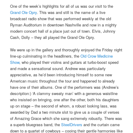
One of the week’s highlights for all of us was our visit to the
Grand Ole Opry
. This was and still is the name of a live
broadcast radio show that was performed weekly at the old
Ryman Auditorium in downtown Nashville and now in a mighty
modern concert hall of a place just out of town. Elvis, Johnny
Cash, Dolly – they all played the Grand Ole Opry.
We were up in the gallery and thoroughly enjoyed the Friday night
line-up culminating in the headliners, the
Old Crow Medicine
Show
, who played their violins and guitars at turbo-boost speed
and made a sensational sound. Andrew was particularly
appreciative, as he’d been introducing himself to some new
American music throughout the tour and happened to already
have one of their albums. One of the performers was (Andrew’s
description:) ‘A clammy sweaty man’ with a generous waistline
who insisted on bringing, one after the other, both his daughters
up on stage – the second of whom, a robust looking lass, was
awarded by Dad a two minute slot to give us a couple of verses
of Amazing Grace which she sang extremely robustly. There was
a superb bluegrass band, the
SteelDrivers
and the curtain came
down to a quartet of cowboys – cooing their gentle harmonies like