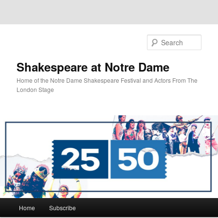
Sear
Shakespeare at Notre Dame
Home of the Notre Dame Shakespeare Festival and Actors From The
London Stage
Main
Home
Subscribe
Skip
Skip
menu