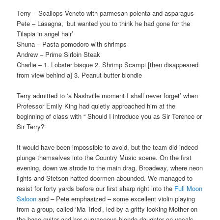
Terry – Scallops Veneto with parmesan polenta and asparagus
Pete – Lasagna, ‘but wanted you to think he had gone for the
Tilapia in angel hair’
Shuna – Pasta pomodoro with shrimps
Andrew – Prime Sirloin Steak
Charlie – 1. Lobster bisque 2. Shrimp Scampi [then disappeared
from view behind a] 3. Peanut butter blondie
Terry admitted to ‘a Nashville moment I shall never forget’ when
Professor Emily King had quietly approached him at the
beginning of class with “ Should I introduce you as Sir Terence or
Sir Terry?”
It would have been impossible to avoid, but the team did indeed
plunge themselves into the Country Music scene. On the first
evening, down we strode to the main drag, Broadway, where neon
lights and Stetson-hatted doormen abounded. We managed to
resist for forty yards before our first sharp right into the
Full Moon
Saloon
and – Pete emphasized – some excellent violin playing
from a group, called ‘Ma Tried’, led by a gritty looking Mother on
the base guitar and her curvaceous blonde daughter on vocals.