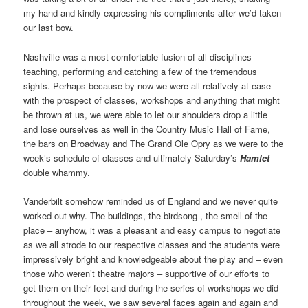
my hand and kindly expressing his compliments after we’d taken
our last bow.
Nashville was a most comfortable fusion of all disciplines –
teaching, performing and catching a few of the tremendous
sights. Perhaps because by now we were all relatively at ease
with the prospect of classes, workshops and anything that might
be thrown at us, we were able to let our shoulders drop a little
and lose ourselves as well in the Country Music Hall of Fame,
the bars on Broadway and The Grand Ole Opry as we were to the
week’s schedule of classes and ultimately Saturday’s
Hamlet
double whammy.
Vanderbilt somehow reminded us of England and we never quite
worked out why. The buildings, the birdsong , the smell of the
place – anyhow, it was a pleasant and easy campus to negotiate
as we all strode to our respective classes and the students were
impressively bright and knowledgeable about the play and – even
those who weren’t theatre majors – supportive of our efforts to
get them on their feet and during the series of workshops we did
throughout the week, we saw several faces again and again and