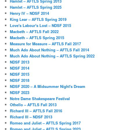
Hamlet – AFTLS Spring 2013
Hamlet – AFTLS Spring 2025
Henry IV – NDSF 2014
King Lear – AFTLS Spring 2019
Love's Labour's Lost – NDSF 2015
Macbeth – AFTLS Fall 2022
Macbeth – AFTLS Spring 2015
Measure for Measure – AFTLS Fall 2017
Much Ado About Nothing – AFTLS Fall 2014
Much Ado About Nothing – AFTLS Spring 2022
NDSF 2013
NDSF 2014
NDSF 2015
NDSF 2018
NDSF 2020 – A Midsummer Night's Dream
NDSF 2023
Notre Dame Shakespeare Festival
Othello – AFTLS Fall 2013
Richard III – AFTLS Fall 2016
Richard III – NDSF 2013
Romeo and Juliet – AFTLS Spring 2017
Romeo and Juliet – AFTLS Spring 2023