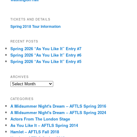
TICKETS AND DETAILS
Spring 2018 Tour Information
RECENT POSTS
Spring 2026 “As You Like It” Entry #7
Spring 2026 “As You Like It” Entry #6
Spring 2026 “As You Like It” Entry #5
ARCHIVES
Archives
CATEGORIES
A Midsummer Night's Dream – AFTLS Spring 2016
A Midsummer Night's Dream – AFTLS Spring 2024
Actors From The London Stage
As You Like It – AFTLS Spring 2014
Hamlet – AFTLS Fall 2018