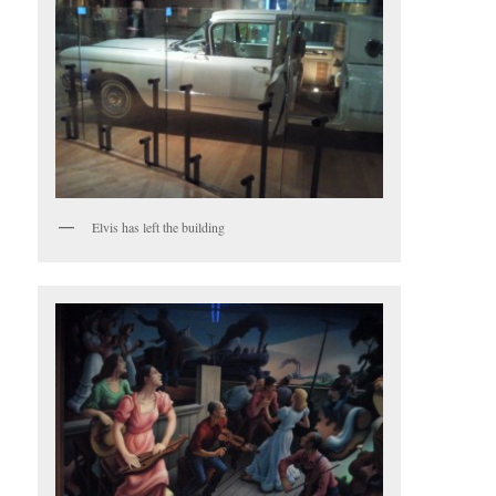
Elvis has left the building