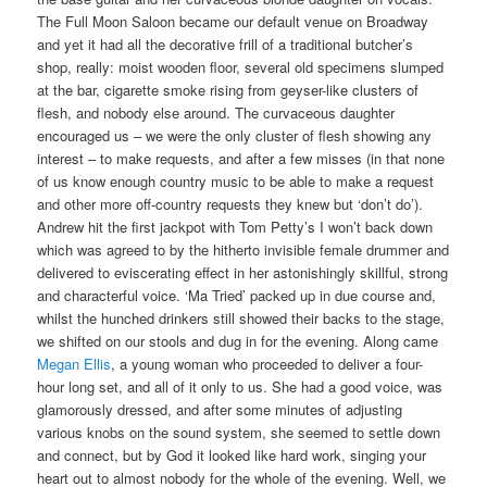
The Full Moon Saloon became our default venue on Broadway
and yet it had all the decorative frill of a traditional butcher’s
shop, really: moist wooden floor, several old specimens slumped
at the bar, cigarette smoke rising from geyser-like clusters of
flesh, and nobody else around. The curvaceous daughter
encouraged us – we were the only cluster of flesh showing any
interest – to make requests, and after a few misses (in that none
of us know enough country music to be able to make a request
and other more off-country requests they knew but ‘don’t do’).
Andrew hit the first jackpot with Tom Petty’s I won’t back down
which was agreed to by the hitherto invisible female drummer and
delivered to eviscerating effect in her astonishingly skillful, strong
and characterful voice. ‘Ma Tried’ packed up in due course and,
whilst the hunched drinkers still showed their backs to the stage,
we shifted on our stools and dug in for the evening. Along came
Megan Ellis
, a young woman who proceeded to deliver a four-
hour long set, and all of it only to us. She had a good voice, was
glamorously dressed, and after some minutes of adjusting
various knobs on the sound system, she seemed to settle down
and connect, but by God it looked like hard work, singing your
heart out to almost nobody for the whole of the evening. Well, we