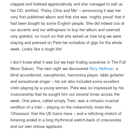
clapped and hollered appreciatively and she managed to sell us
her CD, entitled, “Patsy Cline and Me” – announcing it was her
very first published album and that she was ‘mighty proud’ that it
had been bought by some English people. She did indeed coo at
our accents and our willingness to buy her album and seemed
very grateful, so much so that she asked us how long we were
staying and pressed on Pete her schedule of gigs for the whole
week. Looks like a tough life!
I don’t know what it was but we kept finding ourselves in The Full
Moon Saloon. The next night we discovered
Rory Hoffman
, a
blind accordionist, saxophonist, harmonica player, table guitarist
and sensational singer – his set also included some excellent
violin playing by a young woman. Pete was so impressed by his
musicianship that he sought him out several times across the
week. One piece, called simply Train, was a virtuoso musical
rendition of a train – playing on the melancholy moan-like
‘Choooooo’ that the US trains have – and a rollicking stretch of
listening ended in a long rhythmical switch-back of crescendos
and our own riotous applause.