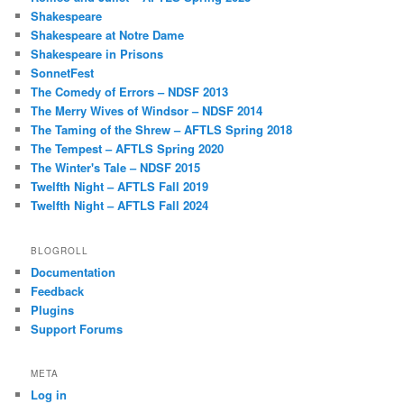
Shakespeare
Shakespeare at Notre Dame
Shakespeare in Prisons
SonnetFest
The Comedy of Errors – NDSF 2013
The Merry Wives of Windsor – NDSF 2014
The Taming of the Shrew – AFTLS Spring 2018
The Tempest – AFTLS Spring 2020
The Winter's Tale – NDSF 2015
Twelfth Night – AFTLS Fall 2019
Twelfth Night – AFTLS Fall 2024
BLOGROLL
Documentation
Feedback
Plugins
Support Forums
META
Log in