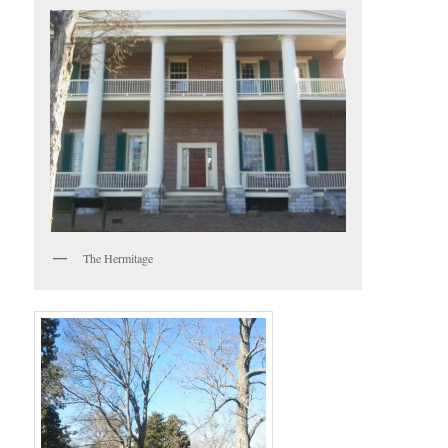
The Hermitage