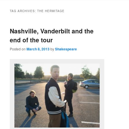
to
to
TAG ARCHIVES:
THE HERMITAGE
primary
secondary
Nashville, Vanderbilt and the
content
content
end of the tour
Posted on
March 8, 2013
by
Shakespeare