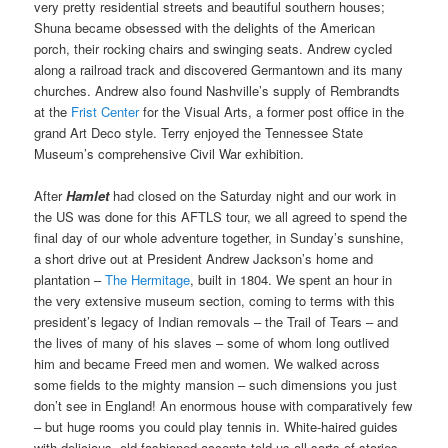
very pretty residential streets and beautiful southern houses;
Shuna became obsessed with the delights of the American
porch, their rocking chairs and swinging seats. Andrew cycled
along a railroad track and discovered Germantown and its many
churches. Andrew also found Nashville’s supply of Rembrandts
at the
Frist Center
for the Visual Arts, a former post office in the
grand Art Deco style. Terry enjoyed the Tennessee State
Museum’s comprehensive Civil War exhibition.
After
Hamlet
had closed on the Saturday night and our work in
the US was done for this AFTLS tour, we all agreed to spend the
final day of our whole adventure together, in Sunday’s sunshine,
a short drive out at President Andrew Jackson’s home and
plantation –
The Hermitage
, built in 1804. We spent an hour in
the very extensive museum section, coming to terms with this
president’s legacy of Indian removals – the Trail of Tears – and
the lives of many of his slaves – some of whom long outlived
him and became Freed men and women. We walked across
some fields to the mighty mansion – such dimensions you just
don’t see in England! An enormous house with comparatively few
– but huge rooms you could play tennis in. White-haired guides
with delicious, old-fashioned accents told us all sorts of stories.