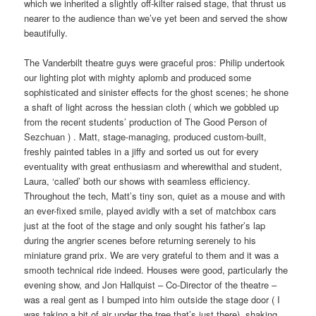
which we inherited a slightly off-kilter raised stage, that thrust us
nearer to the audience than we’ve yet been and served the show
beautifully.
The Vanderbilt theatre guys were graceful pros: Philip undertook
our lighting plot with mighty aplomb and produced some
sophisticated and sinister effects for the ghost scenes; he shone
a shaft of light across the hessian cloth ( which we gobbled up
from the recent students’ production of The Good Person of
Sezchuan ) . Matt, stage-managing, produced custom-built,
freshly painted tables in a jiffy and sorted us out for every
eventuality with great enthusiasm and wherewithal and student,
Laura, ‘called’ both our shows with seamless efficiency.
Throughout the tech, Matt’s tiny son, quiet as a mouse and with
an ever-fixed smile, played avidly with a set of matchbox cars
just at the foot of the stage and only sought his father’s lap
during the angrier scenes before returning serenely to his
miniature grand prix. We are very grateful to them and it was a
smooth technical ride indeed. Houses were good, particularly the
evening show, and Jon Hallquist – Co-Director of the theatre –
was a real gent as I bumped into him outside the stage door ( I
was taking a bit of air under the tree that’s just there), shaking