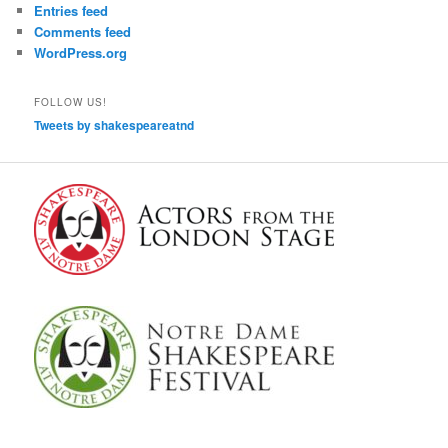
Entries feed
Comments feed
WordPress.org
FOLLOW US!
Tweets by shakespeareatnd