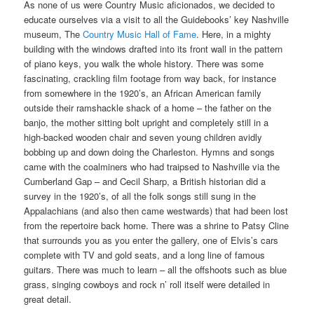
As none of us were Country Music aficionados, we decided to
educate ourselves via a visit to all the Guidebooks’ key Nashville
museum, The
Country Music Hall of Fame
. Here, in a mighty
building with the windows drafted into its front wall in the pattern
of piano keys, you walk the whole history. There was some
fascinating, crackling film footage from way back, for instance
from somewhere in the 1920’s, an African American family
outside their ramshackle shack of a home – the father on the
banjo, the mother sitting bolt upright and completely still in a
high-backed wooden chair and seven young children avidly
bobbing up and down doing the Charleston. Hymns and songs
came with the coalminers who had traipsed to Nashville via the
Cumberland Gap – and Cecil Sharp, a British historian did a
survey in the 1920’s, of all the folk songs still sung in the
Appalachians (and also then came westwards) that had been lost
from the repertoire back home. There was a shrine to Patsy Cline
that surrounds you as you enter the gallery, one of Elvis’s cars
complete with TV and gold seats, and a long line of famous
guitars. There was much to learn – all the offshoots such as blue
grass, singing cowboys and rock n’ roll itself were detailed in
great detail.