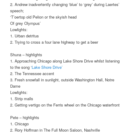
2. Andrew inadvertently changing ‘blue’ to ‘grey’ during Laertes’
speech;
‘T’oertop old Pelion or the skyish head
Of grey Olympus’
Lowlights:
1. Urban detritus
2. Trying to cross a four lane highway to get a beer
Shuna – highlights
1. Approaching Chicago along Lake Shore Drive whilst listening
to the song ‘
Lake Shore Drive’
2. The Tennessee accent
3. Fresh snowfall in sunlight, outside Washington Hall, Notre
Dame
Lowlights:
1. Strip malls
2. Getting vertigo on the Ferris wheel on the Chicago waterfront
Pete – highlights
1. Chicago
2. Rory Hoffman in The Full Moon Saloon, Nashville