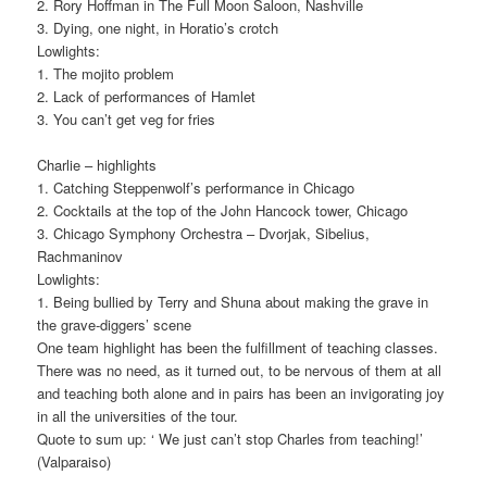
2. Rory Hoffman in The Full Moon Saloon, Nashville
3. Dying, one night, in Horatio’s crotch
Lowlights:
1. The mojito problem
2. Lack of performances of Hamlet
3. You can’t get veg for fries
Charlie – highlights
1. Catching Steppenwolf’s performance in Chicago
2. Cocktails at the top of the John Hancock tower, Chicago
3. Chicago Symphony Orchestra – Dvorjak, Sibelius,
Rachmaninov
Lowlights:
1. Being bullied by Terry and Shuna about making the grave in
the grave-diggers’ scene
One team highlight has been the fulfillment of teaching classes.
There was no need, as it turned out, to be nervous of them at all
and teaching both alone and in pairs has been an invigorating joy
in all the universities of the tour.
Quote to sum up: ‘ We just can’t stop Charles from teaching!’
(Valparaiso)