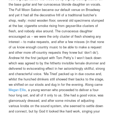
the base guitar and her curvaceous blonde daughter on vocals.
The Full Moon Saloon became our default venue on Broadway
and yet it had all the decorative frill of a traditional butcher’s
shop, really: moist wooden floor, several old specimens slumped
at the bar, cigarette smoke rising from geyser-like clusters of
flesh, and nobody else around. The curvaceous daughter
encouraged us – we were the only cluster of flesh showing any
interest – to make requests, and after a few misses (in that none
of us know enough country music to be able to make a request
and other more off-country requests they knew but ‘don’t do’).
Andrew hit the first jackpot with Tom Petty’s I won’t back down
which was agreed to by the hitherto invisible female drummer and
delivered to eviscerating effect in her astonishingly skillful, strong
and characterful voice. ‘Ma Tried’ packed up in due course and,
whilst the hunched drinkers still showed their backs to the stage,
we shifted on our stools and dug in for the evening. Along came
Megan Ellis
, a young woman who proceeded to deliver a four-
hour long set, and all of it only to us. She had a good voice, was
glamorously dressed, and after some minutes of adjusting
various knobs on the sound system, she seemed to settle down
and connect, but by God it looked like hard work, singing your