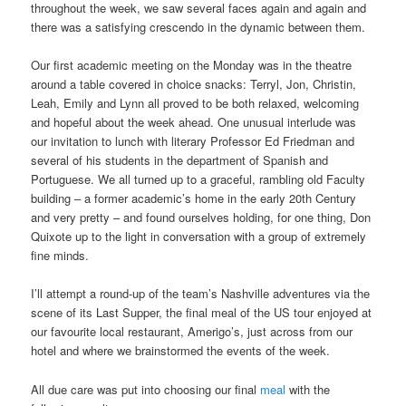
throughout the week, we saw several faces again and again and
there was a satisfying crescendo in the dynamic between them.
Our first academic meeting on the Monday was in the theatre
around a table covered in choice snacks: Terryl, Jon, Christin,
Leah, Emily and Lynn all proved to be both relaxed, welcoming
and hopeful about the week ahead. One unusual interlude was
our invitation to lunch with literary Professor Ed Friedman and
several of his students in the department of Spanish and
Portuguese. We all turned up to a graceful, rambling old Faculty
building – a former academic’s home in the early 20th Century
and very pretty – and found ourselves holding, for one thing, Don
Quixote up to the light in conversation with a group of extremely
fine minds.
I’ll attempt a round-up of the team’s Nashville adventures via the
scene of its Last Supper, the final meal of the US tour enjoyed at
our favourite local restaurant, Amerigo’s, just across from our
hotel and where we brainstormed the events of the week.
All due care was put into choosing our final
meal
with the