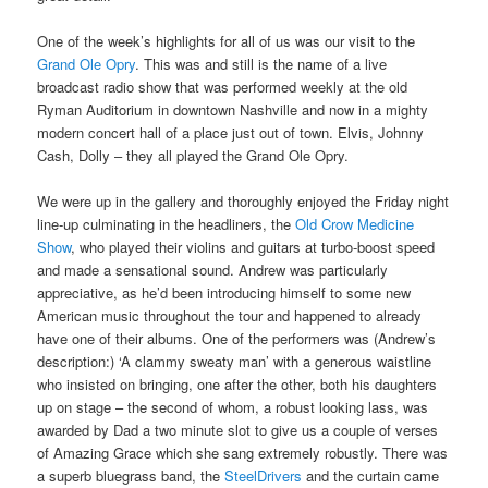
One of the week’s highlights for all of us was our visit to the
Grand Ole Opry
. This was and still is the name of a live
broadcast radio show that was performed weekly at the old
Ryman Auditorium in downtown Nashville and now in a mighty
modern concert hall of a place just out of town. Elvis, Johnny
Cash, Dolly – they all played the Grand Ole Opry.
We were up in the gallery and thoroughly enjoyed the Friday night
line-up culminating in the headliners, the
Old Crow Medicine
Show
, who played their violins and guitars at turbo-boost speed
and made a sensational sound. Andrew was particularly
appreciative, as he’d been introducing himself to some new
American music throughout the tour and happened to already
have one of their albums. One of the performers was (Andrew’s
description:) ‘A clammy sweaty man’ with a generous waistline
who insisted on bringing, one after the other, both his daughters
up on stage – the second of whom, a robust looking lass, was
awarded by Dad a two minute slot to give us a couple of verses
of Amazing Grace which she sang extremely robustly. There was
a superb bluegrass band, the
SteelDrivers
and the curtain came