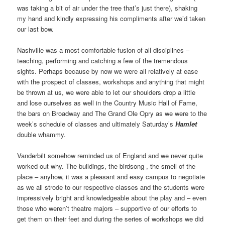
was taking a bit of air under the tree that’s just there), shaking
my hand and kindly expressing his compliments after we’d taken
our last bow.
Nashville was a most comfortable fusion of all disciplines –
teaching, performing and catching a few of the tremendous
sights. Perhaps because by now we were all relatively at ease
with the prospect of classes, workshops and anything that might
be thrown at us, we were able to let our shoulders drop a little
and lose ourselves as well in the Country Music Hall of Fame,
the bars on Broadway and The Grand Ole Opry as we were to the
week’s schedule of classes and ultimately Saturday’s
Hamlet
double whammy.
Vanderbilt somehow reminded us of England and we never quite
worked out why. The buildings, the birdsong , the smell of the
place – anyhow, it was a pleasant and easy campus to negotiate
as we all strode to our respective classes and the students were
impressively bright and knowledgeable about the play and – even
those who weren’t theatre majors – supportive of our efforts to
get them on their feet and during the series of workshops we did