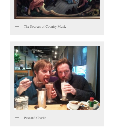
The Sources of Country Music
Pete and Charlie