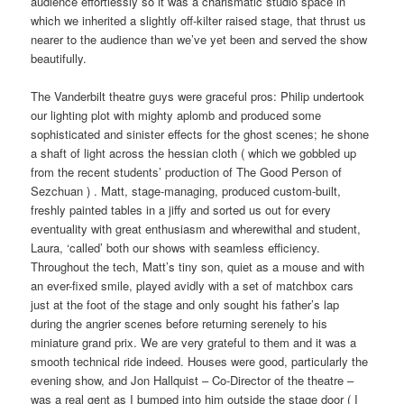
audience effortlessly so it was a charismatic studio space in
which we inherited a slightly off-kilter raised stage, that thrust us
nearer to the audience than we’ve yet been and served the show
beautifully.
The Vanderbilt theatre guys were graceful pros: Philip undertook
our lighting plot with mighty aplomb and produced some
sophisticated and sinister effects for the ghost scenes; he shone
a shaft of light across the hessian cloth ( which we gobbled up
from the recent students’ production of The Good Person of
Sezchuan ) . Matt, stage-managing, produced custom-built,
freshly painted tables in a jiffy and sorted us out for every
eventuality with great enthusiasm and wherewithal and student,
Laura, ‘called’ both our shows with seamless efficiency.
Throughout the tech, Matt’s tiny son, quiet as a mouse and with
an ever-fixed smile, played avidly with a set of matchbox cars
just at the foot of the stage and only sought his father’s lap
during the angrier scenes before returning serenely to his
miniature grand prix. We are very grateful to them and it was a
smooth technical ride indeed. Houses were good, particularly the
evening show, and Jon Hallquist – Co-Director of the theatre –
was a real gent as I bumped into him outside the stage door ( I