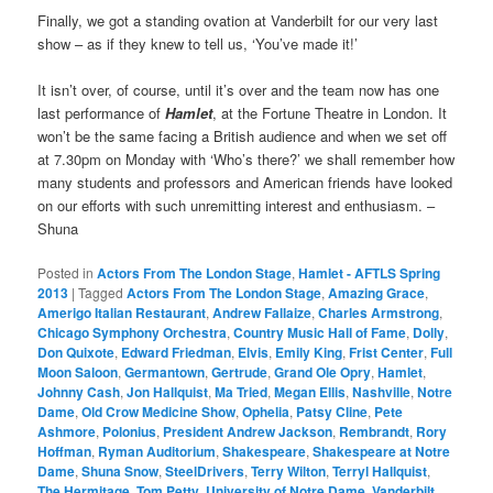
Finally, we got a standing ovation at Vanderbilt for our very last
show – as if they knew to tell us, ‘You’ve made it!’
It isn’t over, of course, until it’s over and the team now has one
last performance of
Hamlet
, at the Fortune Theatre in London. It
won’t be the same facing a British audience and when we set off
at 7.30pm on Monday with ‘Who’s there?’ we shall remember how
many students and professors and American friends have looked
on our efforts with such unremitting interest and enthusiasm. –
Shuna
Posted in
Actors From The London Stage
,
Hamlet - AFTLS Spring
2013
|
Tagged
Actors From The London Stage
,
Amazing Grace
,
Amerigo Italian Restaurant
,
Andrew Fallaize
,
Charles Armstrong
,
Chicago Symphony Orchestra
,
Country Music Hall of Fame
,
Dolly
,
Don Quixote
,
Edward Friedman
,
Elvis
,
Emily King
,
Frist Center
,
Full
Moon Saloon
,
Germantown
,
Gertrude
,
Grand Ole Opry
,
Hamlet
,
Johnny Cash
,
Jon Hallquist
,
Ma Tried
,
Megan Ellis
,
Nashville
,
Notre
Dame
,
Old Crow Medicine Show
,
Ophelia
,
Patsy Cline
,
Pete
Ashmore
,
Polonius
,
President Andrew Jackson
,
Rembrandt
,
Rory
Hoffman
,
Ryman Auditorium
,
Shakespeare
,
Shakespeare at Notre
Dame
,
Shuna Snow
,
SteelDrivers
,
Terry Wilton
,
Terryl Hallquist
,
The Hermitage
,
Tom Petty
,
University of Notre Dame
,
Vanderbilt
,