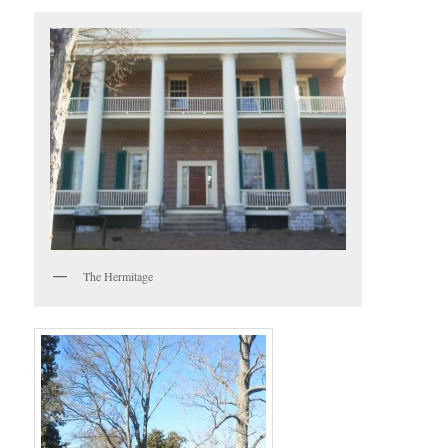
The Hermitage