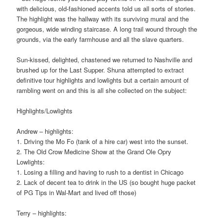
with delicious, old-fashioned accents told us all sorts of stories.
The highlight was the hallway with its surviving mural and the
gorgeous, wide winding staircase. A long trail wound through the
grounds, via the early farmhouse and all the slave quarters.
Sun-kissed, delighted, chastened we returned to Nashville and
brushed up for the Last Supper. Shuna attempted to extract
definitive tour highlights and lowlights but a certain amount of
rambling went on and this is all she collected on the subject:
Highlights/Lowlights
Andrew – highlights:
1. Driving the Mo Fo (tank of a hire car) west into the sunset.
2. The Old Crow Medicine Show at the Grand Ole Opry
Lowlights:
1. Losing a filling and having to rush to a dentist in Chicago
2. Lack of decent tea to drink in the US (so bought huge packet
of PG Tips in Wal-Mart and lived off those)
Terry – highlights: