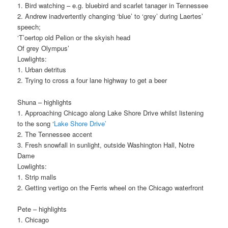
1. Bird watching – e.g. bluebird and scarlet tanager in Tennessee
2. Andrew inadvertently changing ‘blue’ to ‘grey’ during Laertes’
speech;
‘T’oertop old Pelion or the skyish head
Of grey Olympus’
Lowlights:
1. Urban detritus
2. Trying to cross a four lane highway to get a beer
Shuna – highlights
1. Approaching Chicago along Lake Shore Drive whilst listening
to the song ‘
Lake Shore Drive’
2. The Tennessee accent
3. Fresh snowfall in sunlight, outside Washington Hall, Notre
Dame
Lowlights:
1. Strip malls
2. Getting vertigo on the Ferris wheel on the Chicago waterfront
Pete – highlights
1. Chicago