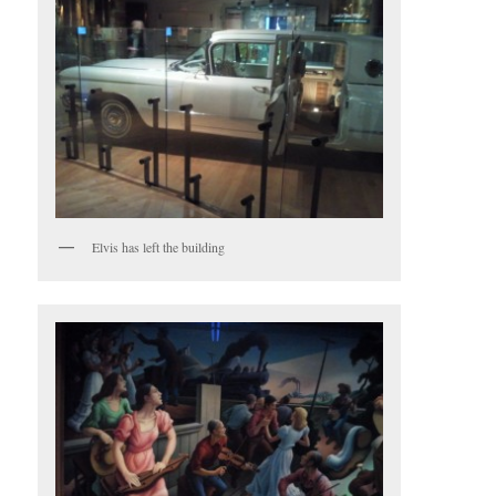
Elvis has left the building