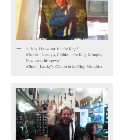
4. ‘Nay, I know not. Is it the King?’
(Hamlet – Lansky’s, Clothier to the King, Memphis)
Now wears his crown’
(Ghost – Lansky’s, Clothier to the King, Memphis)