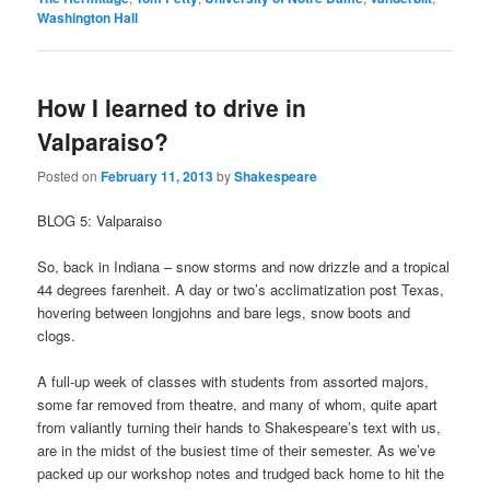
Washington Hall
How I learned to drive in
Valparaiso?
Posted on
February 11, 2013
by
Shakespeare
BLOG 5: Valparaiso
So, back in Indiana – snow storms and now drizzle and a tropical
44 degrees farenheit. A day or two’s acclimatization post Texas,
hovering between longjohns and bare legs, snow boots and
clogs.
A full-up week of classes with students from assorted majors,
some far removed from theatre, and many of whom, quite apart
from valiantly turning their hands to Shakespeare’s text with us,
are in the midst of the busiest time of their semester. As we’ve
packed up our workshop notes and trudged back home to hit the