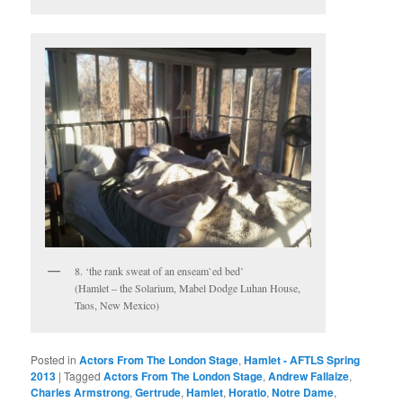
8. ‘the rank sweat of an enseam`ed bed’
(Hamlet – the Solarium, Mabel Dodge Luhan House,
Taos, New Mexico)
Posted in
Actors From The London Stage
,
Hamlet - AFTLS Spring
2013
|
Tagged
Actors From The London Stage
,
Andrew Fallaize
,
Charles Armstrong
,
Gertrude
,
Hamlet
,
Horatio
,
Notre Dame
,