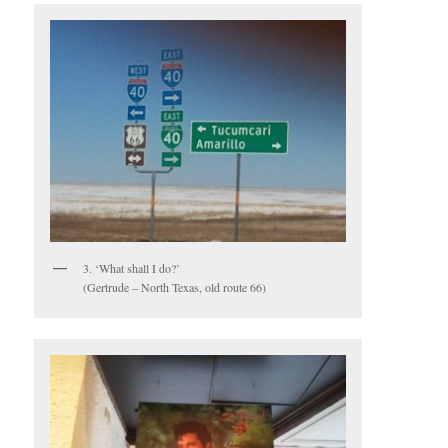
3. ‘What shall I do?’
(Gertrude – North Texas, old route 66)