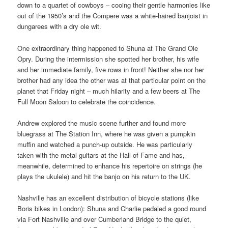
down to a quartet of cowboys – cooing their gentle harmonies like
out of the 1950’s and the Compere was a white-haired banjoist in
dungarees with a dry ole wit.
One extraordinary thing happened to Shuna at The Grand Ole
Opry. During the intermission she spotted her brother, his wife
and her immediate family, five rows in front! Neither she nor her
brother had any idea the other was at that particular point on the
planet that Friday night – much hilarity and a few beers at The
Full Moon Saloon to celebrate the coincidence.
Andrew explored the music scene further and found more
bluegrass at The Station Inn, where he was given a pumpkin
muffin and watched a punch-up outside. He was particularly
taken with the metal guitars at the Hall of Fame and has,
meanwhile, determined to enhance his repertoire on strings (he
plays the ukulele) and hit the banjo on his return to the UK.
Nashville has an excellent distribution of bicycle stations (like
Boris bikes in London): Shuna and Charlie pedaled a good round
via Fort Nashville and over Cumberland Bridge to the quiet,