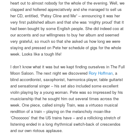
heart out to almost nobody for the whole of the evening. Well, we
clapped and hollered appreciatively and she managed to sell us
her CD, entitled, “Patsy Cline and Me” – announcing it was her
very first published album and that she was ‘mighty proud’ that it
had been bought by some English people. She did indeed coo at
our accents and our willingness to buy her album and seemed
very grateful, so much so that she asked us how long we were
staying and pressed on Pete her schedule of gigs for the whole
week. Looks like a tough life!
I don’t know what it was but we kept finding ourselves in The Full
Moon Saloon. The next night we discovered
Rory Hoffman
, a
blind accordionist, saxophonist, harmonica player, table guitarist
and sensational singer – his set also included some excellent
violin playing by a young woman. Pete was so impressed by his
musicianship that he sought him out several times across the
week. One piece, called simply Train, was a virtuoso musical
rendition of a train – playing on the melancholy moan-like
‘Choooooo’ that the US trains have – and a rollicking stretch of
listening ended in a long rhythmical switch-back of crescendos
and our own riotous applause.