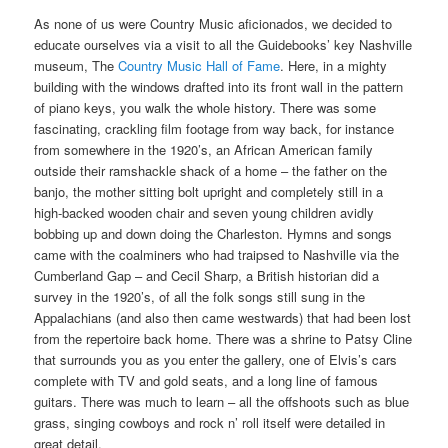
As none of us were Country Music aficionados, we decided to
educate ourselves via a visit to all the Guidebooks’ key Nashville
museum, The
Country Music Hall of Fame
. Here, in a mighty
building with the windows drafted into its front wall in the pattern
of piano keys, you walk the whole history. There was some
fascinating, crackling film footage from way back, for instance
from somewhere in the 1920’s, an African American family
outside their ramshackle shack of a home – the father on the
banjo, the mother sitting bolt upright and completely still in a
high-backed wooden chair and seven young children avidly
bobbing up and down doing the Charleston. Hymns and songs
came with the coalminers who had traipsed to Nashville via the
Cumberland Gap – and Cecil Sharp, a British historian did a
survey in the 1920’s, of all the folk songs still sung in the
Appalachians (and also then came westwards) that had been lost
from the repertoire back home. There was a shrine to Patsy Cline
that surrounds you as you enter the gallery, one of Elvis’s cars
complete with TV and gold seats, and a long line of famous
guitars. There was much to learn – all the offshoots such as blue
grass, singing cowboys and rock n’ roll itself were detailed in
great detail.