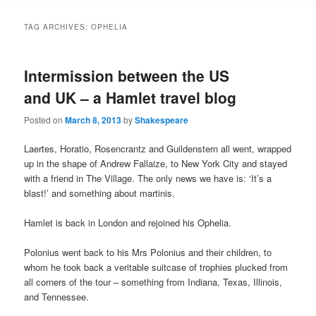
to
to
TAG ARCHIVES:
OPHELIA
primary
secondary
Intermission between the US
content
content
and UK – a Hamlet travel blog
Posted on
March 8, 2013
by
Shakespeare
Laertes, Horatio, Rosencrantz and Guildenstern all went, wrapped
up in the shape of Andrew Fallaize, to New York City and stayed
with a friend in The Village. The only news we have is: ‘It’s a
blast!’ and something about martinis.
Hamlet is back in London and rejoined his Ophelia.
Polonius went back to his Mrs Polonius and their children, to
whom he took back a veritable suitcase of trophies plucked from
all corners of the tour – something from Indiana, Texas, Illinois,
and Tennessee.