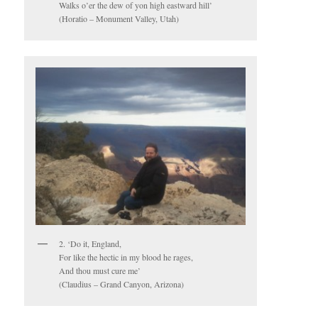
Walks o’er the dew of yon high eastward hill’
(Horatio – Monument Valley, Utah)
2. ‘Do it, England,
For like the hectic in my blood he rages,
And thou must cure me’
(Claudius – Grand Canyon, Arizona)