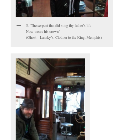
5. ‘The serpent that did sting thy father’s life
Now wears his crown’
(Ghost – Lansky’s, Clothier to the King, Memphis)