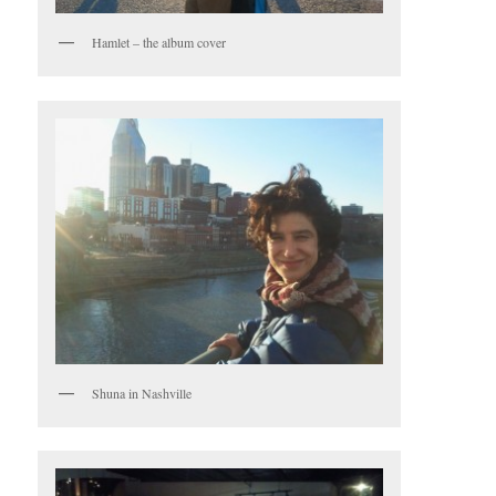
Hamlet – the album cover
Shuna in Nashville