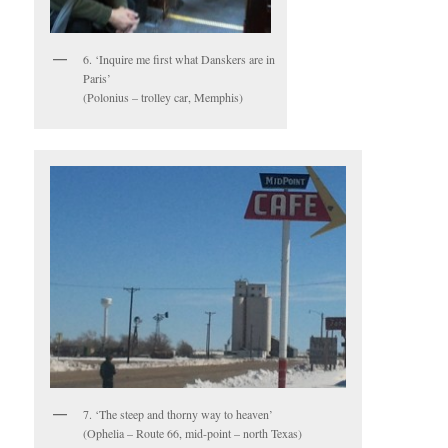
6. ‘Inquire me first what Danskers are in
Paris’
(Polonius – trolley car, Memphis)
7. ‘The steep and thorny way to heaven’
(Ophelia – Route 66, mid-point – north Texas)