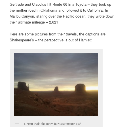
Gertrude and Claudius hit Route 66 in a Toyota – they took up
the mother road in Oklahoma and followed it to California. In
Malibu Canyon, staring over the Pacific ocean, they wrote down
their ultimate mileage – 2,621
Here are some pictures from their travels, the captions are
Shakespeare’s – the perspective is out of Hamlet:
1. ‘But look, the morn in russet mantle clad