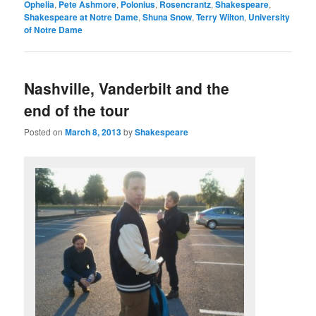
Ophelia
,
Pete Ashmore
,
Polonius
,
Rosencrantz
,
Shakespeare
,
Shakespeare at Notre Dame
,
Shuna Snow
,
Terry Wilton
,
University
of Notre Dame
Nashville, Vanderbilt and the
end of the tour
Posted on
March 8, 2013
by
Shakespeare