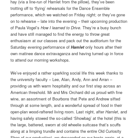
hay (via a line-run of Hamlet from the pillow), they’ve been
trotting off to ‘flying’ rehearsals for the Dance Ensemble
performance, which we watched on Friday night; or they’ve gone
on to rehearse – late into the evening – their upcoming production
of Paula Vogel’s
How I learned to Drive
. They’re a busy bunch
and have still managed to find the energy to throw great
enthusiasm at our classes and pack out the auditorium for the
Saturday evening performance of
Hamlet
only hours after their
own matinee dance extravaganza and having turned up in force
to attend our morning workshops.
We’ve enjoyed a rather sparkling social life this week thanks to
the university faculty – Lee, Alan, Andy, Ann and Arran –
providing us with warm hospitality and our first step across an
American threshold. Mr and Mrs Orchard did us proud with fine
wine, an assortment of Bourbons that Pete and Andrew sifted
through at some length, and a wonderful spread of food in their
open-plan wood-raftered living room. Last night, after
Hamlet
, and
having safely stowed the so-called ‘Showbag’ at the hotel (this is
the large, battered, sworn at old wheelie suitcase that’s scuffs
along at a limping trundle and contains the entire Old Curiosity
Shop of our production), we descended on our hosts again, at a