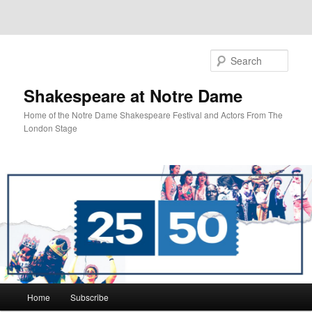
Sear
Shakespeare at Notre Dame
Home of the Notre Dame Shakespeare Festival and Actors From The
London Stage
Main
Home
Subscribe
Skip
Skip
menu