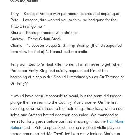
following results:
Terry – Scallops Veneto with parmesan polenta and asparagus
Pete – Lasagna, ‘but wanted you to think he had gone for the
Tilapia in angel hair’
Shuna – Pasta pomodoro with shrimps
Andrew – Prime Sirloin Steak
Charlie – 1. Lobster bisque 2. Shrimp Scampi [then disappeared
from view behind a] 3. Peanut butter blondie
Terry admitted to ‘a Nashville moment I shall never forget’ when
Professor Emily King had quietly approached him at the
beginning of class with “ Should I introduce you as Sir Terence or
Sir Terry?”
It would have been impossible to avoid, but the team did indeed
plunge themselves into the Country Music scene. On the first
evening, down we strode to the main drag, Broadway, where neon
lights and Stetson-hatted doormen abounded. We managed to
resist for forty yards before our first sharp right into the
Full Moon
Saloon
and – Pete emphasized – some excellent violin playing
from a group, called ‘Ma Tried’, led by a gritty looking Mother on