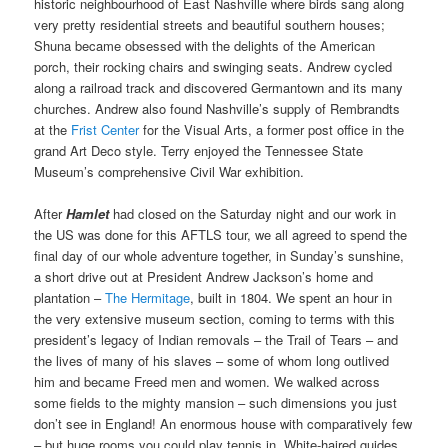
historic neighbourhood of East Nashville where birds sang along
very pretty residential streets and beautiful southern houses;
Shuna became obsessed with the delights of the American
porch, their rocking chairs and swinging seats. Andrew cycled
along a railroad track and discovered Germantown and its many
churches. Andrew also found Nashville’s supply of Rembrandts
at the
Frist Center
for the Visual Arts, a former post office in the
grand Art Deco style. Terry enjoyed the Tennessee State
Museum’s comprehensive Civil War exhibition.
After
Hamlet
had closed on the Saturday night and our work in
the US was done for this AFTLS tour, we all agreed to spend the
final day of our whole adventure together, in Sunday’s sunshine,
a short drive out at President Andrew Jackson’s home and
plantation –
The Hermitage
, built in 1804. We spent an hour in
the very extensive museum section, coming to terms with this
president’s legacy of Indian removals – the Trail of Tears – and
the lives of many of his slaves – some of whom long outlived
him and became Freed men and women. We walked across
some fields to the mighty mansion – such dimensions you just
don’t see in England! An enormous house with comparatively few
– but huge rooms you could play tennis in. White-haired guides