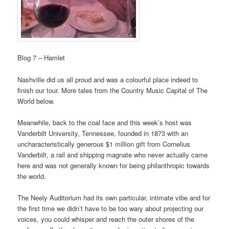
Blog 7 – Hamlet
Nashville did us all proud and was a colourful place indeed to
finish our tour. More tales from the Country Music Capital of The
World below.
Meanwhile, back to the coal face and this week’s host was
Vanderbilt University, Tennessee, founded in 1873 with an
uncharacteristically generous $1 million gift from Cornelius
Vanderbilt, a rail and shipping magnate who never actually came
here and was not generally known for being philanthropic towards
the world.
The Neely Auditorium had its own particular, intimate vibe and for
the first time we didn’t have to be too wary about projecting our
voices, you could whisper and reach the outer shores of the