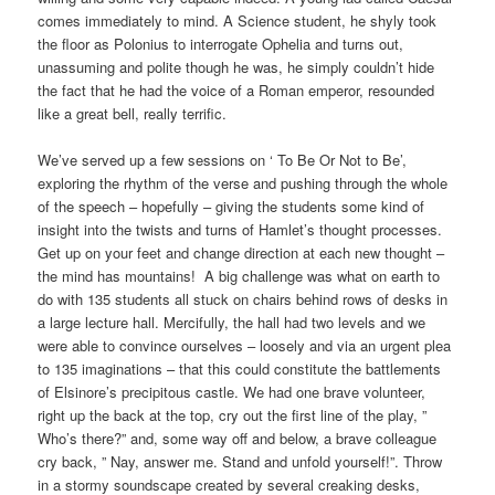
comes immediately to mind. A Science student, he shyly took
the floor as Polonius to interrogate Ophelia and turns out,
unassuming and polite though he was, he simply couldn’t hide
the fact that he had the voice of a Roman emperor, resounded
like a great bell, really terrific.
We’ve served up a few sessions on ‘ To Be Or Not to Be’,
exploring the rhythm of the verse and pushing through the whole
of the speech – hopefully – giving the students some kind of
insight into the twists and turns of Hamlet’s thought processes.
Get up on your feet and change direction at each new thought –
the mind has mountains! A big challenge was what on earth to
do with 135 students all stuck on chairs behind rows of desks in
a large lecture hall. Mercifully, the hall had two levels and we
were able to convince ourselves – loosely and via an urgent plea
to 135 imaginations – that this could constitute the battlements
of Elsinore’s precipitous castle. We had one brave volunteer,
right up the back at the top, cry out the first line of the play, ”
Who’s there?” and, some way off and below, a brave colleague
cry back, ” Nay, answer me. Stand and unfold yourself!”. Throw
in a stormy soundscape created by several creaking desks,