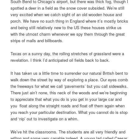
South Bend to Chicago’s airport, but there was thick fog, though I
spotted a deer in a field as the snow cover subsided. We’re still
very excited when we catch sight of an old wooden house and
porch. We have no such thing in England where it’s mostly bricks
and being still relatively new to the US these houses strike us
with the utmost charm whenever we spy them through the great
strips of malls and billboards.
Texas on a sunny day, the rolling stretches of grassland were a
revelation. I think I’d anticipated oil fields back to back.
It has taken us a little time to surrender our natural British bent to
walk down the street by way of exploring a place. Our eyes comb
the freeways for what we call ‘pavements’ but you call sidewalks.
There just ain’t none, this neck of the woods and we’re beginning
to appreciate that what you do is you get in your large car and
you float along the straight roads and float off them again when
you reach your particular destination. What you cannot do is stop
and ‘nip’ out to investigate on a whim.
We’ve hit the classrooms. The students are all very friendly and
willing and some very capable indeed. A young lad called Caesar