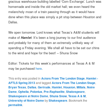
gracious warehouse building labelled ‘Corn Exchange’. Lunch was
homemade and inside the old market hall; we even heard the
melancholy moan of a train passing through as it would have
done when this place was simply a pit stop between Houston and
Dallas.
We open tomorrow. Lord knows what Texas’s A&M students will
make of
Hamlet
. It’s been a long journey to our first audience
and probably for many of them an extremely unlikely way of
spending a Friday evening. We shall all have to be set our chins
to the wind and hope for the best! – Shuna Snow
Editor: Tickets for this week’s performances at Texas A & M
may be purchased
here
.
This entry was posted in
Actors From The London Stage
,
Hamlet -
AFTLS Spring 2013
and tagged
Actors From The London Stage
,
Bryan Texas
,
Dallas
,
Gertrude
,
Hamlet
,
Houston
,
Millais
,
Notre
Dame
,
Ophelia
,
Polonius
,
Pre-Raphaelite
,
Shakespeare
,
Shakespeare at Notre Dame
,
Shuna Snow
,
Texas A & M
,
University of Notre Dame
by
Shakespeare
. Bookmark the
permalink
.