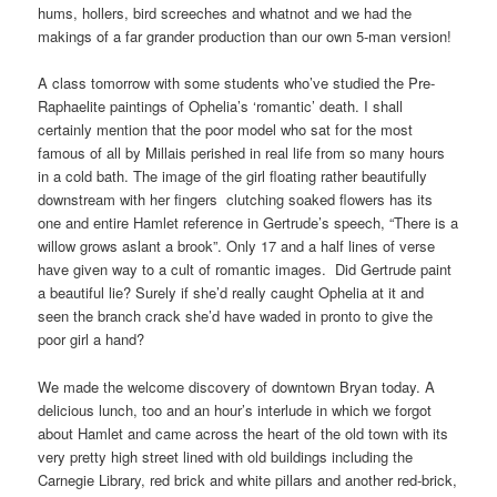
hums, hollers, bird screeches and whatnot and we had the
makings of a far grander production than our own 5-man version!
A class tomorrow with some students who’ve studied the Pre-
Raphaelite paintings of Ophelia’s ‘romantic’ death. I shall
certainly mention that the poor model who sat for the most
famous of all by Millais perished in real life from so many hours
in a cold bath. The image of the girl floating rather beautifully
downstream with her fingers clutching soaked flowers has its
one and entire Hamlet reference in Gertrude’s speech, “There is a
willow grows aslant a brook”. Only 17 and a half lines of verse
have given way to a cult of romantic images. Did Gertrude paint
a beautiful lie? Surely if she’d really caught Ophelia at it and
seen the branch crack she’d have waded in pronto to give the
poor girl a hand?
We made the welcome discovery of downtown Bryan today. A
delicious lunch, too and an hour’s interlude in which we forgot
about Hamlet and came across the heart of the old town with its
very pretty high street lined with old buildings including the
Carnegie Library, red brick and white pillars and another red-brick,