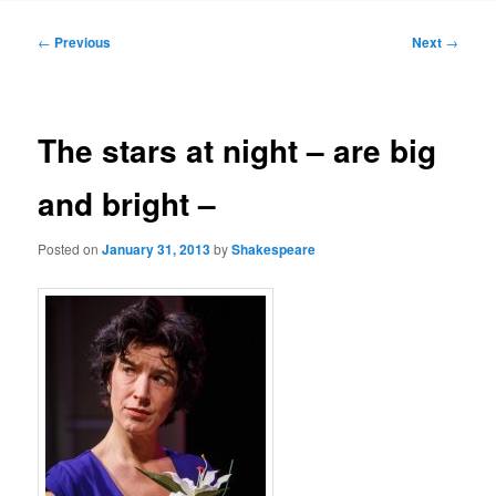
to
Post
←
Previous
Next
→
navigation
primary
content
The stars at night – are big
and bright –
Posted on
January 31, 2013
by
Shakespeare