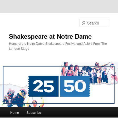
Sear
Shakespeare at Notre Dame
Home of the Notre Dame Shakespeare Festival and Actors From The
London Stage
Main
Home
Subscribe
Skip
menu