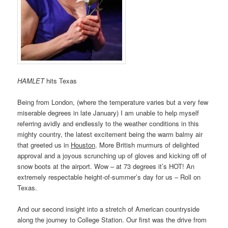
HAMLET
hits Texas
Being from London, (where the temperature varies but a very few
miserable degrees in late January) I am unable to help myself
referring avidly and endlessly to the weather conditions in this
mighty country, the latest excitement being the warm balmy air
that greeted us in
Houston
. More British murmurs of delighted
approval and a joyous scrunching up of gloves and kicking off of
snow boots at the airport. Wow – at 73 degrees it’s HOT! An
extremely respectable height-of-summer’s day for us – Roll on
Texas.
And our second insight into a stretch of American countryside
along the journey to College Station. Our first was the drive from