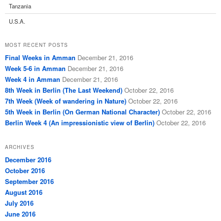
Tanzania
U.S.A.
MOST RECENT POSTS
Final Weeks in Amman
December 21, 2016
Week 5-6 in Amman
December 21, 2016
Week 4 in Amman
December 21, 2016
8th Week in Berlin (The Last Weekend)
October 22, 2016
7th Week (Week of wandering in Nature)
October 22, 2016
5th Week in Berlin (On German National Character)
October 22, 2016
Berlin Week 4 (An impressionistic view of Berlin)
October 22, 2016
ARCHIVES
December 2016
October 2016
September 2016
August 2016
July 2016
June 2016