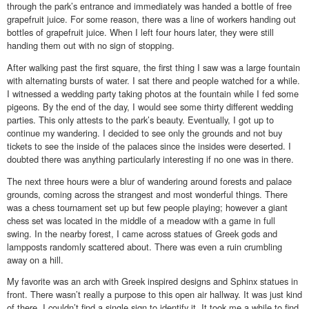
through the park’s entrance and immediately was handed a bottle of free
grapefruit juice. For some reason, there was a line of workers handing out
bottles of grapefruit juice. When I left four hours later, they were still
handing them out with no sign of stopping.
After walking past the first square, the first thing I saw was a large fountain
with alternating bursts of water. I sat there and people watched for a while.
I witnessed a wedding party taking photos at the fountain while I fed some
pigeons. By the end of the day, I would see some thirty different wedding
parties. This only attests to the park’s beauty. Eventually, I got up to
continue my wandering. I decided to see only the grounds and not buy
tickets to see the inside of the palaces since the insides were deserted. I
doubted there was anything particularly interesting if no one was in there.
The next three hours were a blur of wandering around forests and palace
grounds, coming across the strangest and most wonderful things. There
was a chess tournament set up but few people playing; however a giant
chess set was located in the middle of a meadow with a game in full
swing. In the nearby forest, I came across statues of Greek gods and
lampposts randomly scattered about. There was even a ruin crumbling
away on a hill.
My favorite was an arch with Greek inspired designs and Sphinx statues in
front. There wasn’t really a purpose to this open air hallway. It was just kind
of there. I couldn’t find a single sign to identify it. It took me a while to find