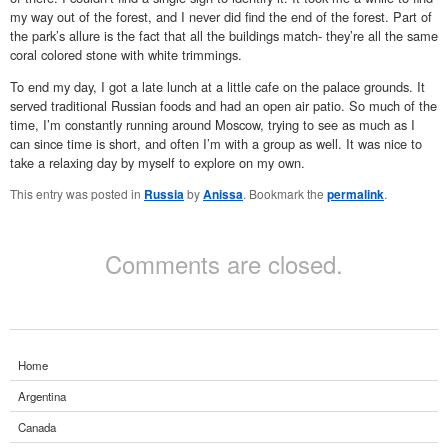
my way out of the forest, and I never did find the end of the forest. Part of
the park’s allure is the fact that all the buildings match- they’re all the same
coral colored stone with white trimmings.
To end my day, I got a late lunch at a little cafe on the palace grounds. It
served traditional Russian foods and had an open air patio. So much of the
time, I’m constantly running around Moscow, trying to see as much as I
can since time is short, and often I’m with a group as well. It was nice to
take a relaxing day by myself to explore on my own.
This entry was posted in
Russia
by
Anissa
. Bookmark the
permalink
.
Comments are closed.
Home
Argentina
Canada