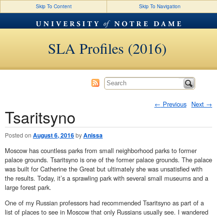
Skip To Content
Skip To Navigation
SLA Profiles (2016)
←
Previous
Next
→
Tsaritsyno
Post navigation
Posted on
August 6, 2016
by
Anissa
Moscow has countless parks from small neighborhood parks to former
palace grounds. Tsaritsyno is one of the former palace grounds. The palace
was built for Catherine the Great but ultimately she was unsatisfied with
the results. Today, it’s a sprawling park with several small museums and a
large forest park.
One of my Russian professors had recommended Tsaritsyno as part of a
list of places to see in Moscow that only Russians usually see. I wandered