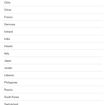
Chile
China
France
Germany
Iceland
India
Ireland
Italy
Japan
Jordan
Lebanon
Philippines
Russia
South Korea
Switzerland