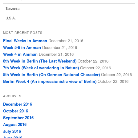
Tanzania
U.S.A.
MOST RECENT POSTS
Final Weeks in Amman
December 21, 2016
Week 5-6 in Amman
December 21, 2016
Week 4 in Amman
December 21, 2016
8th Week in Berlin (The Last Weekend)
October 22, 2016
7th Week (Week of wandering in Nature)
October 22, 2016
5th Week in Berlin (On German National Character)
October 22, 2016
Berlin Week 4 (An impressionistic view of Berlin)
October 22, 2016
ARCHIVES
December 2016
October 2016
September 2016
August 2016
July 2016
June 2016