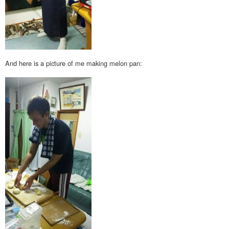
And here is a picture of me making melon pan: