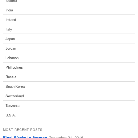
Iceland
India
Ireland
Italy
Japan
Jordan
Lebanon
Philippines
Russia
South Korea
Switzerland
Tanzania
U.S.A.
MOST RECENT POSTS
Final Weeks in Amman
December 21, 2016