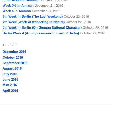
Week 5-6 in Amman
December 21, 2016
Week 4 in Amman
December 21, 2016
8th Week in Berlin (The Last Weekend)
October 22, 2016
7th Week (Week of wandering in Nature)
October 22, 2016
5th Week in Berlin (On German National Character)
October 22, 2016
Berlin Week 4 (An impressionistic view of Berlin)
October 22, 2016
ARCHIVES
December 2016
October 2016
September 2016
August 2016
July 2016
June 2016
May 2016
April 2016