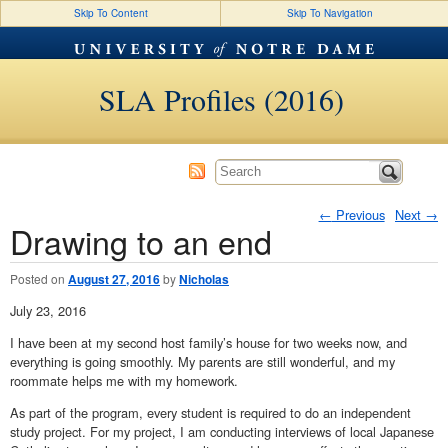
Skip To Content
Skip To Navigation
SLA Profiles (2016)
←
Previous
Next
→
Drawing to an end
Post navigation
Posted on
August 27, 2016
by
Nicholas
July 23, 2016
I have been at my second host family’s house for two weeks now, and
everything is going smoothly. My parents are still wonderful, and my
roommate helps me with my homework.
As part of the program, every student is required to do an independent
study project. For my project, I am conducting interviews of local Japanese