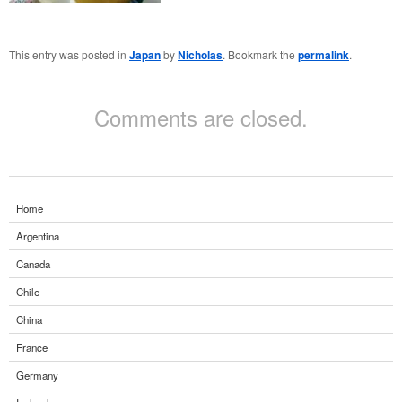
This entry was posted in
Japan
by
Nicholas
. Bookmark the
permalink
.
Comments are closed.
Home
Argentina
Canada
Chile
China
France
Germany