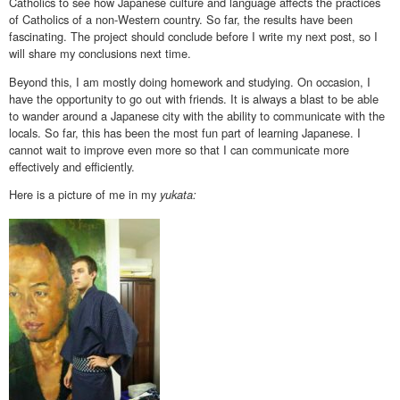
Catholics to see how Japanese culture and language affects the practices
of Catholics of a non-Western country. So far, the results have been
fascinating. The project should conclude before I write my next post, so I
will share my conclusions next time.
Beyond this, I am mostly doing homework and studying. On occasion, I
have the opportunity to go out with friends. It is always a blast to be able
to wander around a Japanese city with the ability to communicate with the
locals. So far, this has been the most fun part of learning Japanese. I
cannot wait to improve even more so that I can communicate more
effectively and efficiently.
Here is a picture of me in my
yukata: