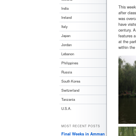
This week
India
after cla
Ireland
was overca
have visit
Italy
century. A
features a
Japan
at the par
Jordan
within the
Lebanon
Philippines
Russia
South Korea
Switzerland
Tanzania
U.S.A.
MOST RECENT POSTS
Final Weeks in Amman