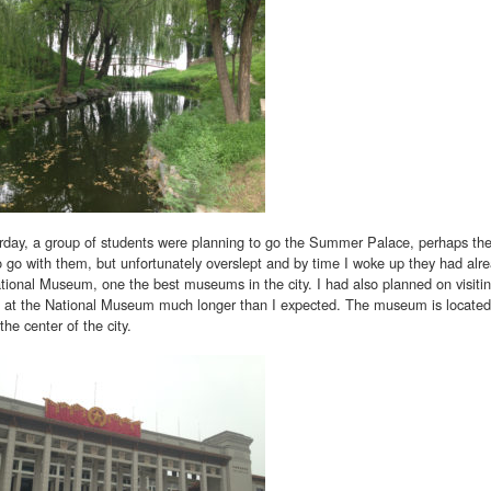
rday, a group of students were planning to go the Summer Palace, perhaps the
 go with them, but unfortunately overslept and by time I woke up they had alread
tional Museum, one the best museums in the city. I had also planned on visiti
g at the National Museum much longer than I expected. The museum is located
the center of the city.