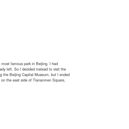
 most famous park in Beijing. I had
y left. So I decided instead to visit the
ng the Beijing Capital Museum, but I ended
 on the east side of Tiananmen Square,