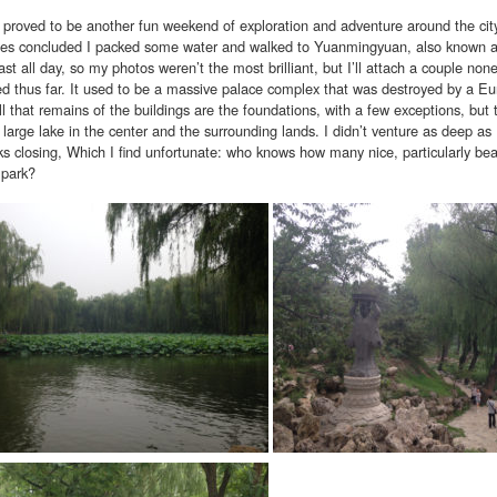
 proved to be another fun weekend of exploration and adventure around the city
sses concluded I packed some water and walked to Yuanmingyuan, also known a
st all day, so my photos weren’t the most brilliant, but I’ll attach a couple nonet
ed thus far. It used to be a massive palace complex that was destroyed by a Eur
ll that remains of the buildings are the foundations, with a few exceptions, but t
 large lake in the center and the surrounding lands. I didn’t venture as deep a
ks closing, Which I find unfortunate: who knows how many nice, particularly b
 park?