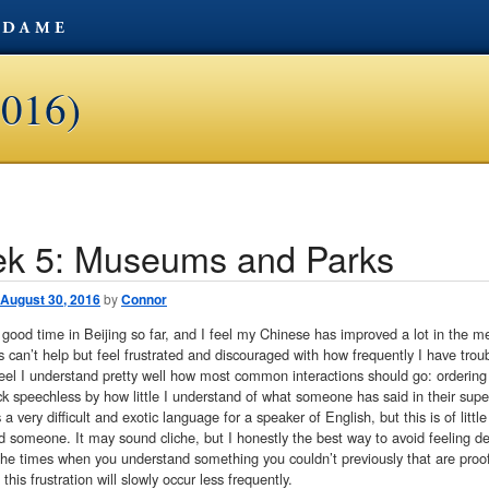
2016)
k 5: Museums and Parks
avigation
August 30, 2016
by
Connor
 good time in Beijing so far, and I feel my Chinese has improved a lot in the m
can’t help but feel frustrated and discouraged with how frequently I have trou
eel I understand pretty well how most common interactions should go: ordering f
ck speechless by how little I understand of what someone has said in their supe
 a very difficult and exotic language for a speaker of English, but this is of litt
 someone. It may sound cliche, but I honestly the best way to avoid feeling def
 the times when you understand something you couldn’t previously that are proof
this frustration will slowly occur less frequently.