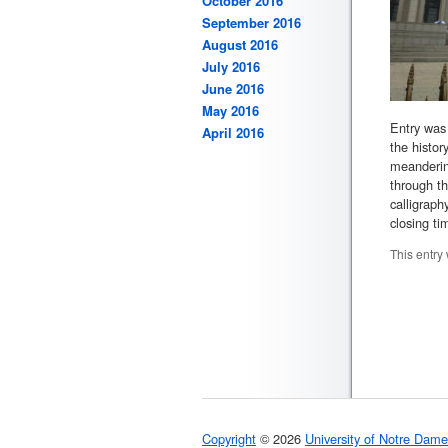
October 2016
September 2016
August 2016
July 2016
June 2016
May 2016
Entry was 
April 2016
the histor
meandering
through th
calligraph
closing ti
This entry
Copyright
© 2026
University of Notre Dame