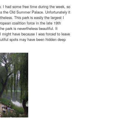
. I had some free time during the week, so
s the Old Summer Palace. Unfortunately it
heless. This park is easily the largest I
opean coalition force in the late 19th
he park is nevertheless beautiful. It
s I might have because I was forced to leave
eautiful spots may have been hidden deep