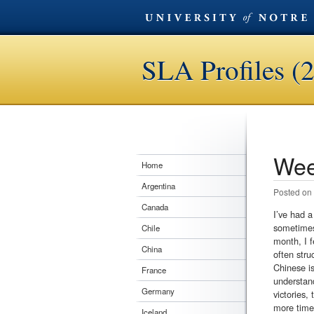
SLA Profiles (
Wee
Post n
Home
Argentina
Posted on
Canada
I’ve had a
sometimes 
Chile
month, I f
China
often stru
Chinese is
France
understand
Germany
victories,
more time 
Iceland