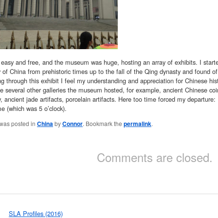
easy and free, and the museum was huge, hosting an array of exhibits. I starte
y of China from prehistoric times up to the fall of the Qing dynasty and found of
 through this exhibit I feel my understanding and appreciation for Chinese histo
e several other galleries the museum hosted, for example, ancient Chinese coin
y, ancient jade artifacts, porcelain artifacts. Here too time forced my departure:
me (which was 5 o’clock).
 was posted in
China
by
Connor
. Bookmark the
permalink
.
Comments are closed.
SLA Profiles (2016)