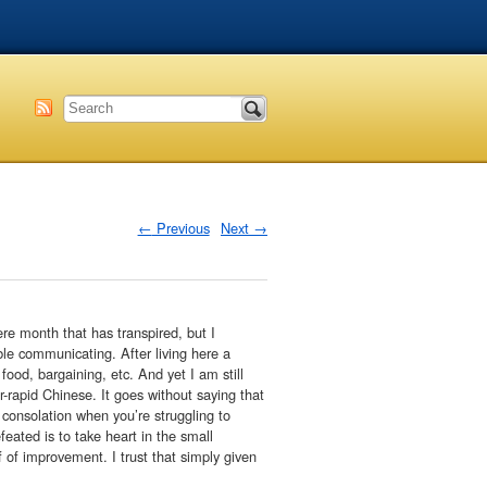
←
Previous
Next
→
ere month that has transpired, but I
ble communicating. After living here a
ood, bargaining, etc. And yet I am still
r-rapid Chinese. It goes without saying that
le consolation when you’re struggling to
eated is to take heart in the small
 of improvement. I trust that simply given