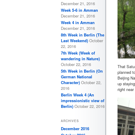
December 21, 2016
Week 5-6 in Amman
December 21, 2016
Week 4 in Amman
December 21, 2016
8th Week in Berlin (The
Last Weekend)
October
22, 2016
7th Week (Week of
wandering in Nature)
October 22, 2016
That Satu
5th Week in Berlin (On
planned to
German National
Beijing Na
Character)
October 22,
up stayin
2016
right near 
Berlin Week 4 (An
impressionistic view of
Berlin)
October 22, 2016
ARCHIVES
December 2016