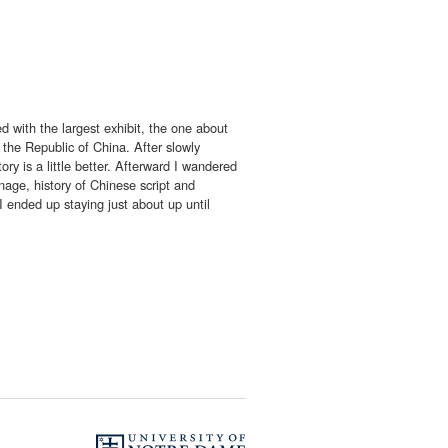
d with the largest exhibit, the one about
 the Republic of China. After slowly
ry is a little better. Afterward I wandered
age, history of Chinese script and
 I ended up staying just about up until