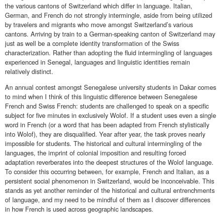
the various cantons of Switzerland which differ in language. Italian,
German, and French do not strongly intermingle, aside from being utilized
by travelers and migrants who move amongst Switzerland’s various
cantons. Arriving by train to a German-speaking canton of Switzerland may
just as well be a complete identity transformation of the Swiss
characterization. Rather than adopting the fluid intermingling of languages
experienced in Senegal, languages and linguistic identities remain
relatively distinct.
An annual contest amongst Senegalese university students in Dakar comes
to mind when I think of this linguistic difference between Senegalese
French and Swiss French: students are challenged to speak on a specific
subject for five minutes in exclusively Wolof. If a student uses even a single
word in French (or a word that has been adapted from French stylistically
into Wolof), they are disqualified. Year after year, the task proves nearly
impossible for students. The historical and cultural intermingling of the
languages, the imprint of colonial imposition and resulting forced
adaptation reverberates into the deepest structures of the Wolof language.
To consider this occurring between, for example, French and Italian, as a
persistent social phenomenon in Switzerland, would be inconceivable. This
stands as yet another reminder of the historical and cultural entrenchments
of language, and my need to be mindful of them as I discover differences
in how French is used across geographic landscapes.