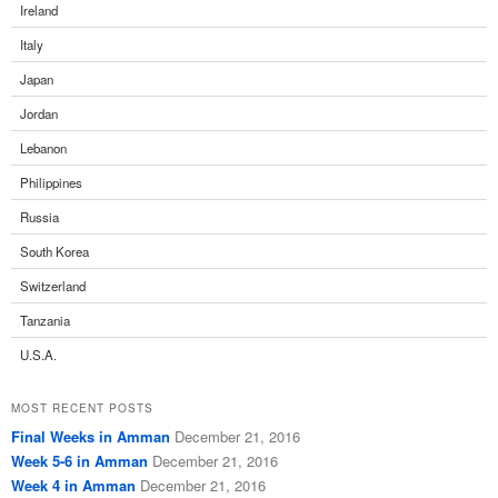
Ireland
Italy
Japan
Jordan
Lebanon
Philippines
Russia
South Korea
Switzerland
Tanzania
U.S.A.
MOST RECENT POSTS
Final Weeks in Amman
December 21, 2016
Week 5-6 in Amman
December 21, 2016
Week 4 in Amman
December 21, 2016