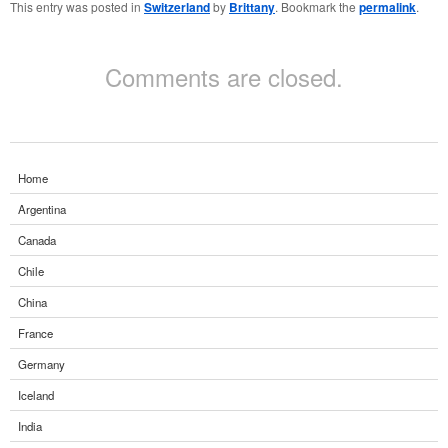
This entry was posted in
Switzerland
by
Brittany
. Bookmark the
permalink
.
Comments are closed.
Home
Argentina
Canada
Chile
China
France
Germany
Iceland
India