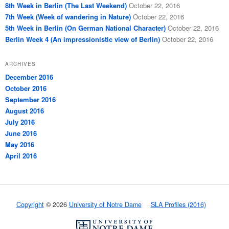
8th Week in Berlin (The Last Weekend)
October 22, 2016
7th Week (Week of wandering in Nature)
October 22, 2016
5th Week in Berlin (On German National Character)
October 22, 2016
Berlin Week 4 (An impressionistic view of Berlin)
October 22, 2016
ARCHIVES
December 2016
October 2016
September 2016
August 2016
July 2016
June 2016
May 2016
April 2016
Copyright
© 2026
University of Notre Dame
SLA Profiles (2016)