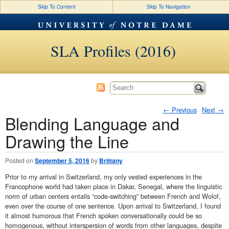
Skip To Content
Skip To Navigation
SLA Profiles (2016)
←
Previous
Next
→
Blending Language and
Post navigation
Drawing the Line
Posted on
September 5, 2016
by
Brittany
Prior to my arrival in Switzerland, my only vested experiences in the
Francophone world had taken place in Dakar, Senegal, where the linguistic
norm of urban centers entails “code-switching” between French and Wolof,
even over the course of one sentence. Upon arrival to Switzerland, I found
it almost humorous that French spoken conversationally could be so
homogenous, without interspersion of words from other languages, despite