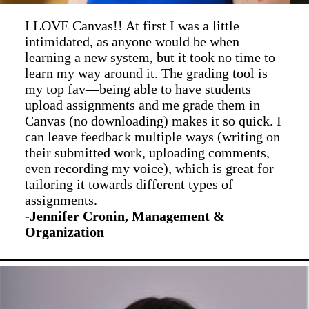
I LOVE Canvas!! At first I was a little
intimidated, as anyone would be when
learning a new system, but it took no time to
learn my way around it. The grading tool is
my top fav—being able to have students
upload assignments and me grade them in
Canvas (no downloading) makes it so quick. I
can leave feedback multiple ways (writing on
their submitted work, uploading comments,
even recording my voice), which is great for
tailoring it towards different types of
assignments.
-Jennifer Cronin, Management &
Organization