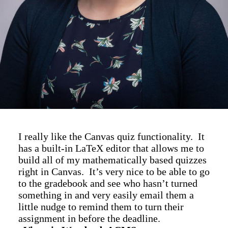
I really like the Canvas quiz functionality. It
has a built-in LaTeX editor that allows me to
build all of my mathematically based quizzes
right in Canvas. It’s very nice to be able to go
to the gradebook and see who hasn’t turned
something in and very easily email them a
little nudge to remind them to turn their
assignment in before the deadline.