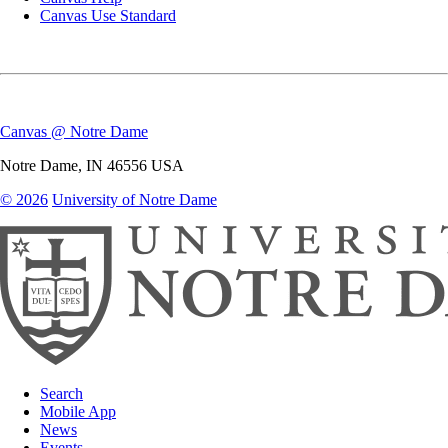
Canvas Use Standard
Canvas @ Notre Dame
Notre Dame
,
IN
46556
USA
© 2026
University of Notre Dame
Search
Mobile App
News
Events