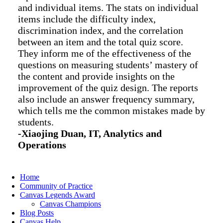
and individual items. The stats on individual
items include the difficulty index,
discrimination index, and the correlation
between an item and the total quiz score.
They inform me of the effectiveness of the
questions on measuring students’ mastery of
the content and provide insights on the
improvement of the quiz design. The reports
also include an answer frequency summary,
which tells me the common mistakes made by
students.
-Xiaojing Duan, IT, Analytics and
Operations
Home
Community of Practice
Canvas Legends Award
Canvas Champions
Blog Posts
Canvas Help