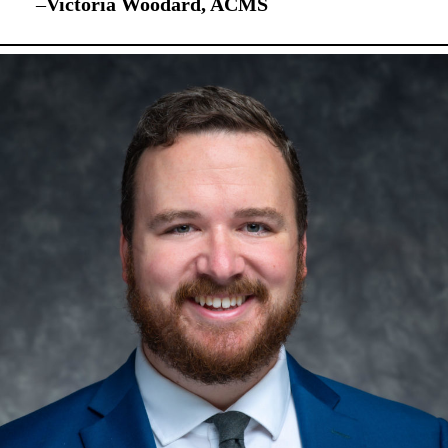
–
Victoria Woodard, ACMS