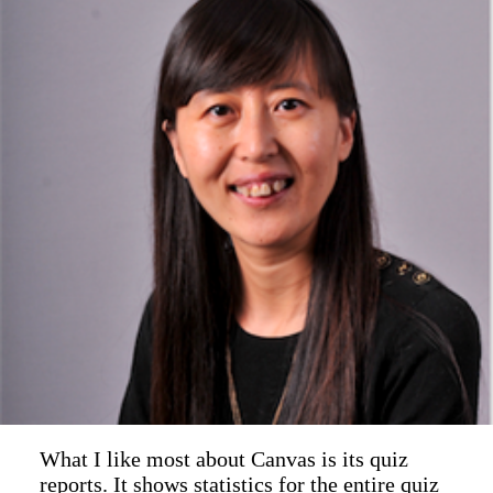
What I like most about Canvas is its quiz
reports. It shows statistics for the entire quiz