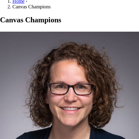
Home
›
Canvas Champions
Canvas Champions