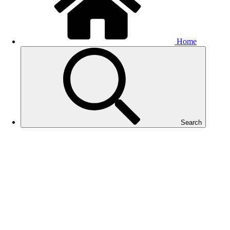
Home
Search