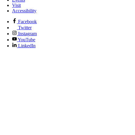
Visit
Accessibility
Facebook
Twitter
Instagram
YouTube
LinkedIn