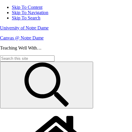
Skip To Content
Skip To Navigation
Skip To Search
University of Notre Dame
Canvas @ Notre Dame
Teaching Well With…
Search
for: