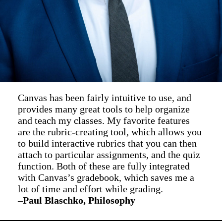
Canvas has been fairly intuitive to use, and
provides many great tools to help organize
and teach my classes. My favorite features
are the rubric-creating tool, which allows you
to build interactive rubrics that you can then
attach to particular assignments, and the quiz
function. Both of these are fully integrated
with Canvas’s gradebook, which saves me a
lot of time and effort while grading.
–
Paul Blaschko, Philosophy