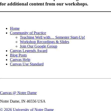
for additional content from our workshops.
Home
Community of Practice
Teaching Well with… Semester Start-Up!
Workshop Recordings & Slides
Join Our Google Group
Canvas Legends Award
Blog Posts
Canvas Help
Canvas Use Standard
Canvas @ Notre Dame
Notre Dame
,
IN
46556
USA
© 2026
University of Notre Dame