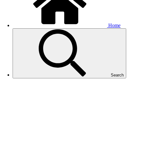
Home
Search