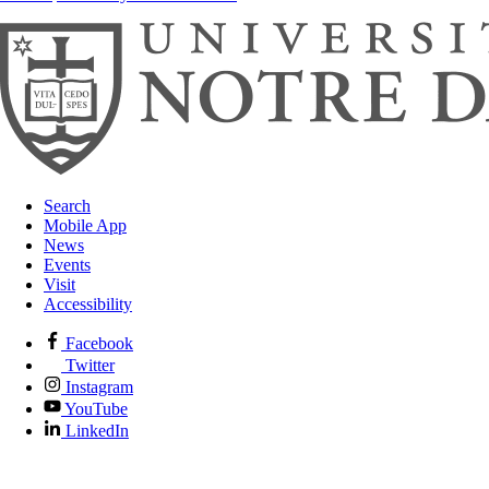
Search
Mobile App
News
Events
Visit
Accessibility
Facebook
Twitter
Instagram
YouTube
LinkedIn