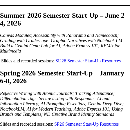
Summer 2026 Semester Start-Up – June 2-
4, 2026
Canvas Modules; Accessibility with Panorama and Namecoach;
Grading with Gradescope; Graphic Narratives with Notebook LM;
Build a Gemini Gem; Lab for AI; Adobe Express 101; REMix for
Multimedia
Slides and recorded sessions:
SU26 Semester Start-Up Resources
Spring 2026 Semester Start-Up – January
6-8, 2026
Reflective Writing with Atomic Journals; Tracking Attendance;
Differentiation Tags; Secure testing with Respondus; AI and
Information Literacy; AI Prompting Essentials; Gemini Deep Dive;
NotebookLM; AI for Modern Teaching; Adobe Express 101; Using
Brands and Templates; ND Creative Brand Identity Standards
Slides and recorded sessions:
SP26 Semester Start-Up Resources