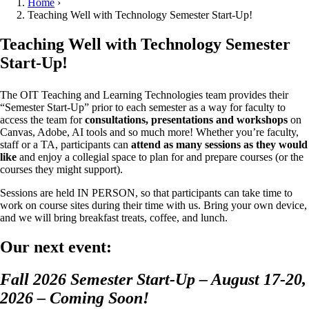
Home
›
Teaching Well with Technology Semester Start-Up!
Teaching Well with Technology Semester
Start-Up!
The OIT Teaching and Learning Technologies team provides their
“Semester Start-Up” prior to each semester as a way for faculty to
access the team for
consultations, presentations and workshops
on
Canvas, Adobe, AI tools and so much more! Whether you’re faculty,
staff or a TA, participants can
attend as many sessions as they would
like
and enjoy a collegial space to plan for and prepare courses (or the
courses they might support).
Sessions are held IN PERSON, so that participants can take time to
work on course sites during their time with us. Bring your own device,
and we will bring breakfast treats, coffee, and lunch.
Our next event:
Fall 2026 Semester Start-Up – August 17-20,
2026 – Coming Soon!