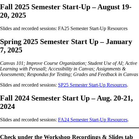
Fall 2025 Semester Start-Up – August 19-
20, 2025
Slides and recorded sessions: FA25 Semester Start-Up Resources
Spring 2025 Semester Start Up – January
7, 2025
Canvas 101; Improve Course Organization; Student Use of AI; Active
Learning with Perusall; Accessibility in Canvas; Assignments &
Assessments; Respondus for Testing; Grades and Feedback in Canvas
Slides and recorded sessions:
SP25 Semester Start-Up Resources
.
Fall 2024 Semester Start Up – Aug. 20-21,
2024
Slides and recorded sessions:
FA24 Semester Start-Up Resources
.
Check under the
Workshop Recordings & Slides
tab