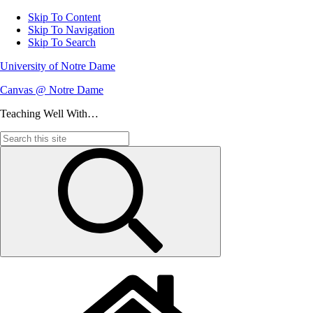
Skip To Content
Skip To Navigation
Skip To Search
University of Notre Dame
Canvas @ Notre Dame
Teaching Well With…
Search
for: