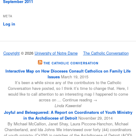
September 2011
META
Log in
Copyright
© 2026
University of Notre Dame
The Catholic Conversation
THE CATHOLIC CONVERSATION
Interactive Map on How Dioceses Consult Catholics on Family Life
Issues
March 19, 2015
It’s been a while since any of the contributors to the Catholic
Conversation have posted, so I think it’s time to change that. Here, I
would like to call attention to an interesting map I happened to come
across on … Continue reading →
Linda Kawentel
Joyful and Beleaguered: A Report on Coordinators of Youth Ministry
in the Archdiocese of Detroit
November 29, 2014
By Michael McCallion, Janet Shay, Laura Piccone-Hanchon, Michael
Chamberland, and Ida Johns We interviewed over forty (44) coordinators
of youth ministry (CsYM) in parishes of the Archdiocese of Detroit (AOD)