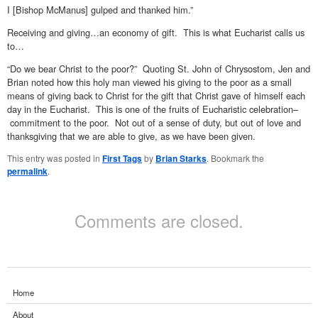
I [Bishop McManus] gulped and thanked him.”
Receiving and giving…an economy of gift. This is what Eucharist calls us
to…
“Do we bear Christ to the poor?” Quoting St. John of Chrysostom, Jen and
Brian noted how this holy man viewed his giving to the poor as a small
means of giving back to Christ for the gift that Christ gave of himself each
day in the Eucharist. This is one of the fruits of Eucharistic celebration–
commitment to the poor. Not out of a sense of duty, but out of love and
thanksgiving that we are able to give, as we have been given.
This entry was posted in
First Tags
by
Brian Starks
. Bookmark the
permalink
.
Comments are closed.
Home
About