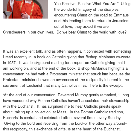
You Receive, Receive What You Are.” Using
the wonderful imagery of the disciples
encountering Christ on the road to Emmaus
and this leading them to return to Jerusalem
out of love, they asked if we are
Christbearers in our own lives. Do we bear Christ to the world with love?
It was an excellent talk, and as often happens, it connected with something
I read recently in a book on Catholic giving that Bishop McManus co-wrote
in 1987. It was background reading for a report on Catholic giving that I
am working on, and at the end of the book, Bishop McManus highlights a
conversation he had with a Protestant minister that struck him because the
Protestant minister showed an awareness of the reciprocity inherent in the
sacrament of Eucharist that many Catholics miss. Here is the excerpt:
“At the end of our conversation, Reverend Murphy gently remarked, ‘I long
have wondered why Roman Catholics haven’t associated their stewardship
with the Eucharist. It has surprised me to hear Catholic priests speak
about ‘taking up a collection’ at Mass. In the Roman Catholic tradition,
Eucharist is central and celebrated often, several times every Sunday.
Giving to the Lord and receiving from the Lord–or the other way around–
this reciprocity, this exchange of gifts, is at the heart of the Eucharist.’