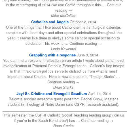
in the winter/spring of 2014 (we use CsYM throughout this … Continue
reading →
Mike McCallion
Catholics and Angels
October 2, 2014
One of the things that I like about Catholicism is its liturgical calendar,
complete with feast days and other special celebrations throughout the
year. It seems like there is always some saint or special occasion to
celebrate. This week is … Continue reading →
Linda Kawentel
Grappling with a response
June 3, 2014
You can find an excellent reflection on an article I wrote about parish-level
evangelization at Practical.Catholic.Evangelization. Colleen’s key insight
is that intra-church politics serve to distract us from what is most
important about Church. Here is how she puts it, “Though Starks’ …
Continue reading →
Brian Starks
Joy! Sr. Cristina and Evangelii Gaudium
April 14, 2014
Below is another awesome guest post from Rachel Chow, Master’s
student in Theology at Notre Dame (and CSPRI research assistant).
______________________________________________________________
This semester, the CSPRI Catholic Social Teaching reading group (join us
if you’re in the South Bend area!) has … Continue reading →
Brian Starks