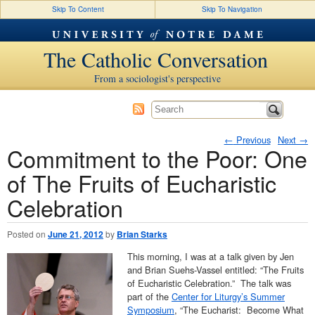
Skip To Content
Skip To Navigation
The Catholic Conversation
From a sociologist's perspective
←
Previous
Next
→
Commitment to the Poor: One
Post navigation
of The Fruits of Eucharistic
Celebration
Posted on
June 21, 2012
by
Brian Starks
This morning, I was at a talk given by Jen
and Brian Suehs-Vassel entitled: “The Fruits
of Eucharistic Celebration.” The talk was
part of the
Center for Liturgy’s Summer
Symposium
, “The Eucharist: Become What