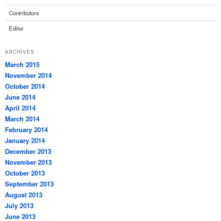
Contributors
Editor
ARCHIVES
March 2015
November 2014
October 2014
June 2014
April 2014
March 2014
February 2014
January 2014
December 2013
November 2013
October 2013
September 2013
August 2013
July 2013
June 2013