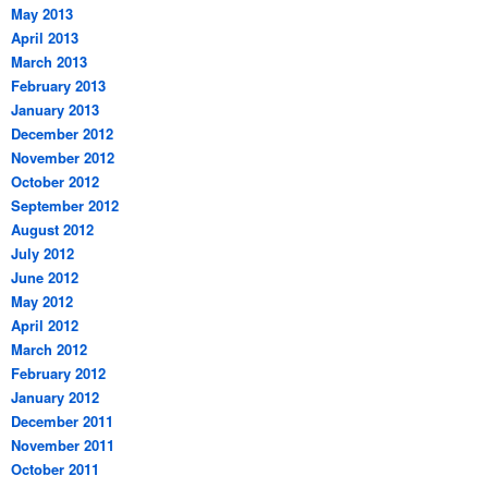
May 2013
April 2013
March 2013
February 2013
January 2013
December 2012
November 2012
October 2012
September 2012
August 2012
July 2012
June 2012
May 2012
April 2012
March 2012
February 2012
January 2012
December 2011
November 2011
October 2011