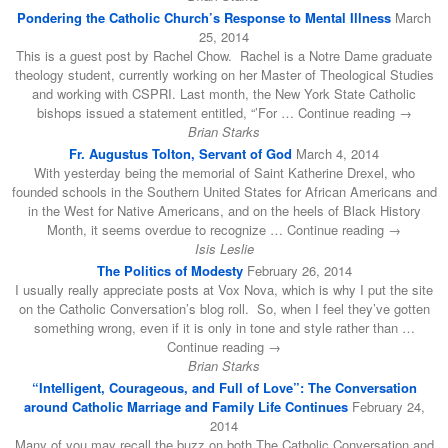
Pondering the Catholic Church’s Response to Mental Illness
March
25, 2014
This is a guest post by Rachel Chow. Rachel is a Notre Dame graduate
theology student, currently working on her Master of Theological Studies
and working with CSPRI. Last month, the New York State Catholic
bishops issued a statement entitled, “’For … Continue reading →
Brian Starks
Fr. Augustus Tolton, Servant of God
March 4, 2014
With yesterday being the memorial of Saint Katherine Drexel, who
founded schools in the Southern United States for African Americans and
in the West for Native Americans, and on the heels of Black History
Month, it seems overdue to recognize … Continue reading →
Isis Leslie
The Politics of Modesty
February 26, 2014
I usually really appreciate posts at Vox Nova, which is why I put the site
on the Catholic Conversation’s blog roll. So, when I feel they’ve gotten
something wrong, even if it is only in tone and style rather than …
Continue reading →
Brian Starks
“Intelligent, Courageous, and Full of Love”: The Conversation
around Catholic Marriage and Family Life Continues
February 24,
2014
Many of you may recall the buzz on both The Catholic Conversation and