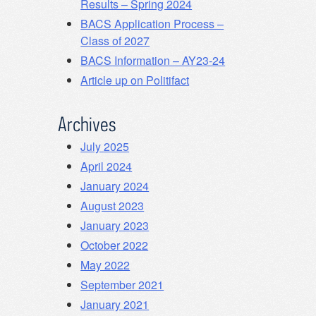
Results – Spring 2024
BACS Application Process –
Class of 2027
BACS Information – AY23-24
Article up on Politifact
Archives
July 2025
April 2024
January 2024
August 2023
January 2023
October 2022
May 2022
September 2021
January 2021