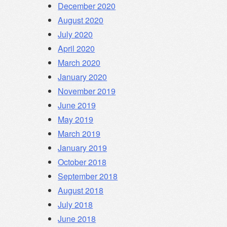
December 2020
August 2020
July 2020
April 2020
March 2020
January 2020
November 2019
June 2019
May 2019
March 2019
January 2019
October 2018
September 2018
August 2018
July 2018
June 2018