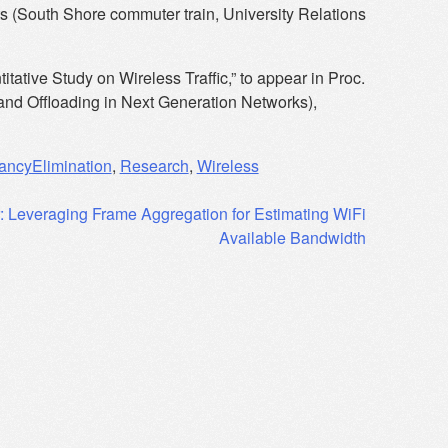
 (South Shore commuter train, University Relations
tative Study on Wireless Traffic,” to appear in Proc.
d Offloading in Next Generation Networks),
ncyElimination
,
Research
,
Wireless
: Leveraging Frame Aggregation for Estimating WiFi
Available Bandwidth