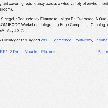
ant covering redundancy across a wide variety of environments
ssroom).
 Striegel, “Redundancy Elimination Might Be Overrated: A Quanti
OM IECCO Workshop (Integrating Edge Computing, Caching, an
 GA, May 2017.
n Uncategorized
Tagged
2017
,
Conference
,
FrontNews
,
Redunda
RP312 Drone Mounts – Pictures
Paper
ation