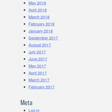
May 2018
April 2018
March 2018
February 2018
January 2018
September 2017
August 2017
July 2017
June 2017
May 2017
April 2017
March 2017
February 2017
Meta
Log in