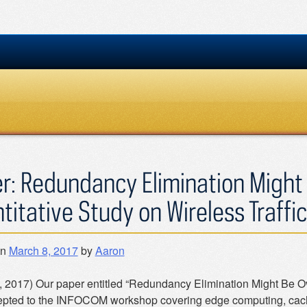
r: Redundancy Elimination Might
titative Study on Wireless Traffic
on
March 8, 2017
by
Aaron
, 2017) Our paper entitled “Redundancy Elimination Might Be Ove
pted to the INFOCOM workshop covering edge computing, cachi