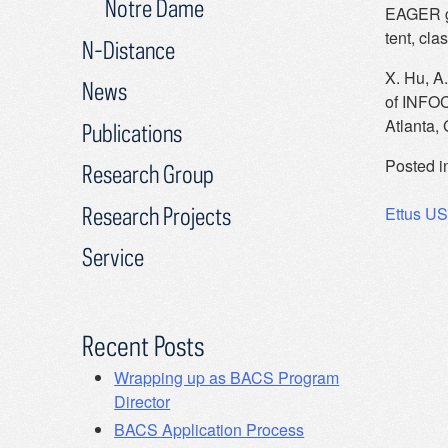
Notre Dame
EAGER gr
tent, cla
N-Distance
X. Hu, A.
News
of INFOC
Atlanta,
Publications
Posted i
Research Group
Post
Research Projects
Ettus US
navig
Service
Recent Posts
Wrapping up as BACS Program
Director
BACS Application Process