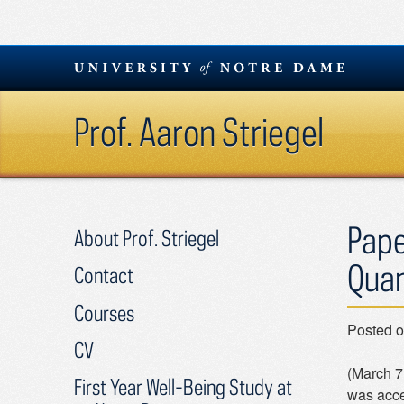
Skip
to
content
Prof. Aaron Striegel
Pape
About Prof. Striegel
Quan
Contact
Courses
Posted 
CV
(March 7
First Year Well-Being Study at
was acce