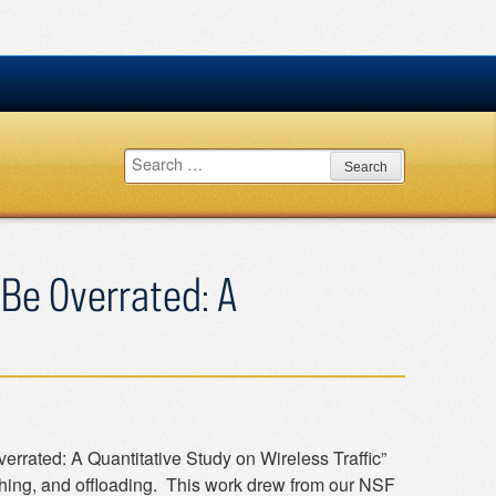
Search
for:
 Be Overrated: A
rrated: A Quantitative Study on Wireless Traffic”
ng, and offloading. This work drew from our NSF