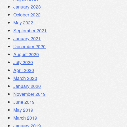
January 2023
October 2022
May 2022
September 2021
January 2021
December 2020
August 2020
July 2020
April 2020
March 2020
January 2020
November 2019
June 2019
May 2019
March 2019
January 2019