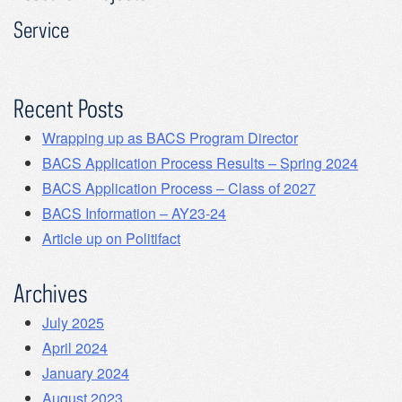
Service
Recent Posts
Wrapping up as BACS Program Director
BACS Application Process Results – Spring 2024
BACS Application Process – Class of 2027
BACS Information – AY23-24
Article up on Politifact
Archives
July 2025
April 2024
January 2024
August 2023