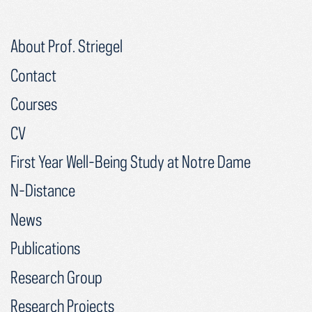
About Prof. Striegel
Contact
Courses
CV
First Year Well-Being Study at Notre Dame
N-Distance
News
Publications
Research Group
Research Projects