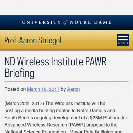
Skip
to
content
Prof. Aaron Striegel
ND Wireless Institute PAWR
Briefing
Posted on
March 19, 2017
by
Aaron
(March 20th, 2017) The Wireless Institute will be
hosting a media briefing related to Notre Dame’s and
South Bend’s ongoing development of a $25M Platform for
Advanced Wireless Research (PAWR) proposal to the
National Science Foundation. Mayor Pete Buttigieg and