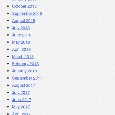
October 2018
September 2018
August 2018
July 2018
June 2018
May 2018
April 2018
March 2018
February 2018
January 2018
September 2017
August 2017
July 2017
June 2017
May 2017
April 2017