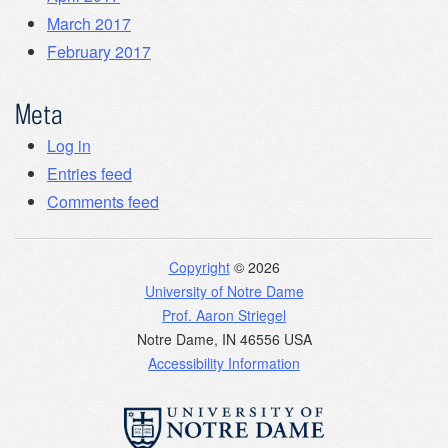
March 2017
February 2017
Meta
Log in
Entries feed
Comments feed
Copyright
© 2026
University of Notre Dame
Prof. Aaron Striegel
Notre Dame
,
IN
46556
USA
Accessibility Information