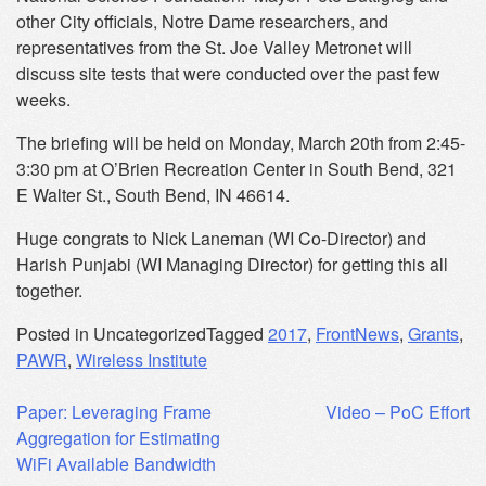
other City officials, Notre Dame researchers, and
representatives from the St. Joe Valley Metronet will
discuss site tests that were conducted over the past few
weeks.
The briefing will be held
on Monday
, March 20th from
2:45-
3:30 pm
at O’Brien Recreation Center in South Bend, 321
E Walter St., South Bend, IN 46614.
Huge congrats to Nick Laneman (WI Co-Director) and
Harish Punjabi (WI Managing Director) for getting this all
together.
Posted in Uncategorized
Tagged
2017
,
FrontNews
,
Grants
,
PAWR
,
Wireless Institute
Post
Paper: Leveraging Frame
Video – PoC Effort
Aggregation for Estimating
navigation
WiFi Available Bandwidth