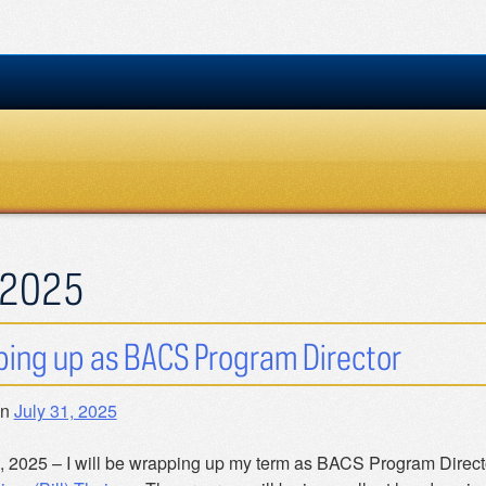
2025
ing up as BACS Program Director
on
July 31, 2025
, 2025 – I will be wrapping up my term as BACS Program Director