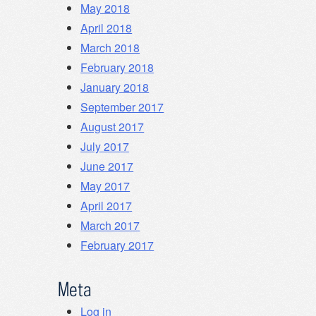
May 2018
April 2018
March 2018
February 2018
January 2018
September 2017
August 2017
July 2017
June 2017
May 2017
April 2017
March 2017
February 2017
Meta
Log in