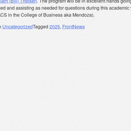
liam (Bill) Theisen
. The program will be in excellent hands going f
ved and assisting as needed for questions during this academic
ACS in the College of Business aka Mendoza).
n
Uncategorized
Tagged
2025
,
FrontNews