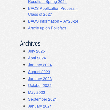
Results – Spring 2024
BACS Application Process –
Class of 2027
BACS Information – AY23-24
Article up on Politifact
Archives
July 2025
April 2024
January 2024
August 2023
January 2023
October 2022
May 2022
September 2021
January 2021