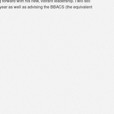
orward with his new, vibrant leadership. I will still
 year as well as advising the BBACS (the equivalent