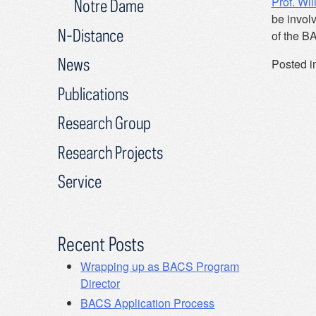
Prof. Wil
Notre Dame
be invol
N-Distance
of the B
News
Posted i
Publications
Research Group
Research Projects
Service
Recent Posts
Wrapping up as BACS Program
Director
BACS Application Process