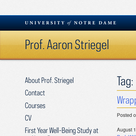
Skip
to
content
Prof. Aaron Striegel
Tag:
About Prof. Striegel
Contact
Wrapp
Courses
Posted 
CV
First Year Well-Being Study at
August 1