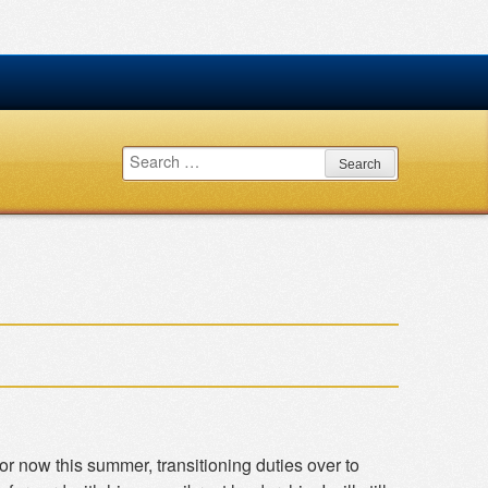
Search
for:
 now this summer, transitioning duties over to