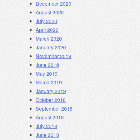
December 2020
August 2020
July 2020
April 2020
March 2020
January 2020
November 2019
June 2019
May 2019
March 2019
January 2019
October 2018
September 2018
August 2018
July 2018
June 2018