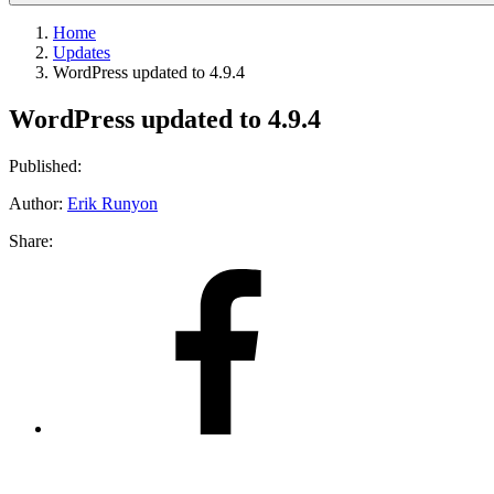
Home
Updates
WordPress updated to 4.9.4
WordPress updated to 4.9.4
Published:
Author:
Erik Runyon
Share:
Share
on
Facebook
Share
on
X