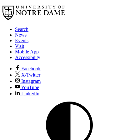
Search
News
Events
Visit
Mobile App
Accessibility
Facebook
X/Twitter
Instagram
YouTube
LinkedIn