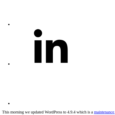
Share
on
LinkedIn
Share
via
Email
This morning we updated WordPress to 4.9.4 which is a
maintenance 