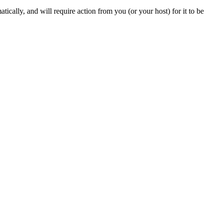
ically, and will require action from you (or your host) for it to be