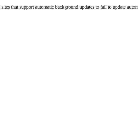
sites that support automatic background updates to fail to update automat