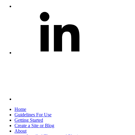
Share
on
LinkedIn
Share
via
Email
Home
Guidelines For Use
Getting Started
Create a Site or Blog
About