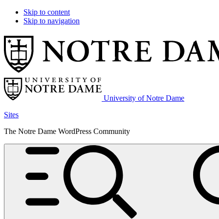
Skip to content
Skip to navigation
University of Notre Dame
Sites
The Notre Dame WordPress Community