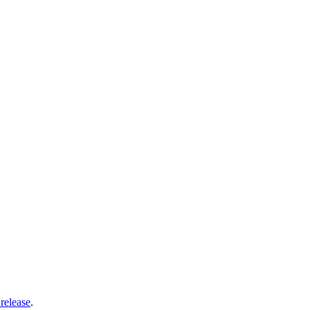
release
.