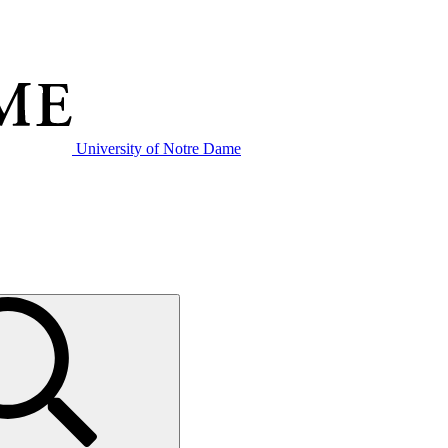
University of Notre Dame