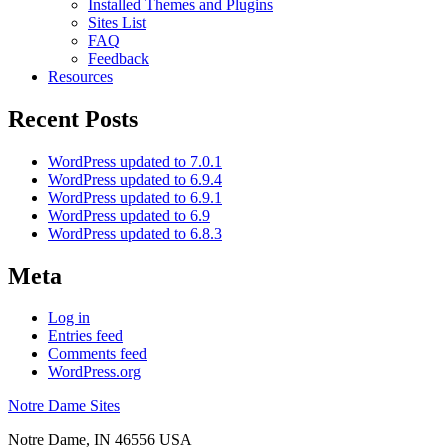
Installed Themes and Plugins
Sites List
FAQ
Feedback
Resources
Recent Posts
WordPress updated to 7.0.1
WordPress updated to 6.9.4
WordPress updated to 6.9.1
WordPress updated to 6.9
WordPress updated to 6.8.3
Meta
Log in
Entries feed
Comments feed
WordPress.org
Notre Dame Sites
Notre Dame
,
IN
46556
USA