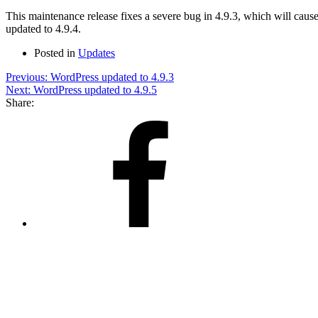
This maintenance release fixes a severe bug in 4.9.3, which will cause 
updated to 4.9.4.
Posted in
Updates
Post
Previous:
WordPress updated to 4.9.3
Next:
WordPress updated to 4.9.5
navigation
Share:
Share
on
Facebook
Share
on
X