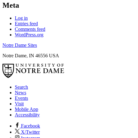
Meta
Log in
Entries feed
Comments feed
WordPress.org
Notre Dame Sites
Notre Dame
,
IN
46556
USA
Search
News
Events
Visit
Mobile App
Accessibility
Facebook
X/Twitter