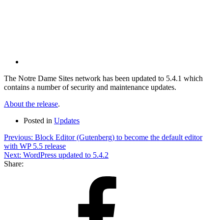
via
Email
The Notre Dame Sites network has been updated to 5.4.1 which
contains a number of security and maintenance updates.
About the release
.
Posted in
Updates
Post
Previous:
Block Editor (Gutenberg) to become the default editor
with WP 5.5 release
navigation
Next:
WordPress updated to 5.4.2
Share:
Share
on
Facebook