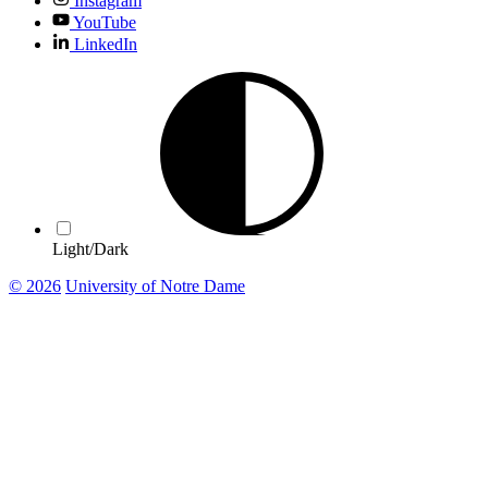
Instagram
YouTube
LinkedIn
Light/Dark
© 2026
University of Notre Dame