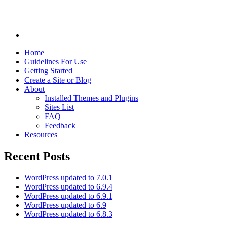
Home
Guidelines For Use
Getting Started
Create a Site or Blog
About
Installed Themes and Plugins
Sites List
FAQ
Feedback
Resources
Recent Posts
WordPress updated to 7.0.1
WordPress updated to 6.9.4
WordPress updated to 6.9.1
WordPress updated to 6.9
WordPress updated to 6.8.3