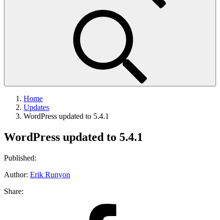
Home
Updates
WordPress updated to 5.4.1
WordPress updated to 5.4.1
Published:
Author:
Erik Runyon
Share:
Share
on