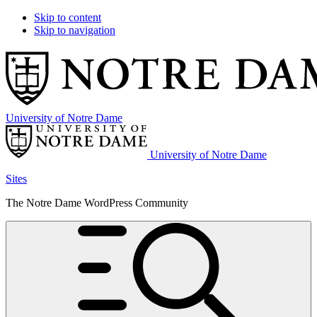
Skip to content
Skip to navigation
University of Notre Dame
University of Notre Dame
Sites
The Notre Dame WordPress Community