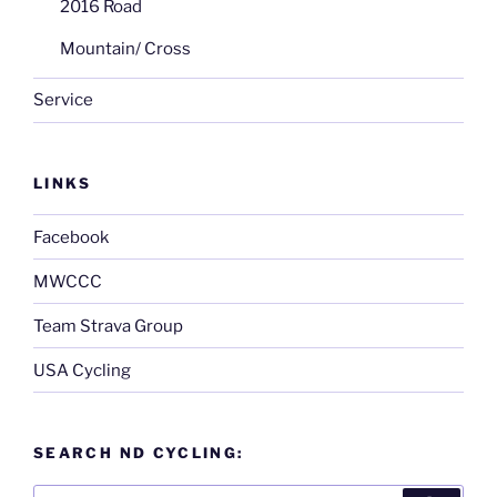
2016 Road
Mountain/ Cross
Service
LINKS
Facebook
MWCCC
Team Strava Group
USA Cycling
SEARCH ND CYCLING:
Search