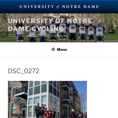
Skip
UNIVERSITY OF NOTRE
to
DAME CYCLING
content
2011-2016 MWCCC Road Champions
Menu
DSC_0272