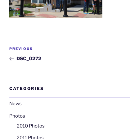
Post
Previous
PREVIOUS
navigation
Post
DSC_0272
CATEGORIES
News
Photos
2010 Photos
2011 Photos