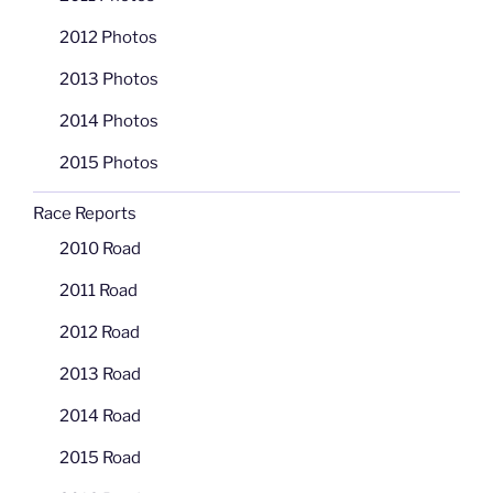
2012 Photos
2013 Photos
2014 Photos
2015 Photos
Race Reports
2010 Road
2011 Road
2012 Road
2013 Road
2014 Road
2015 Road