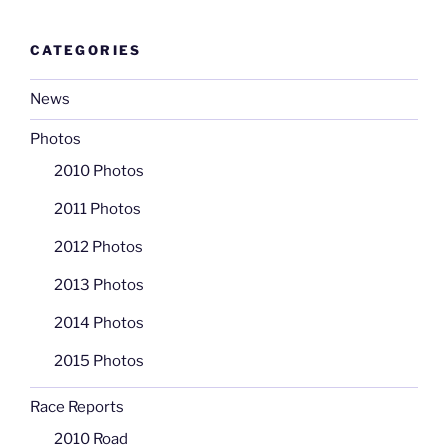
CATEGORIES
News
Photos
2010 Photos
2011 Photos
2012 Photos
2013 Photos
2014 Photos
2015 Photos
Race Reports
2010 Road