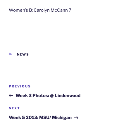
Women’s B: Carolyn McCann 7
CATEGORIES
NEWS
Post
Previous
PREVIOUS
navigation
Post
Week 3 Photos: @ Lindenwood
Next
NEXT
Post
Week 5 2013: MSU/ Michigan