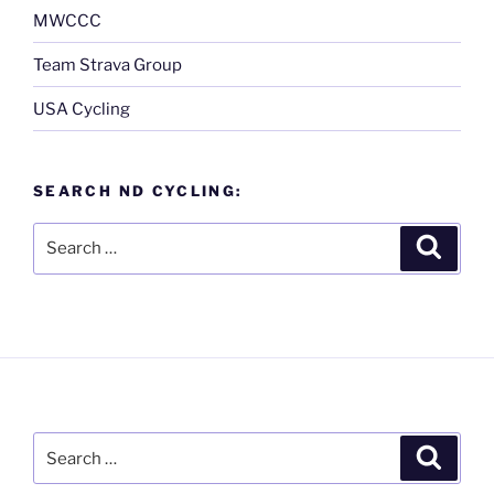
MWCCC
Team Strava Group
USA Cycling
SEARCH ND CYCLING:
Search
Search
for:
Search
Search
for: