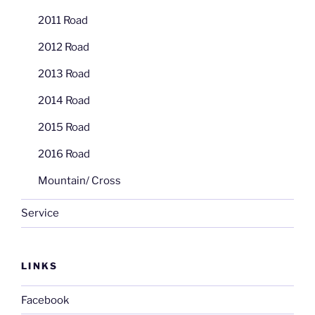
2011 Road
2012 Road
2013 Road
2014 Road
2015 Road
2016 Road
Mountain/ Cross
Service
LINKS
Facebook