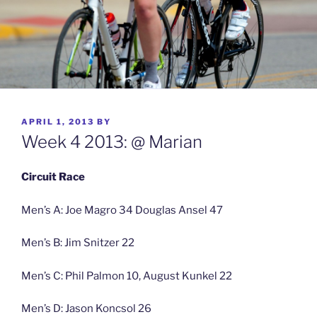
POSTED
APRIL 1, 2013
BY
ON
Week 4 2013: @ Marian
Circuit Race
Men’s A: Joe Magro 34 Douglas Ansel 47
Men’s B: Jim Snitzer 22
Men’s C: Phil Palmon 10, August Kunkel 22
Men’s D: Jason Koncsol 26